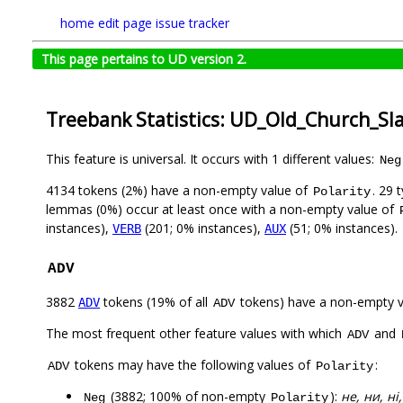
home
edit page
issue tracker
This page pertains to UD version 2.
Treebank Statistics: UD_Old_Church_Sl
This feature is universal. It occurs with 1 different values:
Neg
4134 tokens (2%) have a non-empty value of
. 29 
Polarity
lemmas (0%) occur at least once with a non-empty value of
instances),
(201; 0% instances),
(51; 0% instances).
VERB
AUX
ADV
3882
tokens (19% of all
tokens) have a non-empty 
ADV
ADV
The most frequent other feature values with which
and
ADV
tokens may have the following values of
:
ADV
Polarity
(3882; 100% of non-empty
):
не, ни, ні,
Neg
Polarity