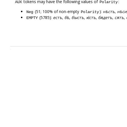
tokens may have the following values of
:
AUX
Polarity
(51; 100% of non-empty
):
нѣстъ, нѣси,
Neg
Polarity
(5785):
естъ, бѣ, бꙑстъ, ѥ҅стъ, бѫдетъ, сѫтъ, 
EMPTY
.