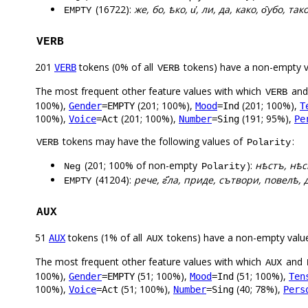
(16722):
же, бо, ѣко, и҅, ли, да, како, о̑убо, так
EMPTY
VERB
201
tokens (0% of all
tokens) have a non-empty 
VERB
VERB
The most frequent other feature values with which
an
VERB
100%),
(201; 100%),
(201; 100%),
Gender
=EMPTY
Mood
=Ind
T
100%),
(201; 100%),
(191; 95%),
Voice
=Act
Number
=Sing
Pe
tokens may have the following values of
:
VERB
Polarity
(201; 100% of non-empty
):
нѣстъ, нѣс
Neg
Polarity
(41204):
рече, г҃ла, приде, сътвори, повелѣ, д
EMPTY
AUX
51
tokens (1% of all
tokens) have a non-empty valu
AUX
AUX
The most frequent other feature values with which
and
AUX
100%),
(51; 100%),
(51; 100%),
Gender
=EMPTY
Mood
=Ind
Ten
100%),
(51; 100%),
(40; 78%),
Voice
=Act
Number
=Sing
Pers