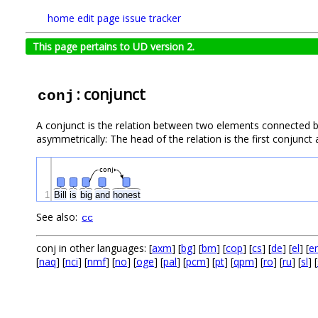
home
edit page
issue tracker
This page pertains to UD version 2.
: conjunct
conj
A conjunct is the relation between two elements connected b
asymmetrically: The head of the relation is the first conjunc
conj
1
Bill
is
big
and
honest
See also:
cc
conj in other languages: [
axm
] [
bg
] [
bm
] [
cop
] [
cs
] [
de
] [
el
] [
e
[
naq
] [
nci
] [
nmf
] [
no
] [
oge
] [
pal
] [
pcm
] [
pt
] [
qpm
] [
ro
] [
ru
] [
sl
] [