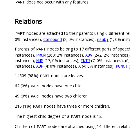
does not occur with any features.
PART
Relations
nodes are attached to their parents using 6 different re
PART
0% instances),
(2; 0% instances),
(1; 0% inst
compound
nsubj
Parents of
nodes belong to 17 different parts of speec
PART
instances),
(260; 2% instances),
(242; 2% instances
PRON
ADV
instances),
(17; 0% instances),
(7; 0% instances), (6
NUM
INTJ
instances),
(4; 0% instances),
(4; 0% instances),
(
ADP
X
PUNCT
14509 (98%)
nodes are leaves.
PART
62 (0%)
nodes have one child.
PART
49 (0%)
nodes have two children.
PART
216 (1%)
nodes have three or more children.
PART
The highest child degree of a
node is 12.
PART
Children of
nodes are attached using 14 different relati
PART