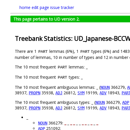
home
edit page
issue tracker
This page pertains to UD version 2.
Treebank Statistics: UD_Japanese-BCCW
There are 1
lemmas (6%), 1
types (6%) and 148
PART
PART
number of lemmas, 10 in number of types and 12 in number 
The 10 most frequent
lemmas: _
PART
The 10 most frequent
types: _
PART
The 10 most frequent ambiguous lemmas: _ (
366279,
NOUN
A
38937,
35938,
26812,
19199,
18943,
PROPN
ADJ
SYM
ADV
PAR
The 10 most frequent ambiguous types: _ (
366279,
NOUN
ADP
38937,
35938,
26812,
19199,
18943,
PROPN
ADJ
SYM
ADV
PAR
_
366279:
_
_
_
_
_ _
_
_
_
_
_
_
NOUN
251092: _ _ _ _
_
_ _ _
_
_
_
_
ADP