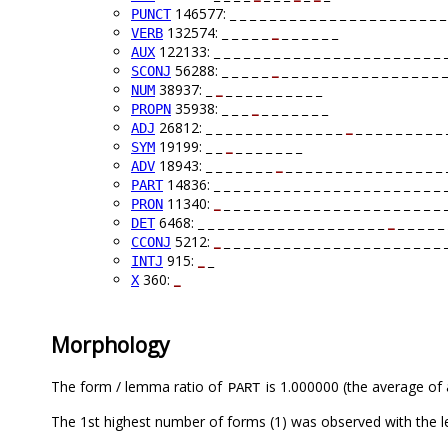
146577: _ _ _ _ _ _ _ _ _ _ _ _ _ _ _ _ _ _ _ _ _ _
PUNCT
132574: _ _ _ _ _
_
_ _ _ _ _ _
VERB
122133: _ _ _ _ _ _ _ _ _ _ _ _ _ _ _ _ _ _ _ _ _ _ _ 
AUX
56288: _ _ _ _ _
_
_ _ _ _ _ _ _ _ _ _ _ _ _ _ _ _ _
SCONJ
38937: _
_
_ _ _ _ _ _ _ _ _ _
NUM
35938: _ _ _
_
_ _ _ _ _ _ _
PROPN
26812: _ _ _ _ _ _ _ _ _ _ _ _ _ _
_
_ _ _ _ _ _ _ _ _ 
ADJ
19199: _ _
_
_ _ _ _ _ _ _
SYM
18943: _ _ _ _ _ _ _
_
_ _ _ _ _ _ _ _ _ _ _ _ _ _ _ _ 
ADV
14836: _ _ _ _ _ _ _ _ _ _ _ _ _ _ _ _ _ _ _ _ _ _ _ 
PART
11340:
_
_ _ _ _ _ _ _ _ _ _ _ _ _ _ _ _ _ _ _ _ _ _ 
PRON
6468: _ _ _ _ _ _ _ _ _ _ _ _ _ _ _ _ _ _ _
_
_ _ _ _ _ 
DET
5212:
_
_ _ _ _ _ _ _ _ _ _ _ _ _ _ _ _ _ _ _ _ _ _ 
CCONJ
915:
_
_
INTJ
360:
_
X
Morphology
The form / lemma ratio of
is 1.000000 (the average of a
PART
The 1st highest number of forms (1) was observed with the l