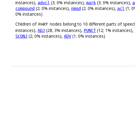
instances),
(3; 0% instances),
(3; 0% instances),
advcl
mark
a
(2; 0% instances),
(2; 0% instances),
(1; 0
compound
nmod
acl
0% instances)
Children of
nodes belong to 10 different parts of speec
PART
instances),
(28; 3% instances),
(12; 1% instances),
ADJ
PUNCT
(2; 0% instances),
(1; 0% instances)
SCONJ
ADV
.