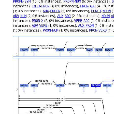
-
(10; 0% instances),
-
(6; 0% instances),
PROPN
SYM
PROPN
NUM
S
instances),
-
(4; 0% instances),
-
(4; 0% ins
INTJ
PRON
PRON
ADJ
(3; 0% instances),
-
(3; 0% instances),
-
(
AUX
PROPN
PUNCT
NOUN
-
(2; 0% instances),
-
(2; 0% instances),
-
ADV
NUM
AUX
ADJ
NOUN
A
instances),
-
(2; 0% instances),
-
(2; 0% instanc
PRON
X
VERB
ADJ
instances),
-
(1; 0% instances),
-
(1; 0% inst
ADV
VERB
AUX
PRON
(1; 0% instances),
-
(1; 0% instances),
-
(1; 
PRON
NUM
PRON
VERB
compound
obl
nummod
case
NOUN
NUM
NOUN
NOUN
ADP
VERB
NOUN
1
_
_
_
_
_
_
_
compound
nummod
punct
NOUN
NUM
NOUN
PUNCT
PROPN
NOUN
2
_
_
_
_
_
_
nmod
nmod
case
compound
compound
punct
compound