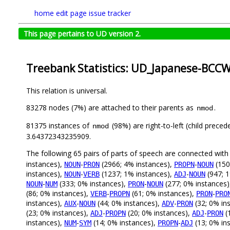
home
edit page
issue tracker
This page pertains to UD version 2.
Treebank Statistics: UD_Japanese-BCCWJ
This relation is universal.
83278 nodes (7%) are attached to their parents as
.
nmod
81375 instances of
(98%) are right-to-left (child prece
nmod
3.64372343235909.
The following 65 pairs of parts of speech are connected wit
instances),
-
(2966; 4% instances),
-
(150
NOUN
PRON
PROPN
NOUN
instances),
-
(1237; 1% instances),
-
(947; 1
NOUN
VERB
ADJ
NOUN
-
(333; 0% instances),
-
(277; 0% instances
NOUN
NUM
PRON
NOUN
(86; 0% instances),
-
(61; 0% instances),
-
VERB
PROPN
PRON
PRO
instances),
-
(44; 0% instances),
-
(32; 0% in
AUX
NOUN
ADV
PRON
(23; 0% instances),
-
(20; 0% instances),
-
(
ADJ
PROPN
ADJ
PRON
instances),
-
(14; 0% instances),
-
(13; 0% in
NUM
SYM
PROPN
ADJ