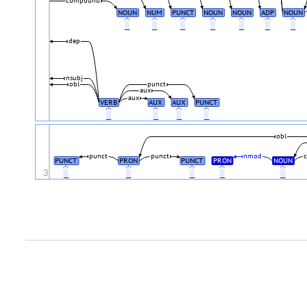
compound
NOUN
NUM
PUNCT
NOUN
NOUN
ADP
NOUN
_
_
_
_
_
_
_
dep
nsubj
obl
punct
aux
aux
VERB
AUX
AUX
PUNCT
_
_
_
_
obl
punct
punct
nmod
c
PUNCT
PRON
PUNCT
PRON
NOUN
3
_
_
_
_
_
.