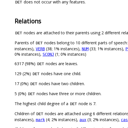
does not occur with any features.
DET
Relations
nodes are attached to their parents using 2 different rel
DET
Parents of
nodes belong to 10 different parts of speech
DET
instances),
(38; 1% instances),
(33; 1% instances),
VERB
NUM
P
0% instances),
(1; 0% instances)
SCONJ
6317 (98%)
nodes are leaves.
DET
129 (2%)
nodes have one child.
DET
17 (0%)
nodes have two children.
DET
5 (0%)
nodes have three or more children.
DET
The highest child degree of a
node is 7.
DET
Children of
nodes are attached using 6 different relation
DET
instances),
(4; 2% instances),
(3; 2% instances),
mark
aux
cas