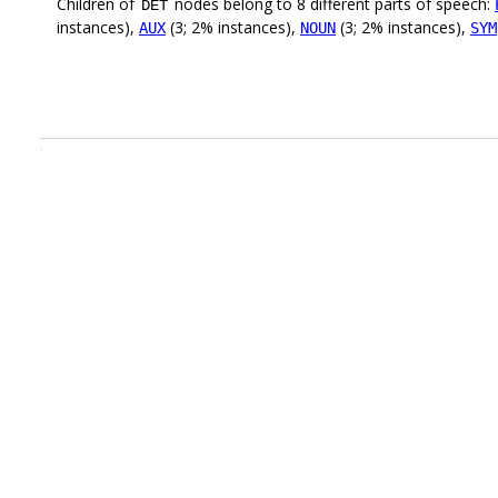
Children of
nodes belong to 8 different parts of speech:
DET
instances),
(3; 2% instances),
(3; 2% instances),
AUX
NOUN
SYM
.