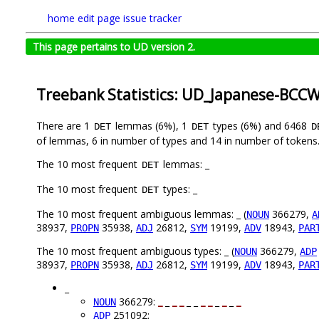
home
edit page
issue tracker
This page pertains to UD version 2.
Treebank Statistics: UD_Japanese-BCCW
There are 1
lemmas (6%), 1
types (6%) and 6468
DET
DET
D
of lemmas, 6 in number of types and 14 in number of tokens
The 10 most frequent
lemmas: _
DET
The 10 most frequent
types: _
DET
The 10 most frequent ambiguous lemmas: _ (
366279,
NOUN
A
38937,
35938,
26812,
19199,
18943,
PROPN
ADJ
SYM
ADV
PAR
The 10 most frequent ambiguous types: _ (
366279,
NOUN
ADP
38937,
35938,
26812,
19199,
18943,
PROPN
ADJ
SYM
ADV
PAR
_
366279:
_
_
_
_
_ _
_
_
_
_
_
_
NOUN
251092: _ _ _ _
_
_ _ _
_
_
_
_
ADP