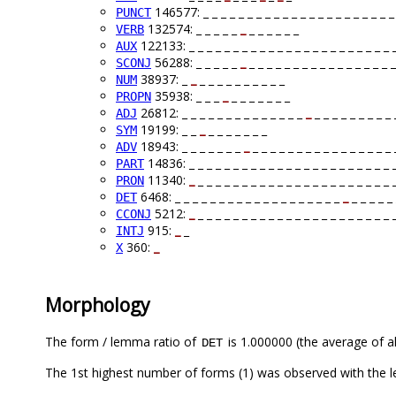
146577: _ _ _ _ _ _ _ _ _ _ _ _ _ _ _ _ _ _ _ _ _ _
PUNCT
132574: _ _ _ _ _
_
_ _ _ _ _ _
VERB
122133: _ _ _ _ _ _ _ _ _ _ _ _ _ _ _ _ _ _ _ _ _ _ _ 
AUX
56288: _ _ _ _ _
_
_ _ _ _ _ _ _ _ _ _ _ _ _ _ _ _ _
SCONJ
38937: _
_
_ _ _ _ _ _ _ _ _ _
NUM
35938: _ _ _
_
_ _ _ _ _ _ _
PROPN
26812: _ _ _ _ _ _ _ _ _ _ _ _ _ _
_
_ _ _ _ _ _ _ _ _ 
ADJ
19199: _ _
_
_ _ _ _ _ _ _
SYM
18943: _ _ _ _ _ _ _
_
_ _ _ _ _ _ _ _ _ _ _ _ _ _ _ _ 
ADV
14836: _ _ _ _ _ _ _ _ _ _ _ _ _ _ _ _ _ _ _ _ _ _ _ 
PART
11340:
_
_ _ _ _ _ _ _ _ _ _ _ _ _ _ _ _ _ _ _ _ _ _ 
PRON
6468: _ _ _ _ _ _ _ _ _ _ _ _ _ _ _ _ _ _ _
_
_ _ _ _ _ 
DET
5212:
_
_ _ _ _ _ _ _ _ _ _ _ _ _ _ _ _ _ _ _ _ _ _ 
CCONJ
915:
_
_
INTJ
360:
_
X
Morphology
The form / lemma ratio of
is 1.000000 (the average of al
DET
The 1st highest number of forms (1) was observed with the l