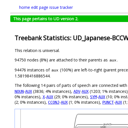
home
edit page
issue tracker
This page pertains to UD version 2.
Treebank Statistics: UD_Japanese-BCCWJ
This relation is universal.
94750 nodes (8%) are attached to their parents as
.
aux
94476 instances of
(100%) are left-to-right (parent prec
aux
1.58198416886544.
The following 14 pairs of parts of speech are connected wit
-
(3836; 4% instances),
-
(1203; 1% instances
NOUN
AUX
ADV
AUX
0% instances),
-
(29; 0% instances),
-
(10; 0% ins
X
AUX
SYM
AUX
(2; 0% instances),
-
(1; 0% instances),
-
(1;
CCONJ
AUX
PUNCT
AUX
punct
case