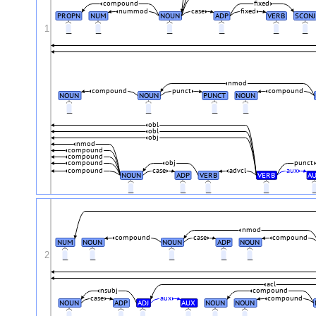
compound
fixed
nummod
case
fixed
PROPN
NUM
NOUN
ADP
VERB
SCONJ
1
_
_
_
_
_
_
nmod
compound
punct
compound
NOUN
NOUN
PUNCT
NOUN
_
_
_
_
obl
obl
obj
nmod
compound
compound
compound
obj
punct
compound
case
advcl
aux
NOUN
ADP
VERB
VERB
A
_
_
_
_
nmod
compound
case
compound
NUM
NOUN
NOUN
ADP
NOUN
2
_
_
_
_
_
acl
nsubj
compound
case
aux
compound
NOUN
ADP
ADJ
AUX
NOUN
NOUN
_
_
_
_
_
_