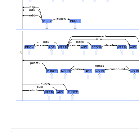
dep
obl
obj
punct
VERB
PUNCT
_
_
acl
aux
obl
mark
case
aux
fixed
PRON
ADP
VERB
AUX
SCONJ
VERB
AUX
3
_
_
_
_
_
_
_
punct
nmod
case
compound
PUNCT
NOUN
ADP
NOUN
NOUN
_
_
_
_
_
punct
aux
advcl
VERB
AUX
PUNCT
_
_
_
.