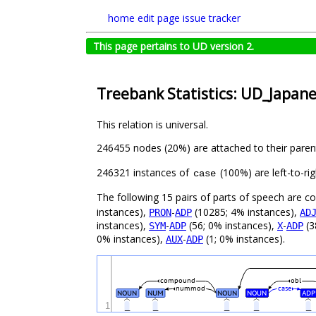
home
edit page
issue tracker
This page pertains to UD version 2.
Treebank Statistics: UD_Japan
This relation is universal.
246455 nodes (20%) are attached to their pare
246321 instances of
(100%) are left-to-ri
case
The following 15 pairs of parts of speech are 
instances),
-
(10285; 4% instances),
PRON
ADP
AD
instances),
-
(56; 0% instances),
-
(3
SYM
ADP
X
ADP
0% instances),
-
(1; 0% instances).
AUX
ADP
compound
obl
nummod
case
NOUN
NUM
NOUN
NOUN
ADP
1
_
_
_
_
_