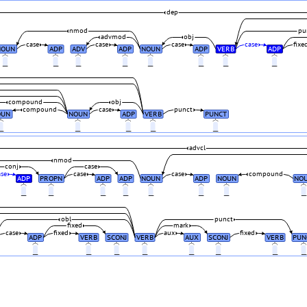
dep
nmod
pu
advmod
obj
case
case
case
case
fixe
NOUN
ADP
ADV
ADP
NOUN
ADP
VERB
ADP
_
_
_
_
_
_
_
_
compound
obj
compound
case
punct
OUN
NOUN
ADP
VERB
PUNCT
_
_
_
_
_
advcl
nmod
conj
case
ase
case
case
compound
ADP
PROPN
ADP
ADP
NOUN
ADP
NOUN
NO
_
_
_
_
_
_
_
obl
punct
fixed
mark
case
fixed
aux
fixed
ADP
VERB
SCONJ
VERB
AUX
SCONJ
VERB
PUN
_
_
_
_
_
_
_
_