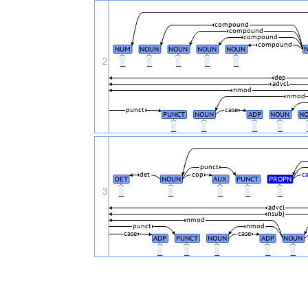
compound
compound
compound
compound
NUM
NOUN
NOUN
NOUN
NOUN
2
_
_
_
_
_
dep
advcl
nmod
nmod
punct
case
PUNCT
NOUN
ADP
NOUN
N
_
_
_
_
punct
det
cop
c
DET
NOUN
AUX
PUNCT
PROPN
3
_
_
_
_
_
advcl
nsubj
nmod
punct
nmod
case
case
ADP
PUNCT
NOUN
ADP
NOUN
_
_
_
_
_