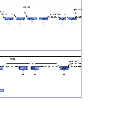
advcl
nmod
nct
fixed
nmod
d
case
punct
SCONJ
SCONJ
PUNCT
NOUN
ADP
NOUN
_
_
_
_
_
_
nsubj
nmod
nmod
punct
punct
compound
case
UN
PUNCT
NOUN
NOUN
_
_
_
_
CT