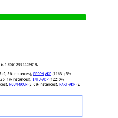
ld is 1.35612992229819.
549; 5% instances),
-
(11631; 5%
PROPN
ADP
96; 1% instances),
-
(122; 0%
INTJ
ADP
nces),
-
(3; 0% instances),
-
(2;
NOUN
NOUN
PART
ADP