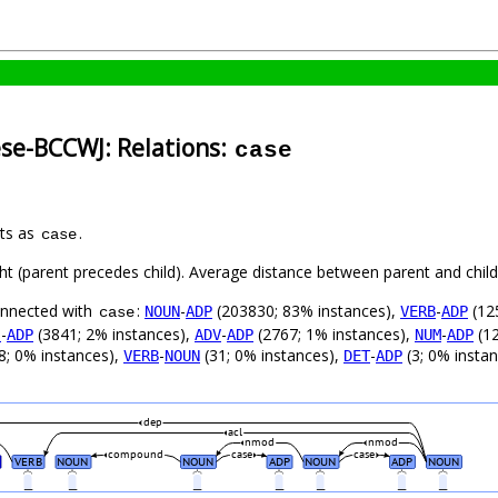
ese-BCCWJ: Relations:
case
nts as
.
case
ght (parent precedes child). Average distance between parent and chi
connected with
:
-
(203830; 83% instances),
-
(12
NOUN
ADP
VERB
ADP
case
-
(3841; 2% instances),
-
(2767; 1% instances),
-
(12
J
ADP
ADV
ADP
NUM
ADP
8; 0% instances),
-
(31; 0% instances),
-
(3; 0% insta
VERB
NOUN
DET
ADP
dep
acl
nmod
nmod
compound
case
case
VERB
NOUN
NOUN
ADP
NOUN
ADP
NOUN
_
_
_
_
_
_
_