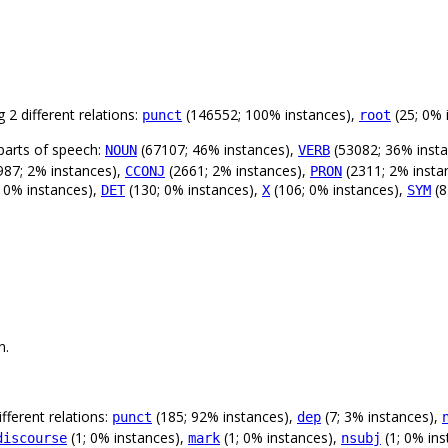
 2 different relations:
(146552; 100% instances),
(25; 0% 
punct
root
parts of speech:
(67107; 46% instances),
(53082; 36% inst
NOUN
VERB
987; 2% instances),
(2661; 2% instances),
(2311; 2% insta
CCONJ
PRON
 0% instances),
(130; 0% instances),
(106; 0% instances),
(8
DET
X
SYM
n.
fferent relations:
(185; 92% instances),
(7; 3% instances),
punct
dep
(1; 0% instances),
(1; 0% instances),
(1; 0% ins
discourse
mark
nsubj