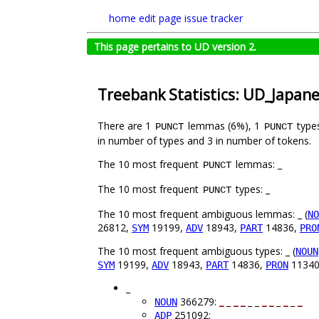
home
edit page
issue tracker
This page pertains to UD version 2.
Treebank Statistics: UD_Japan
There are 1
lemmas (6%), 1
type
PUNCT
PUNCT
in number of types and 3 in number of tokens.
The 10 most frequent
lemmas: _
PUNCT
The 10 most frequent
types: _
PUNCT
The 10 most frequent ambiguous lemmas: _ (
NO
26812,
19199,
18943,
14836,
SYM
ADV
PART
PRO
The 10 most frequent ambiguous types: _ (
NOUN
19199,
18943,
14836,
1134
SYM
ADV
PART
PRON
_
366279:
_
_
_
_
_ _
_
_
_
_
_
_
NOUN
251092: _ _ _ _
_
_ _ _
_
_
_
_
ADP