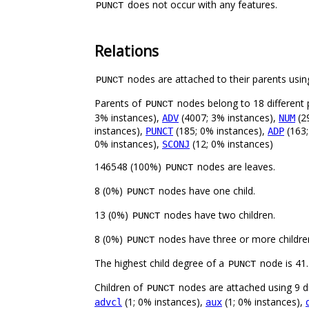
does not occur with any features.
PUNCT
Relations
nodes are attached to their parents using
PUNCT
Parents of
nodes belong to 18 different 
PUNCT
3% instances),
(4007; 3% instances),
(2
ADV
NUM
instances),
(185; 0% instances),
(163;
PUNCT
ADP
0% instances),
(12; 0% instances)
SCONJ
146548 (100%)
nodes are leaves.
PUNCT
8 (0%)
nodes have one child.
PUNCT
13 (0%)
nodes have two children.
PUNCT
8 (0%)
nodes have three or more childre
PUNCT
The highest child degree of a
node is 41.
PUNCT
Children of
nodes are attached using 9 di
PUNCT
(1; 0% instances),
(1; 0% instances),
advcl
aux