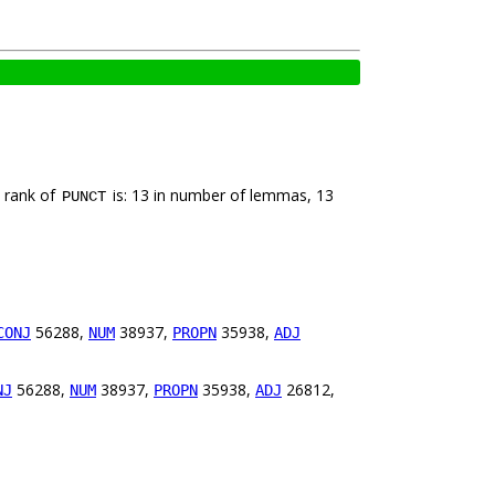
e rank of
is: 13 in number of lemmas, 13
PUNCT
56288,
38937,
35938,
CONJ
NUM
PROPN
ADJ
56288,
38937,
35938,
26812,
NJ
NUM
PROPN
ADJ