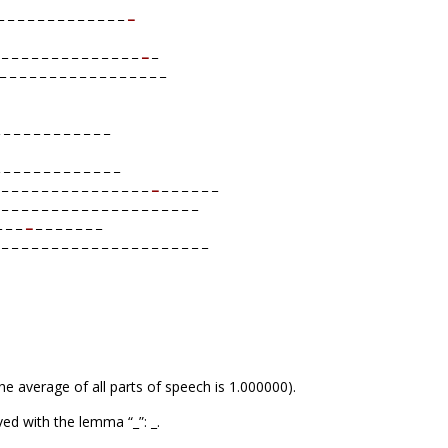
 _ _ _ _ _ _ _ _ _ _ _ _
_
_ _ _ _ _ _ _ _ _ _ _ _ _ _
_
_
_ _ _ _ _ _ _ _ _ _ _ _ _ _ _ _ _
 _ _ _ _ _ _ _ _ _ _ _
 _ _ _ _ _ _ _ _ _ _ _ _
_ _ _ _ _ _ _ _ _ _ _ _ _ _ _
_
_ _ _ _ _ _
 _ _ _ _ _ _ _ _ _ _ _ _ _ _ _ _ _ _ _ _
_ _ _
_
_ _ _ _ _ _ _
 _ _ _ _ _ _ _ _ _ _ _ _ _ _ _ _ _ _ _ _ _
he average of all parts of speech is 1.000000).
ed with the lemma “_”: _.