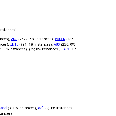
instances)
ances),
(7627; 5% instances),
(4860;
ADJ
PROPN
nces),
(991; 1% instances),
(230; 0%
INTJ
AUX
1; 0% instances), (25; 0% instances),
(12;
PART
(3; 1% instances),
(2; 1% instances),
nmod
acl
tances)