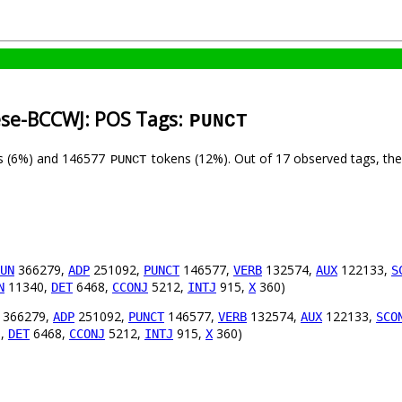
ese-BCCWJ: POS Tags:
PUNCT
s (6%) and 146577
tokens (12%). Out of 17 observed tags, th
PUNCT
366279,
251092,
146577,
132574,
122133,
UN
ADP
PUNCT
VERB
AUX
S
11340,
6468,
5212,
915,
360)
N
DET
CCONJ
INTJ
X
366279,
251092,
146577,
132574,
122133,
ADP
PUNCT
VERB
AUX
SCO
0,
6468,
5212,
915,
360)
DET
CCONJ
INTJ
X