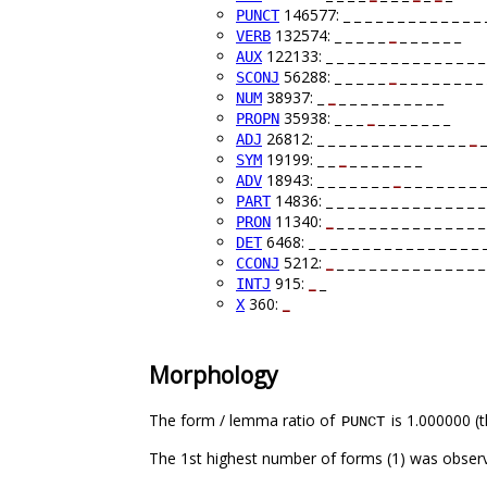
146577: _ _ _ _ _ _ _ _ _ _ _ _ _ _
PUNCT
132574: _ _ _ _ _
_
_ _ _ _ _ _
VERB
122133: _ _ _ _ _ _ _ _ _ _ _ _ _ _ _ 
AUX
56288: _ _ _ _ _
_
_ _ _ _ _ _ _ _ 
SCONJ
38937: _
_
_ _ _ _ _ _ _ _ _ _
NUM
35938: _ _ _
_
_ _ _ _ _ _ _
PROPN
26812: _ _ _ _ _ _ _ _ _ _ _ _ _ _
_
_
ADJ
19199: _ _
_
_ _ _ _ _ _ _
SYM
18943: _ _ _ _ _ _ _
_
_ _ _ _ _ _ _ _
ADV
14836: _ _ _ _ _ _ _ _ _ _ _ _ _ _ _ 
PART
11340:
_
_ _ _ _ _ _ _ _ _ _ _ _ _ _
PRON
6468: _ _ _ _ _ _ _ _ _ _ _ _ _ _ _ _ 
DET
5212:
_
_ _ _ _ _ _ _ _ _ _ _ _ _ _
CCONJ
915:
_
_
INTJ
360:
_
X
Morphology
The form / lemma ratio of
is 1.000000 (t
PUNCT
The 1st highest number of forms (1) was observ