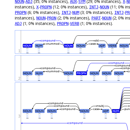
-
(35; 0% instances),
-
(29; 0% instances),
-
NOUN
ADJ
AUX
SYM
X
N
instances),
-
(12; 0% instances),
-
(11; 0% in
X
PROPN
INTJ
NOUN
(6; 0% instances),
-
(3; 0% instances),
-
PROPN
INTJ
NUM
INTJ
PR
instances),
-
(2; 0% instances),
-
(2; 0% in
NOUN
PRON
PART
NOUN
(1; 0% instances),
-
(1; 0% instances).
ADJ
PROPN
VERB
compound
obl
nummod
case
NOUN
NUM
NOUN
NOUN
ADP
VERB
NOUN
1
_
_
_
_
_
_
_
compound
compoun
compound
comp
nummod
c
NOUN
NUM
NOUN
PROPN
NOUN
NOUN
NOUN
2
_
_
_
_
_
_
_
compound
compound
nsubj
c
compound
case
pun
NOUN
NOUN
NOUN
NOUN
ADP
NUM
3
_
_
_
_
_
_
compound