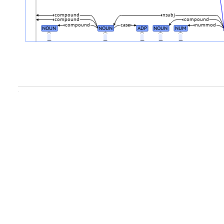
compound
nsubj
compound
compound
compound
case
nummod
NOUN
NOUN
ADP
NOUN
NUM
_
_
_
_
_
.