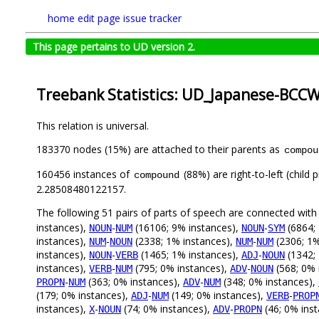
home
edit page
issue tracker
This page pertains to UD version 2.
Treebank Statistics: UD_Japanese-BCCWJ
This relation is universal.
183370 nodes (15%) are attached to their parents as
compou
160456 instances of
(88%) are right-to-left (child
compound
2.28508480122157.
The following 51 pairs of parts of speech are connected wit
instances),
-
(16106; 9% instances),
-
(6864;
NOUN
NUM
NOUN
SYM
instances),
-
(2338; 1% instances),
-
(2306; 1%
NUM
NOUN
NUM
NUM
instances),
-
(1465; 1% instances),
-
(1342;
NOUN
VERB
ADJ
NOUN
instances),
-
(795; 0% instances),
-
(568; 0% 
VERB
NUM
ADV
NOUN
-
(363; 0% instances),
-
(348; 0% instances),
PROPN
NUM
ADV
NUM
(179; 0% instances),
-
(149; 0% instances),
-
ADJ
NUM
VERB
PROP
instances),
-
(74; 0% instances),
-
(46; 0% ins
X
NOUN
ADV
PROPN