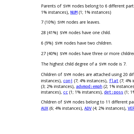
Parents of
nodes belong to 6 different par
SYM
1% instances),
(1; 1% instances)
NUM
7 (10%)
nodes are leaves.
SYM
28 (41%)
nodes have one child.
SYM
6 (9%)
nodes have two children.
SYM
27 (40%)
nodes have three or more childre
SYM
The highest child degree of a
node is 7.
SYM
Children of
nodes are attached using 20 diff
SYM
instances),
(7; 4% instances),
(7; 4% 
conj
flat
(3; 2% instances),
(2; 1% instance
advmod:emph
instances),
(1; 1% instances),
(1; 1
cc
det:poss
Children of
nodes belong to 11 different pa
SYM
(6; 4% instances),
(4; 2% instances),
AUX
ADV
VE