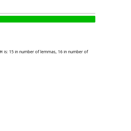
is: 15 in number of lemmas, 16 in number of
M