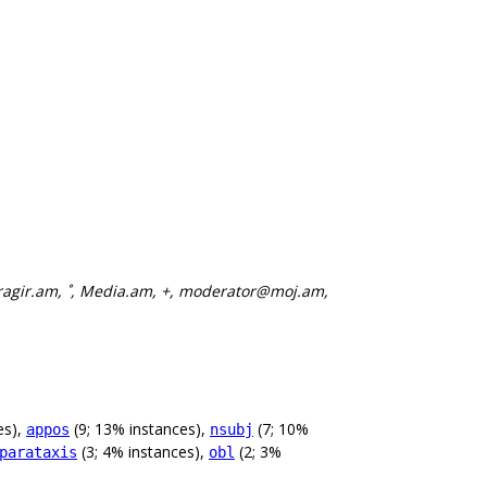
ragir.am, ˚, Media.am, +, moderator@moj.am,
es),
(9; 13% instances),
(7; 10%
appos
nsubj
(3; 4% instances),
(2; 3%
parataxis
obl