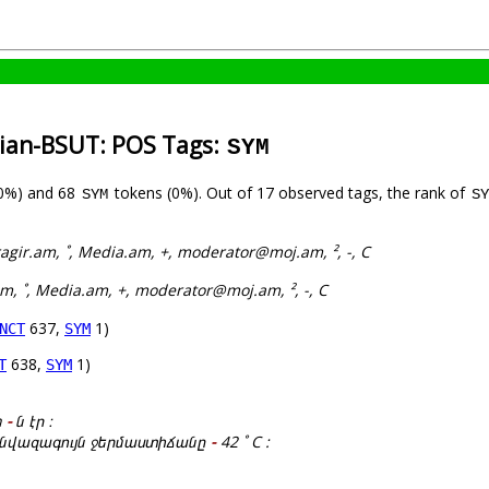
nian-BSUT: POS Tags:
SYM
(0%) and 68
tokens (0%). Out of 17 observed tags, the rank of
SYM
SY
agir.am, ˚, Media.am, +, moderator@moj.am, ², -, C
am, ˚, Media.am, +, moderator@moj.am, ², -, C
637,
1)
NCT
SYM
638,
1)
T
SYM
h
-
ն էր ։
կ նվազագույն ջերմաստիճանը
-
42 ˚ C :