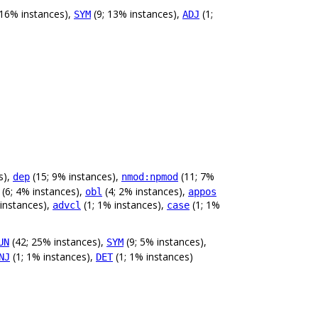
 16% instances),
(9; 13% instances),
(1;
SYM
ADJ
s),
(15; 9% instances),
(11; 7%
dep
nmod:npmod
(6; 4% instances),
(4; 2% instances),
obl
appos
 instances),
(1; 1% instances),
(1; 1%
advcl
case
(42; 25% instances),
(9; 5% instances),
UN
SYM
(1; 1% instances),
(1; 1% instances)
NJ
DET