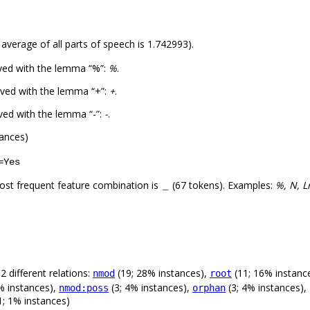
 average of all parts of speech is 1.742993).
ved with the lemma “%”:
%
.
ved with the lemma “+”:
+
.
ved with the lemma “-”:
-
.
tances)
=Yes
ost frequent feature combination is
(67 tokens). Examples:
%, N, L
_
 different relations:
(19; 28% instances),
(11; 16% instanc
nmod
root
% instances),
(3; 4% instances),
(3; 4% instances),
nmod:poss
orphan
1; 1% instances)