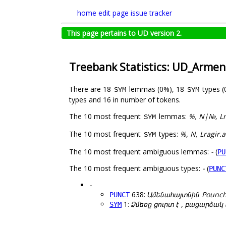
home
edit page
issue tracker
This page pertains to UD version 2.
Treebank Statistics: UD_Arme
There are 18
lemmas (0%), 18
types 
SYM
SYM
types and 16 in number of tokens.
The 10 most frequent
lemmas:
%, N|№, Lr
SYM
The 10 most frequent
types:
%, N, Lragir.
SYM
The 10 most frequent ambiguous lemmas:
-
(
PU
The 10 most frequent ambiguous types:
-
(
PUNC
-
638:
Ամենահայտնին Pounc
PUNCT
1:
Ձմեռը ցուրտ է , բացարձա
SYM