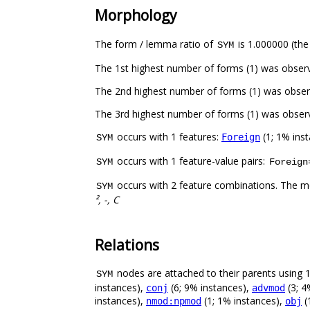
Morphology
The form / lemma ratio of
is 1.000000 (the
SYM
The 1st highest number of forms (1) was obser
The 2nd highest number of forms (1) was obser
The 3rd highest number of forms (1) was obser
occurs with 1 features:
(1; 1% ins
Foreign
SYM
occurs with 1 feature-value pairs:
SYM
Foreign
occurs with 2 feature combinations. The m
SYM
², -, C
Relations
nodes are attached to their parents using 12
SYM
instances),
(6; 9% instances),
(3; 4
conj
advmod
instances),
(1; 1% instances),
(
nmod:npmod
obj