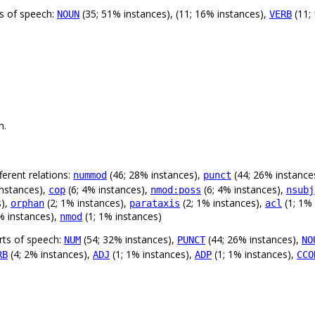
ts of speech:
(35; 51% instances), (11; 16% instances),
(11;
NOUN
VERB
n.
erent relations:
(46; 28% instances),
(44; 26% instance
nummod
punct
instances),
(6; 4% instances),
(6; 4% instances),
cop
nmod:poss
nsubj
s),
(2; 1% instances),
(2; 1% instances),
(1; 1%
orphan
parataxis
acl
% instances),
(1; 1% instances)
nmod
rts of speech:
(54; 32% instances),
(44; 26% instances),
NUM
PUNCT
NO
(4; 2% instances),
(1; 1% instances),
(1; 1% instances),
RB
ADJ
ADP
CCO