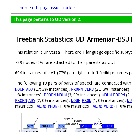
home
edit page
issue tracker
This page pertains to UD version 2.
Treebank Statistics: UD_Armenian-BSUT
This relation is universal. There are 1 language-specific subt
789 nodes (2%) are attached to their parents as
.
acl
604 instances of
(77%) are right-to-left (child precedes
acl
The following 19 pairs of parts of speech are connected wit
-
(27; 3% instances),
-
(22; 3% instances),
NOUN
ADJ
PROPN
VERB
1% instances),
-
(3; 0% instances),
-
(2;
PROPN
NOUN
NOUN
PROPN
-
(2; 0% instances),
-
(1; 0% instances),
PROPN
ADV
NOUN
PRON
NU
instances),
-
(1; 0% instances),
-
(1; 0% in
VERB
PRON
VERB
VERB
appos
punct
advmod
acl
SYM
PUNCT
ADV
VERB
NOUN
#
#
#
1
Lragir.am
`
միայն
ստուգված
տվյալներ