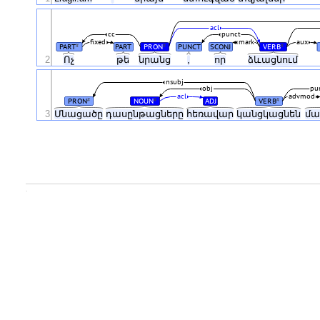
acl
cc
punct
fixed
mark
aux
PART
PART
PRON
PUNCT
SCONJ
VERB
#
#
#
2
Ոչ
թե
նրանց
,
որ
ձևացնում
nsubj
obj
pu
acl
advmod
PRON
NOUN
ADJ
VERB
#
#
#
3
Մնացածը
դասընթացները
հեռավար
կանցկացնեն
մա
.