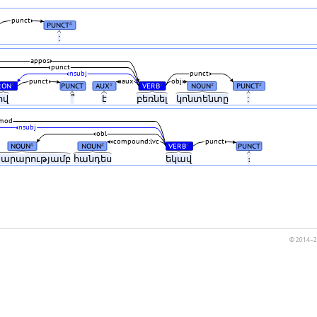
punct
PUNCT
#
:
appos
punct
nsubj
punct
punct
aux
obj
RON
PUNCT
AUX
VERB
NOUN
PUNCT
#
#
#
#
#
ով
՞
է
բեռնել
կոնտենտը
:
mod
nsubj
obl
compound:lvc
punct
NOUN
NOUN
VERB
PUNCT
#
#
#
տարարությամբ
հանդես
եկավ
։
© 2014–