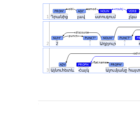
obl
amod
nsubj
PRON
ADJ
NOUN
VERB
#
#
#
#
1
Դրանից
լավ
ստուգում
չկա
discourse
punct
NUM
PUNCT
NOUN
PUNCT
P
#
#
#
#
2
2
.
Աղբյուր
.
adv
flat:name
ADV
PROPN
PROPN
#
#
3
Այնուհետև
Հայկ
Ալումյանը
հայ
.