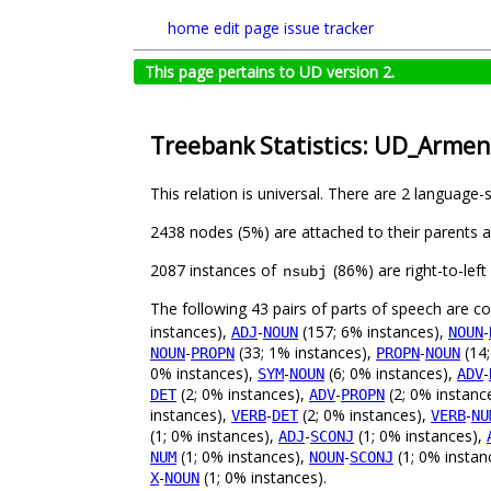
home
edit page
issue tracker
This page pertains to UD version 2.
Treebank Statistics: UD_Armen
This relation is universal. There are 2 language-
2438 nodes (5%) are attached to their parents 
2087 instances of
(86%) are right-to-lef
nsubj
The following 43 pairs of parts of speech are 
instances),
-
(157; 6% instances),
-
ADJ
NOUN
NOUN
-
(33; 1% instances),
-
(14;
NOUN
PROPN
PROPN
NOUN
0% instances),
-
(6; 0% instances),
-
SYM
NOUN
ADV
(2; 0% instances),
-
(2; 0% instanc
DET
ADV
PROPN
instances),
-
(2; 0% instances),
-
VERB
DET
VERB
NU
(1; 0% instances),
-
(1; 0% instances),
ADJ
SCONJ
(1; 0% instances),
-
(1; 0% instan
NUM
NOUN
SCONJ
-
(1; 0% instances).
X
NOUN