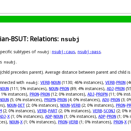
ian-BSUT: Relations:
nsubj
specific subtypes of
:
,
.
nsubj:caus
nsubj:pass
nsubj
as
.
nsubj
t (child precedes parent). Average distance between parent and child 
connected with
:
-
(1130; 46% instances),
-
(4
VERB
NOUN
VERB
PRON
nsubj
(111; 5% instances),
-
(89; 4% instances),
-
(55
NOUN
NOUN
PRON
ADJ
PRON
 1% instances),
-
(12; 0% instances),
-
(11; 0% ins
PRON
PRON
ADJ
PROPN
(5; 0% instances),
-
(4; 0% instances),
-
(3; 0
NOUN
PROPN
PRON
ADV
PRON
es),
-
(2; 0% instances),
-
(2; 0% instances),
-
NOUN
DET
NOUN
VERB
PRON
P
(2; 0% instances),
-
(2; 0% instances),
-
(2; 0% i
M
VERB
PART
VERB
SCONJ
-
(1; 0% instances),
-
(1; 0% instances),
-
(1; 0% 
ADJ
X
ADP
NOUN
ADP
PRON
ces),
-
(1; 0% instances),
-
(1; 0% instances),
-
(1
NOUN
X
PRON
VERB
PRON
X