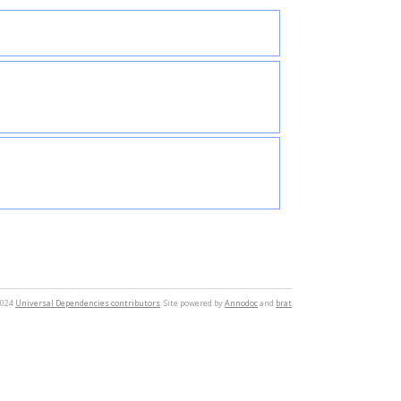
2024
Universal Dependencies contributors
. Site powered by
Annodoc
and
brat