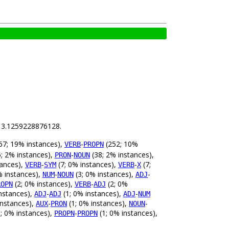
is 3.1259228876128.
67; 19% instances),
-
(252; 10%
VERB
PROPN
; 2% instances),
-
(38; 2% instances),
PRON
NOUN
tances),
-
(7; 0% instances),
-
(7;
VERB
SYM
VERB
X
% instances),
-
(3; 0% instances),
-
NUM
NOUN
ADJ
(2; 0% instances),
-
(2; 0%
ROPN
VERB
ADJ
nstances),
-
(1; 0% instances),
-
ADJ
ADJ
ADJ
NUM
instances),
-
(1; 0% instances),
-
AUX
PRON
NOUN
; 0% instances),
-
(1; 0% instances),
PROPN
PROPN