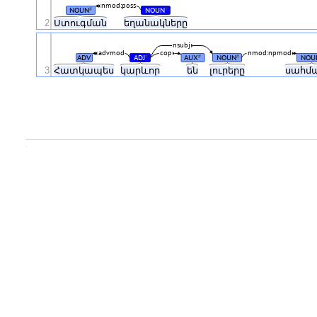
nmod:poss
NOUN
NOUN
#
#
2
Ստուգման
եղանակները
nsubj
advmod
cop
nmod:npmod
ADV
ADJ
AUX
NOUN
NOU
#
#
#
3
Հատկապես
կարևոր
են
լուրերը
սահմ
.