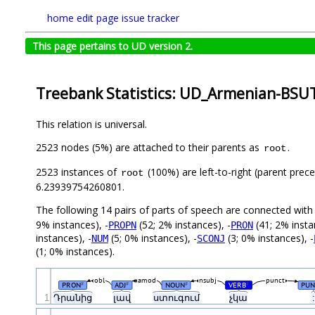
home
edit page
issue tracker
This page pertains to UD version 2.
Treebank Statistics: UD_Armenian-BSUT
This relation is universal.
2523 nodes (5%) are attached to their parents as
.
root
2523 instances of
(100%) are left-to-right (parent prec
root
6.23939754260801.
The following 14 pairs of parts of speech are connected wit
9% instances), -
(52; 2% instances), -
(41; 2% insta
PROPN
PRON
instances), -
(5; 0% instances), -
(3; 0% instances), -
NUM
SCONJ
(1; 0% instances).
obl
amod
nsubj
punct
PRON
ADJ
NOUN
VERB
PUN
#
#
#
#
1
Դրանից
լավ
ստուգում
չկա
: