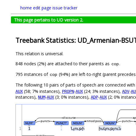
home
edit page
issue tracker
This page pertains to UD version 2.
Treebank Statistics: UD_Armenian-BSUT
This relation is universal.
848 nodes (2%) are attached to their parents as
.
cop
795 instances of
(94%) are left-to-right (parent precede
cop
The following 10 pairs of parts of speech are connected wit
(58; 7% instances),
-
(24; 3% instances),
-
AUX
PROPN
AUX
ADV
AU
instances),
-
(3; 0% instances),
-
(2; 0% instanc
NUM
AUX
ADP
AUX
discourse
ap
punct
nmod:poss
punct
NUM
PUNCT
NOUN
NOUN
#
#
#
#
1
1
.
Նյութի
իսկություն
punct