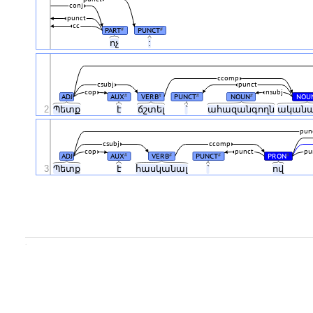
conj
punct
cc
PART
PUNCT
#
#
ոչ
:
ccomp
csubj
punct
cop
nsubj
ADJ
AUX
VERB
PUNCT
NOUN
NOU
#
#
#
#
2
Պետք
է
ճշտել
`
ահազանգողն
ական
pun
csubj
ccomp
cop
punct
pu
ADJ
AUX
VERB
PUNCT
PRON
#
#
#
#
3
Պետք
է
հասկանալ
`
ով
.