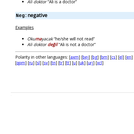
Ali doktor
“Ali is a doctor”
: negative
Neg
Examples
Oku
ma
yacak
“he/she will not read”
Ali doktor
değil
“Ali is not a doctor”
Polarity in other languages: [
axm
] [
bej
] [
bg
] [
bm
] [
cs
] [
el
] [
en
] 
[
qpm
] [
ru
] [
sl
] [
sv
] [
tn
] [
tr
] [
tt
] [
u
] [
uk
] [
urj
] [
xcl
]
.