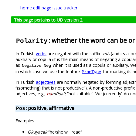
home
edit page
issue tracker
This page pertains to UD version 2.
: whether the word can be or
Polarity
In Turkish
verbs
are negated with the suffix
-mA
(and its allo
auxiliary or copula (it is the main means of negating a copula
as
when it is used as a copula or auxiliary. 
Negative=Neg
in which case we use the feature
for marking its ne
PronType
In Turkish
adjectives
are normally negated by forming adjecti
“(something) that is not productive”). A non-productive prefix 
adjectives, e.g.,
na
müsait
“not suitable”. We (currently) do n
: positive, affirmative
Pos
Examples
Okuyacak
“he/she will read”