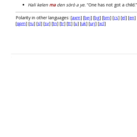
Hali kelen
ma
den sòrò a ye.
“One has not got a child.”
Polarity in other languages: [
axm
] [
bej
] [
bg
] [
bm
] [
cs
] [
el
] [
en
] 
[
qpm
] [
ru
] [
sl
] [
sv
] [
tn
] [
tr
] [
tt
] [
u
] [
uk
] [
urj
] [
xcl
]
.