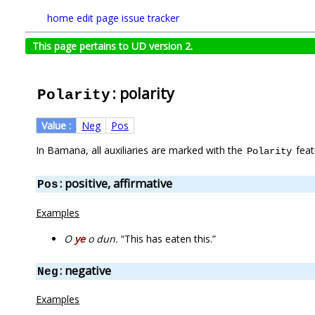
home
edit page
issue tracker
This page pertains to UD version 2.
: polarity
Polarity
Value :
Neg
Pos
In Bamana, all auxiliaries are marked with the
feat
Polarity
: positive, affirmative
Pos
Examples
O
ye
o dun.
“This has eaten this.”
: negative
Neg
Examples