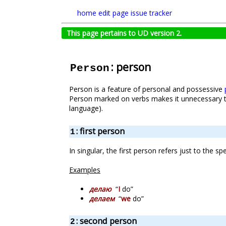
home
edit page
issue tracker
This page pertains to UD version 2.
: person
Person
Person is a feature of personal and possessive
Person marked on verbs makes it unnecessary t
language).
: first person
1
In singular, the first person refers just to the s
Examples
делаю
“
I
do”
делаем
“
we
do”
: second person
2