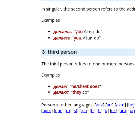
In singular, the second person refers to the add
Examples
делаешь
“
you
.
do”
Sing
делаете
“
you
.
do”
Plur
: third person
3
The third person refers to one or more persons 
Examples
делает
“
he/she/it does
”
делают
“
they
do”
Person in other languages: [
aqz
] [
arr
] [
axm
] [
bej
[
qpm
] [
quc
] [
ru
] [
sl
] [
tpn
] [
tr
] [
tt
] [
u
] [
uk
] [
urb
] [
urj