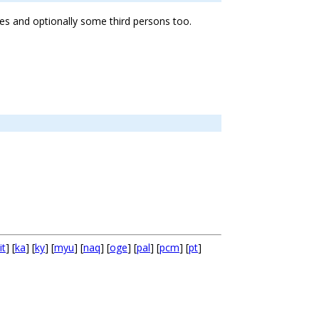
ees and optionally some third persons too.
it
] [
ka
] [
ky
] [
myu
] [
naq
] [
oge
] [
pal
] [
pcm
] [
pt
]