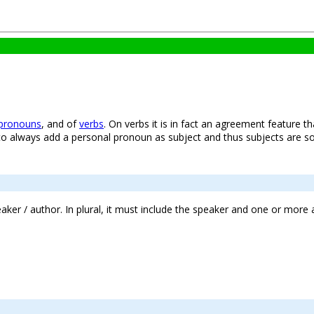
pronouns
, and of
verbs
. On verbs it is in fact an agreement feature t
o always add a personal pronoun as subject and thus subjects are s
peaker / author. In plural, it must include the speaker and one or more 