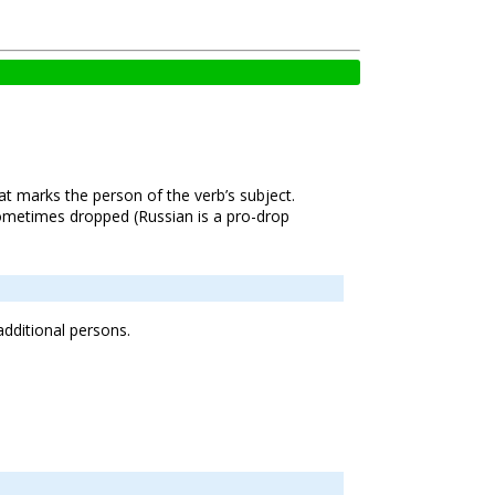
hat marks the person of the verb’s subject.
ometimes dropped (Russian is a pro-drop
additional persons.