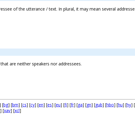
ressee of the utterance / text. In plural, it may mean several address
that are neither speakers nor addressees.
] [
bg
] [
bm
] [
cs
] [
cy
] [
en
] [
es
] [
eu
] [
fi
] [
fr
] [
ga
] [
gn
] [
gub
] [
hbo
] [
hu
] [
hy
] [
] [
xav
] [
xcl
]