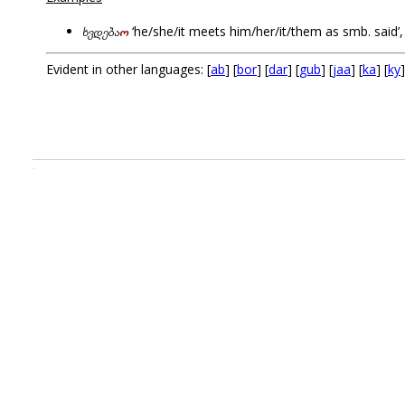
ხვდება
ო
‘he/she/it meets him/her/it/them as smb. said’
Evident in other languages: [
ab
] [
bor
] [
dar
] [
gub
] [
jaa
] [
ka
] [
ky
]
.