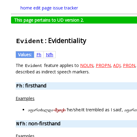
home
edit page
issue tracker
This page pertains to UD version 2.
: Evidentiality
Evident
Values:
Fh
Nfh
The
feature applies to
NOUN
,
PROPN
,
ADJ
,
PRON
Evident
described as indirect speech markers.
: firsthand
Fh
Examples
აფართხალდა
-მეთქი
‘he/she/it trembled as I said’,
აფართ
: non-firsthand
Nfh
Examples