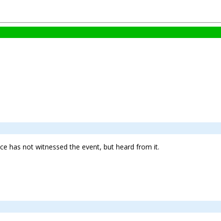
ence has not witnessed the event, but heard from it.