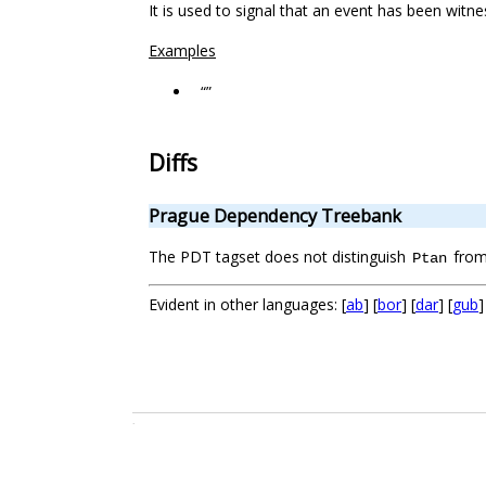
It is used to signal that an event has been witn
Examples
“”
Diffs
Prague Dependency Treebank
The PDT tagset does not distinguish
fro
Ptan
Evident in other languages: [
ab
] [
bor
] [
dar
] [
gub
]
.