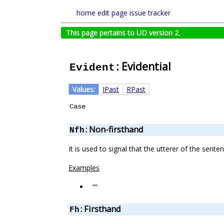
home
edit page
issue tracker
This page pertains to UD version 2.
: Evidential
Evident
Values:
IPast
RPast
Case
: Non-firsthand
Nfh
It is used to signal that the utterer of the sent
Examples
“”
: Firsthand
Fh