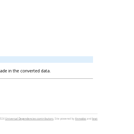
 made in the converted data.
2024
Universal Dependencies contributors
. Site powered by
Annodoc
and
brat