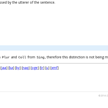
essed by the utterer of the sentence.
m
and
from
, therefore this distinction is not being
Plur
Coll
Sing
 [
jaa
] [
ka
] [
ky
] [
naq
] [
oge
] [
tr
] [
u
] [
xmf
]
© 2014–