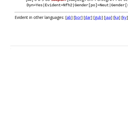
Dyn=Yes|Evident=Nfh2|Gender[po]=Neut|Gender[
Evident in other languages: [
ab
] [
bor
] [
dar
] [
gub
] [
jaa
] [
ka
] [
ky
]
.