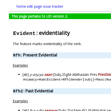
home
edit page
issue tracker
This page pertains to UD version 2.
: evidentiality
Evident
The feature marks evidentiality of the verb.
: Present Evidential
Nfh
Examples
[ab]
у-аҧсуа-
заап
[Subj.2SgM-Abkhazian-Pres.
PresEvi
Animacy=Hum|Evident=Nfh|Gender[subj]=Masc|Nu
: Past Evidential
Nfh2
Examples
[ab]
б-а-з-бо-
заарын
[Subj.2Sg.Fem-PO.3SgNH-Pot-se