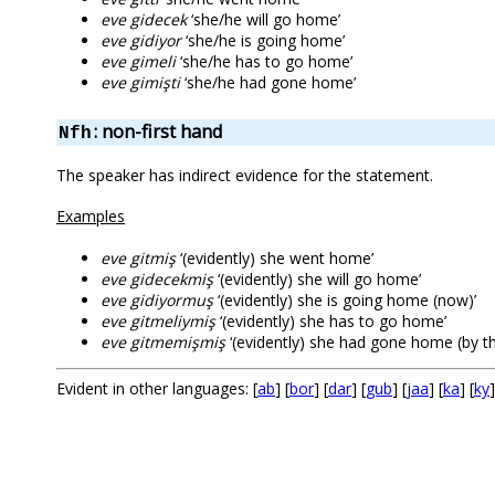
eve gidecek
‘she/he will go home’
eve gidiyor
‘she/he is going home’
eve gimeli
‘she/he has to go home’
eve gimişti
‘she/he had gone home’
: non-first hand
Nfh
The speaker has indirect evidence for the statement.
Examples
eve gitmiş
‘(evidently) she went home’
eve gidecekmiş
‘(evidently) she will go home’
eve gidiyormuş
‘(evidently) she is going home (now)’
eve gitmeliymiş
‘(evidently) she has to go home’
eve gitmemişmiş
‘(evidently) she had gone home (by the
Evident in other languages: [
ab
] [
bor
] [
dar
] [
gub
] [
jaa
] [
ka
] [
ky
]