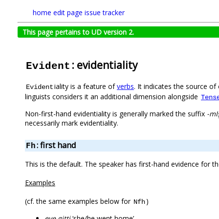
home
edit page
issue tracker
This page pertains to UD version 2.
: evidentiality
Evident
iality is a feature of
verbs
. It indicates the source o
Evident
linguists considers it an additional dimension alongside
Tens
Non-first-hand evidentiality is generally marked the suffix
-mI
necessarily mark evidentiality.
: first hand
Fh
This is the default. The speaker has first-hand evidence for 
Examples
(cf. the same examples below for
)
Nfh
eve gitti
‘she/he went home’