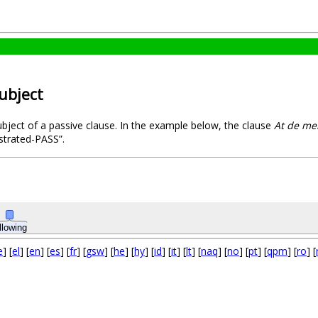
subject
subject of a passive clause. In the example below, the clause
At de me
ustrated-PASS”.
llowing
e
] [
el
] [
en
] [
es
] [
fr
] [
gsw
] [
he
] [
hy
] [
id
] [
it
] [
lt
] [
naq
] [
no
] [
pt
] [
qpm
] [
ro
] [