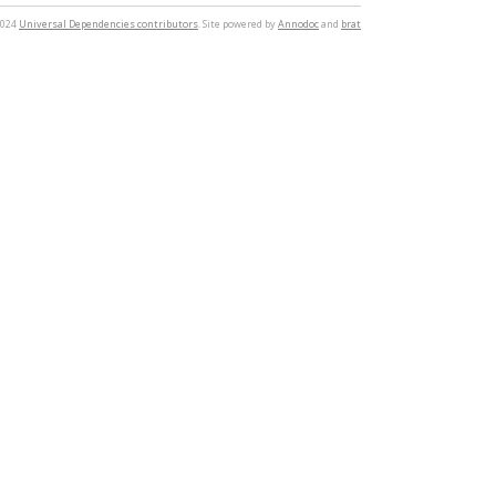
2024
Universal Dependencies contributors
. Site powered by
Annodoc
and
brat