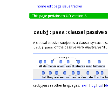
home
edit page
issue tracker
This page pertains to UD version 2.
: clausal passive 
csubj:pass
A clausal passive subject is a clausal syntactic 
of the passive verb
illustreres
“ill
csubj:pass
csubj:pass
1
At
de
mener
alvor,
kan
illustreres
med
følgende
That
they
are
serious
can
be
illustrated
by
the
fo
csubj:pass in other languages: [
axm
] [
bg
] [
cs
] [
d