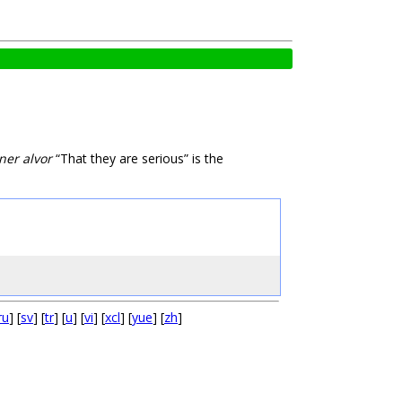
ner alvor
“That they are serious” is the
ru
] [
sv
] [
tr
] [
u
] [
vi
] [
xcl
] [
yue
] [
zh
]