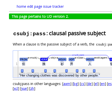
home
edit page
issue tracker
This page pertains to UD version 2.
: clausal passive subject
csubj:pass
When a clause is the passive subject of a verb, the
csubj:pa
csubj:pass
nsubj
obj
case
obl:agent
PRON
VERB
NOUN
ADP
NOUN
V
1
佢
換
衫
畀
人
_
_
_
_
_
_
_
_
"Her
changing
clothes
was
discovered
by
other
people."
csubj:pass in other languages: [
axm
] [
bg
] [
cs
] [
de
] [
el
] [
en
] [
es
[
xcl
] [
yue
] [
zh
]