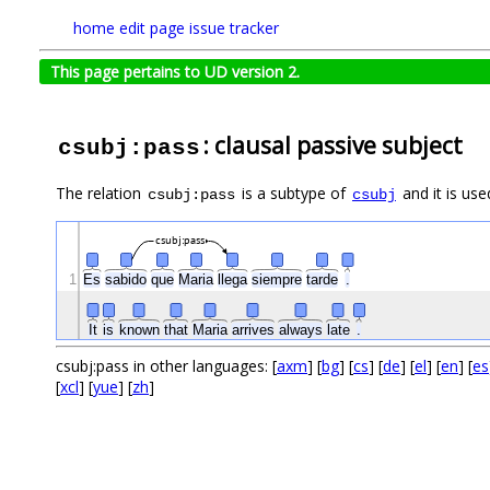
home
edit page
issue tracker
This page pertains to UD version 2.
: clausal passive subject
csubj:pass
The relation
is a subtype of
and it is use
csubj:pass
csubj
csubj:pass
1
Es
sabido
que
Maria
llega
siempre
tarde
.
It
is
known
that
Maria
arrives
always
late
.
csubj:pass in other languages: [
axm
] [
bg
] [
cs
] [
de
] [
el
] [
en
] [
es
[
xcl
] [
yue
] [
zh
]