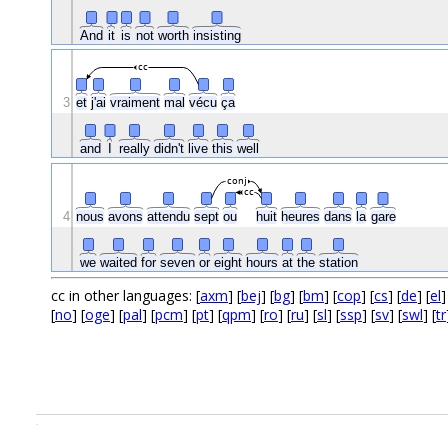
And
it
is
not
worth
insisting
cc
3
et
j'ai
vraiment
mal
vécu
ça
and
I
really
didn't
live
this
well
conj
cc
4
nous
avons
attendu
sept
ou
huit
heures
dans
la
gare
we
waited
for
seven
or
eight
hours
at
the
station
cc in other languages: [
axm
] [
bej
] [
bg
] [
bm
] [
cop
] [
cs
] [
de
] [
el
]
[
no
] [
oge
] [
pal
] [
pcm
] [
pt
] [
qpm
] [
ro
] [
ru
] [
sl
] [
ssp
] [
sv
] [
swl
] [
tr
.