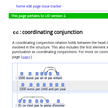
home
edit page
issue tracker
This page pertains to UD version 2.
: coordinating conjunction
cc
A coordinating conjunction relation holds between the head c
involved in the structure. This also includes the first element 
punctuation as coordinating conjunctions. For more on coord
page (
).
conj
conj
cc
1
1500
euros
par
an
et
par
enfant
1500
euros
per
child
and
per
year
cc
2
Et
ce
n'est
pas
la
peine
d'insister