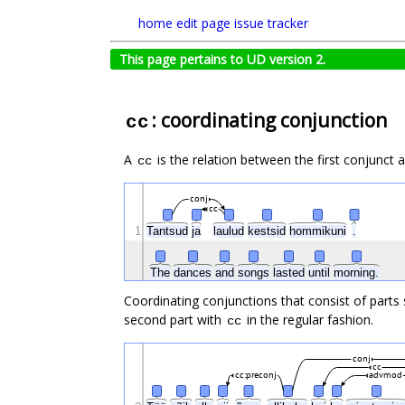
home
edit page
issue tracker
This page pertains to UD version 2.
: coordinating conjunction
cc
A
is the relation between the first conjunct 
cc
conj
cc
1
Tantsud
ja
laulud
kestsid
hommikuni
.
The
dances
and
songs
lasted
until
morning.
Coordinating conjunctions that consist of parts
second part with
in the regular fashion.
cc
conj
cc
cc:preconj
advmod