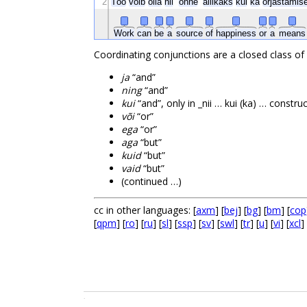
2
Töö
võib
olla
nii
õnne
allikaks
kui
ka
orjastamis
Work
can
be
a
source
of
happiness
or
a
mean
Coordinating conjunctions are a closed class of
ja
“and”
ning
“and”
kui
“and”, only in _nii … kui (ka) … constru
või
“or”
ega
“or”
aga
“but”
kuid
“but”
vaid
“but”
(continued …)
cc in other languages: [
axm
] [
bej
] [
bg
] [
bm
] [
cop
[
qpm
] [
ro
] [
ru
] [
sl
] [
ssp
] [
sv
] [
swl
] [
tr
] [
u
] [
vi
] [
xcl
] 
.