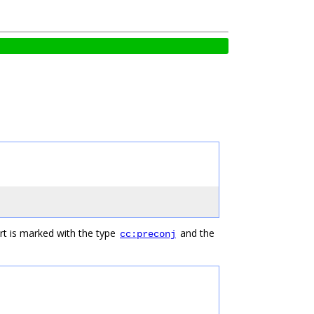
rt is marked with the type
and the
cc:preconj