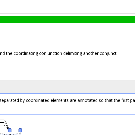
and the coordinating conjunction delimiting another conjunct.
 separated by coordinated elements are annotated so that the first pa