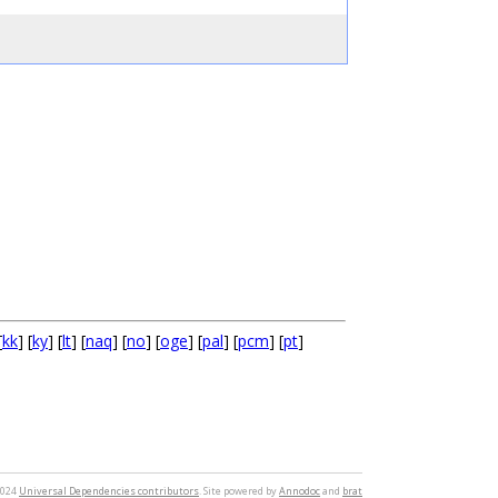
[
kk
] [
ky
] [
lt
] [
naq
] [
no
] [
oge
] [
pal
] [
pcm
] [
pt
]
2024
Universal Dependencies contributors
. Site powered by
Annodoc
and
brat