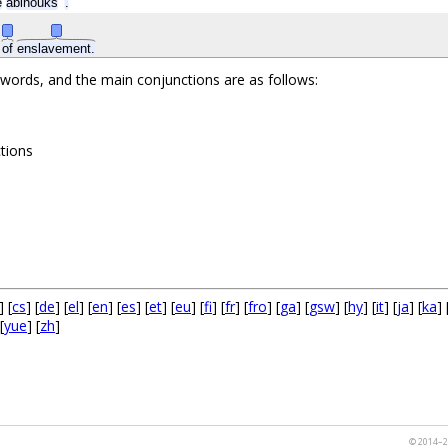
e
abinõuks
.
s
of
enslavement.
 words, and the main conjunctions are as follows:
ctions
] [
cs
] [
de
] [
el
] [
en
] [
es
] [
et
] [
eu
] [
fi
] [
fr
] [
fro
] [
ga
] [
gsw
] [
hy
] [
it
] [
ja
] [
ka
] 
[
yue
] [
zh
]
© 2014–