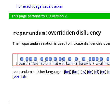
home
edit page
issue tracker
This page pertains to UD version 2.
: overridden disfluency
reparandum
The
relation is used to indicate disfluencies ove
reparandum
1
beːn
/
i=
ʃarg
=iːb
iː-
fi
=ajt
//
i=
kaːm
=iji
haraw
-a
/
a-
dif
=ho
reparandum in other languages: [
bej
] [
bm
] [
cs
] [
de
] [
el
] [
en
] [
[
yue
] [
zh
]
.