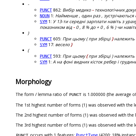
-
862:
Вибір медико
-
технологічних доку
PUNCT
1:
Найменше , один раз , зустрічаються сим
NOUN
1:
У 13-ти середні зарплати навіть з ураху
SYM
показником від
-
0 , 8 % до + 0 , 6 % ) чи нав
)
605:
При цьому ( при збірці
)
належить в
PUNCT
17:
весело
)
SYM
(
593:
При цьому
(
при збірці ) належить 
PUNCT
1:
А на фоні видних кісток ребер і груди
SYM
Morphology
The form / lemma ratio of
is 1.000000 (the average of
PUNCT
The 1st highest number of forms (1) was observed with the 
The 2nd highest number of forms (1) was observed with the 
The 3rd highest number of forms (1) was observed with the l
occurs with 1 features:
(4200; 18% instanc
PunctType
PUNCT