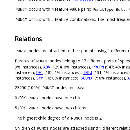
occurs with 4 feature-value pairs:
,
PUNCT
PunctType=Bull
occurs with 5 feature combinations. The most freque
PUNCT
Relations
nodes are attached to their parents using 1 different r
PUNCT
Parents of
nodes belong to 17 different parts of spee
PUNCT
9% instances),
(1294; 6% instances),
(947; 4% inst
ADV
PROPN
instances),
(182; 1% instances),
(131; 1% instances
DET
INTJ
instances),
(10; 0% instances),
(7; 0% instances),
SYM
SCONJ
A
23250 (100%)
nodes are leaves.
PUNCT
0 (0%)
nodes have one child.
PUNCT
5 (0%)
nodes have two children.
PUNCT
The highest child degree of a
node is 2.
PUNCT
Children of
nodes are attached using 1 different relat
PUNCT