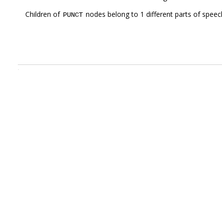
Children of
nodes belong to 1 different parts of speec
PUNCT
.