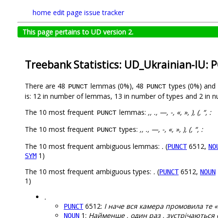
home
edit page
issue tracker
This page pertains to UD version 2.
Treebank Statistics: UD_Ukrainian-IU: 
There are 48
lemmas (0%), 48
types (0%) and
PUNCT
PUNCT
is: 12 in number of lemmas, 13 in number of types and 2 in 
The 10 most frequent
lemmas:
,, ., —, -, «, », ), (, “, :
PUNCT
The 10 most frequent
types:
,, ., —, -, «, », ), (, “, :
PUNCT
The 10 most frequent ambiguous lemmas:
.
(
6512,
PUNCT
NO
1)
SYM
The 10 most frequent ambiguous types:
.
(
6512,
PUNCT
NOUN
1)
.
6512:
І наче вся камера промовила те «
PUNCT
1:
Найменше , один раз , зустрічаються симв
NOUN