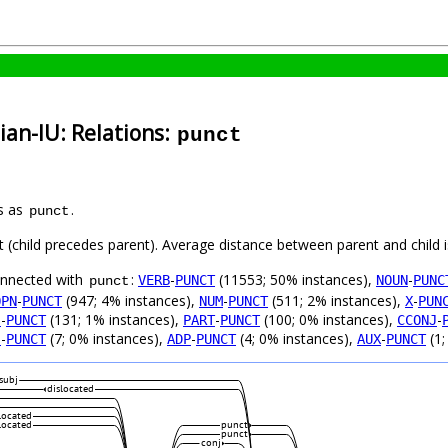
ian-IU: Relations:
punct
s as
.
punct
ft (child precedes parent). Average distance between parent and child
connected with
:
-
(11553; 50% instances),
-
VERB
PUNCT
NOUN
PUNC
punct
-
(947; 4% instances),
-
(511; 2% instances),
-
OPN
PUNCT
NUM
PUNCT
X
PUN
-
(131; 1% instances),
-
(100; 0% instances),
-
J
PUNCT
PART
PUNCT
CCONJ
-
(7; 0% instances),
-
(4; 0% instances),
-
(1;
J
PUNCT
ADP
PUNCT
AUX
PUNCT
subj
dislocated
located
located
punct
punct
conj