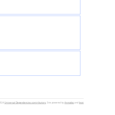
2024
Universal Dependencies contributors
. Site powered by
Annodoc
and
brat