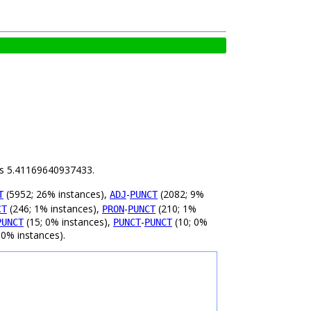
 is 5.41169640937433.
(5952; 26% instances),
-
(2082; 9%
T
ADJ
PUNCT
(246; 1% instances),
-
(210; 1%
CT
PRON
PUNCT
(15; 0% instances),
-
(10; 0%
PUNCT
PUNCT
PUNCT
 0% instances).