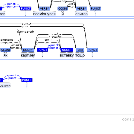
conj
punct
cc
punct
cc
PUNCT
VERB
CCONJ
VERB
PUNCT
#
#
#
ував
,
посміхнувся
й
спитав
:
punct
punct
xcomp:pred
discourse
discourse
comp:pred
conj
comp:pred
conj
mark
punct
mark
punct
SCONJ
NOUN
PUNCT
NOUN
PART
PUNCT
#
#
як
картину
,
вставку
тощо
.
punct
punct
J
PUNCT
#
ковими
.
© 2014–