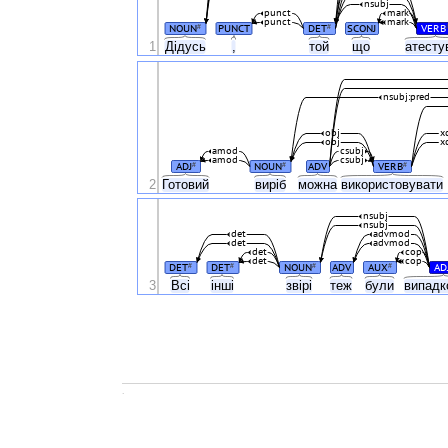
nsubj
punct
mark
punct
mark
NOUN
PUNCT
DET
SCONJ
VERB
#
#
1
Дідусь
,
той
що
атест
nsubj:pred
obj
x
obj
x
amod
csubj
amod
csubj
ADJ
NOUN
ADV
VERB
#
#
#
2
Готовий
виріб
можна
використовувати
nsubj
nsubj
det
advmod
det
advmod
det
cop
det
cop
DET
DET
NOUN
ADV
AUX
AD
#
#
#
#
3
Всі
інші
звірі
теж
були
випад
.