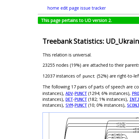
home
edit page
issue tracker
This page pertains to UD version 2.
Treebank Statistics: UD_Ukrain
This relation is universal.
23255 nodes (19%) are attached to their parent
12037 instances of
(52%) are right-to-le
punct
The following 17 pairs of parts of speech are 
instances),
-
(1294; 6% instances),
ADV
PUNCT
PR
instances),
-
(182; 1% instances),
DET
PUNCT
INT
instances),
-
(10; 0% instances),
SYM
PUNCT
SCON
n
nsubj
nsubj
dis
dis
acl:relcl
acl:relcl