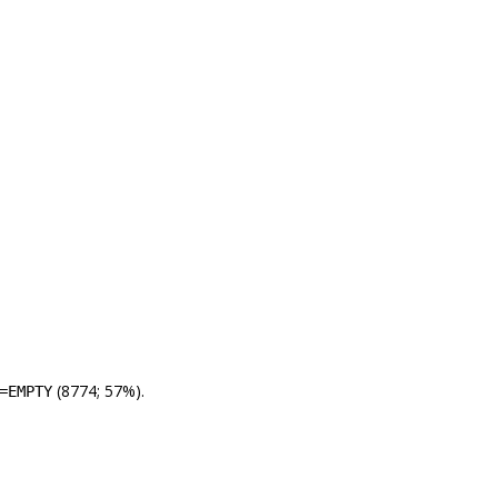
(8774; 57%).
=EMPTY