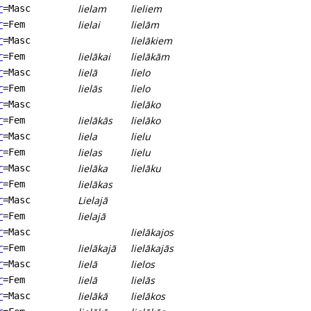
lielam
lieliem
r
=Masc
lielai
lielām
r
=Fem
lielākiem
r
=Masc
lielākai
lielākām
r
=Fem
lielā
lielo
r
=Masc
lielās
lielo
r
=Fem
lielāko
r
=Masc
lielākās
lielāko
r
=Fem
liela
lielu
r
=Masc
lielas
lielu
r
=Fem
lielāka
lielāku
r
=Masc
lielākas
r
=Fem
Lielajā
r
=Masc
lielajā
r
=Fem
lielākajos
r
=Masc
lielākajā
lielākajās
r
=Fem
lielā
lielos
r
=Masc
lielā
lielās
r
=Fem
lielākā
lielākos
r
=Masc