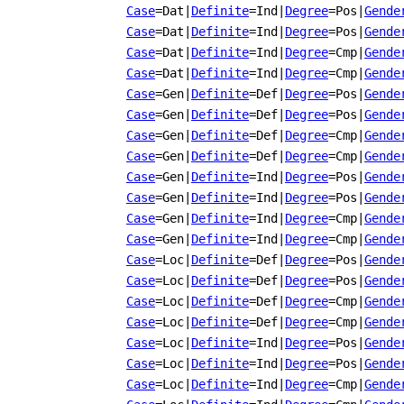
Case
=Dat
|
Definite
=Ind
|
Degree
=Pos
|
Gende
Case
=Dat
|
Definite
=Ind
|
Degree
=Pos
|
Gende
Case
=Dat
|
Definite
=Ind
|
Degree
=Cmp
|
Gende
Case
=Dat
|
Definite
=Ind
|
Degree
=Cmp
|
Gende
Case
=Gen
|
Definite
=Def
|
Degree
=Pos
|
Gende
Case
=Gen
|
Definite
=Def
|
Degree
=Pos
|
Gende
Case
=Gen
|
Definite
=Def
|
Degree
=Cmp
|
Gende
Case
=Gen
|
Definite
=Def
|
Degree
=Cmp
|
Gende
Case
=Gen
|
Definite
=Ind
|
Degree
=Pos
|
Gende
Case
=Gen
|
Definite
=Ind
|
Degree
=Pos
|
Gende
Case
=Gen
|
Definite
=Ind
|
Degree
=Cmp
|
Gende
Case
=Gen
|
Definite
=Ind
|
Degree
=Cmp
|
Gende
Case
=Loc
|
Definite
=Def
|
Degree
=Pos
|
Gende
Case
=Loc
|
Definite
=Def
|
Degree
=Pos
|
Gende
Case
=Loc
|
Definite
=Def
|
Degree
=Cmp
|
Gende
Case
=Loc
|
Definite
=Def
|
Degree
=Cmp
|
Gende
Case
=Loc
|
Definite
=Ind
|
Degree
=Pos
|
Gende
Case
=Loc
|
Definite
=Ind
|
Degree
=Pos
|
Gende
Case
=Loc
|
Definite
=Ind
|
Degree
=Cmp
|
Gende