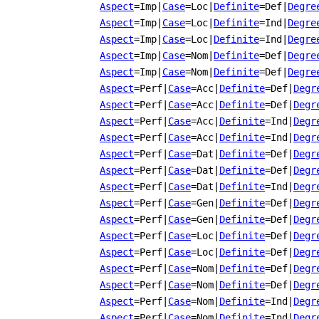
Aspect
=Imp
|
Case
=Loc
|
Definite
=Def
|
Degre
Aspect
=Imp
|
Case
=Loc
|
Definite
=Ind
|
Degre
Aspect
=Imp
|
Case
=Loc
|
Definite
=Ind
|
Degre
Aspect
=Imp
|
Case
=Nom
|
Definite
=Def
|
Degre
Aspect
=Imp
|
Case
=Nom
|
Definite
=Def
|
Degre
Aspect
=Perf
|
Case
=Acc
|
Definite
=Def
|
Degr
Aspect
=Perf
|
Case
=Acc
|
Definite
=Def
|
Degr
Aspect
=Perf
|
Case
=Acc
|
Definite
=Ind
|
Degr
Aspect
=Perf
|
Case
=Acc
|
Definite
=Ind
|
Degr
Aspect
=Perf
|
Case
=Dat
|
Definite
=Def
|
Degr
Aspect
=Perf
|
Case
=Dat
|
Definite
=Def
|
Degr
Aspect
=Perf
|
Case
=Dat
|
Definite
=Ind
|
Degr
Aspect
=Perf
|
Case
=Gen
|
Definite
=Def
|
Degr
Aspect
=Perf
|
Case
=Gen
|
Definite
=Def
|
Degr
Aspect
=Perf
|
Case
=Loc
|
Definite
=Def
|
Degr
Aspect
=Perf
|
Case
=Loc
|
Definite
=Def
|
Degr
Aspect
=Perf
|
Case
=Nom
|
Definite
=Def
|
Degr
Aspect
=Perf
|
Case
=Nom
|
Definite
=Def
|
Degr
Aspect
=Perf
|
Case
=Nom
|
Definite
=Ind
|
Degr
Aspect
=Perf
|
Case
=Nom
|
Definite
=Ind
|
Degr