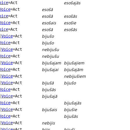
esošajās
oice
=Act
esošā
Voice
=Act
esošā
esošās
oice
=Act
esošais
esošie
Voice
=Act
esošā
esošās
oice
=Act
bijušo
|
Voice
=Act
bijušo
Voice
=Act
nebijušu
|
Voice
=Act
nebijušu
Voice
=Act
bijušajam
bijušajiem
|
Voice
=Act
bijušajai
bijušajām
Voice
=Act
nebijušiem
|
Voice
=Act
bijušā
bijušo
|
Voice
=Act
bijušās
Voice
=Act
bijušajā
|
Voice
=Act
bijušajās
Voice
=Act
bijušais
bijušie
|
Voice
=Act
bijušās
Voice
=Act
nebijis
|
Voice
=Act
bijis
bijuši
|
Voice
=Act