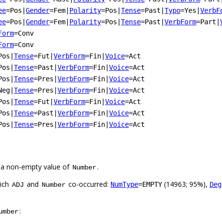
ee
=Pos
|
Gender
=Fem
|
Polarity
=Pos
|
Tense
=Past
|
Typo
=Yes
|
VerbF
ee
=Pos
|
Gender
=Fem
|
Polarity
=Pos
|
Tense
=Past
|
VerbForm
=Part
|
Form
=Conv
Form
=Conv
Pos
|
Tense
=Fut
|
VerbForm
=Fin
|
Voice
=Act
Pos
|
Tense
=Past
|
VerbForm
=Fin
|
Voice
=Act
Pos
|
Tense
=Pres
|
VerbForm
=Fin
|
Voice
=Act
Neg
|
Tense
=Pres
|
VerbForm
=Fin
|
Voice
=Act
Pos
|
Tense
=Fut
|
VerbForm
=Fin
|
Voice
=Act
Pos
|
Tense
=Past
|
VerbForm
=Fin
|
Voice
=Act
Pos
|
Tense
=Pres
|
VerbForm
=Fin
|
Voice
=Act
 a non-empty value of
.
Number
hich
and
co-occurred:
(14963; 95%),
NumType
=EMPTY
Deg
ADJ
Number
:
umber