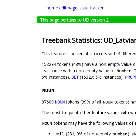
home
edit page
issue tracker
This page pertains to UD version 2.
Treebank Statistics: UD_Latvia
This feature is universal. It occurs with 4 differe
158294 tokens (48%) have a non-empty value 
least once with a non-empty value of
. 
Number
5% instances),
(15329; 5% instances),
DET
PROP
NOUN
87609
tokens (99% of all
tokens) ha
NOUN
NOUN
The most frequent other feature values with w
tokens may have the following values of
NOUN
(231; 0% of non-empty
):
vi
Coll
Number