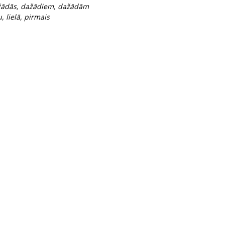
dažādās, dažādiem, dažādām
, lielā, pirmais