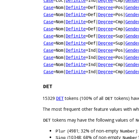
Case
=Loc
|
Definite
=Ind
|
Degree
=Cmp
|
Gende
Case
=Nom
|
Definite
=Def
|
Degree
=Pos
|
Gende
Case
=Nom
|
Definite
=Def
|
Degree
=Pos
|
Gende
Case
=Nom
|
Definite
=Def
|
Degree
=Cmp
|
Gende
Case
=Nom
|
Definite
=Def
|
Degree
=Cmp
|
Gende
Case
=Nom
|
Definite
=Def
|
Degree
=Sup
|
Gende
Case
=Nom
|
Definite
=Def
|
Degree
=Sup
|
Gende
Case
=Nom
|
Definite
=Ind
|
Degree
=Pos
|
Gende
Case
=Nom
|
Definite
=Ind
|
Degree
=Pos
|
Gende
Case
=Nom
|
Definite
=Ind
|
Degree
=Cmp
|
Gende
Case
=Nom
|
Definite
=Ind
|
Degree
=Cmp
|
Gende
DET
15329
tokens (100% of all
tokens) hav
DET
DET
The most frequent other feature values with w
tokens may have the following values of
DET
N
(4981; 32% of non-empty
)
Plur
Number
(10348; 68% of non-empty
Sing
Number