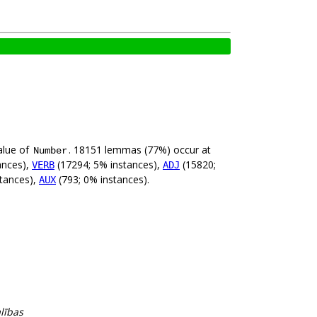
alue of
. 18151 lemmas (77%) occur at
Number
ances),
(17294; 5% instances),
(15820;
VERB
ADJ
tances),
(793; 0% instances).
AUX
alības