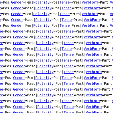
e
=Pos
|
Gender
=Fem
|
Polarity
=Pos
|
Tense
=Pres
|
VerbForm
=Part
|
V
e
=Pos
|
Gender
=Masc
|
Polarity
=Pos
|
Tense
=Pres
|
VerbForm
=Part
|
e
=Pos
|
Gender
=Fem
|
Polarity
=Pos
|
Tense
=Pres
|
VerbForm
=Part
|
V
e
=Pos
|
Gender
=Masc
|
Polarity
=Pos
|
Tense
=Pres
|
VerbForm
=Part
|
e
=Pos
|
Gender
=Fem
|
Polarity
=Pos
|
Tense
=Pres
|
VerbForm
=Part
|
V
ee
=Pos
|
Gender
=Masc
|
Polarity
=Pos
|
Tense
=Past
|
VerbForm
=Part
ee
=Pos
|
Gender
=Fem
|
Polarity
=Pos
|
Tense
=Past
|
VerbForm
=Part
|
ee
=Pos
|
Gender
=Masc
|
Polarity
=Neg
|
Tense
=Past
|
VerbForm
=Part
ee
=Pos
|
Gender
=Fem
|
Polarity
=Neg
|
Tense
=Past
|
VerbForm
=Part
|
ee
=Pos
|
Gender
=Masc
|
Polarity
=Pos
|
Tense
=Past
|
VerbForm
=Part
ee
=Pos
|
Gender
=Fem
|
Polarity
=Pos
|
Tense
=Past
|
VerbForm
=Part
|
ee
=Pos
|
Gender
=Masc
|
Polarity
=Neg
|
Tense
=Past
|
VerbForm
=Part
ee
=Pos
|
Gender
=Masc
|
Polarity
=Pos
|
Tense
=Past
|
VerbForm
=Part
ee
=Pos
|
Gender
=Fem
|
Polarity
=Pos
|
Tense
=Past
|
VerbForm
=Part
|
ee
=Pos
|
Gender
=Masc
|
Polarity
=Pos
|
Tense
=Past
|
VerbForm
=Part
ee
=Pos
|
Gender
=Fem
|
Polarity
=Pos
|
Tense
=Past
|
VerbForm
=Part
|
ee
=Pos
|
Gender
=Masc
|
Polarity
=Pos
|
Tense
=Past
|
VerbForm
=Part
ee
=Pos
|
Gender
=Fem
|
Polarity
=Pos
|
Tense
=Past
|
VerbForm
=Part
|
ee
=Pos
|
Gender
=Masc
|
Polarity
=Neg
|
Tense
=Past
|
VerbForm
=Part
ee
=Pos
|
Gender
=Masc
|
Polarity
=Pos
|
Tense
=Past
|
VerbForm
=Part