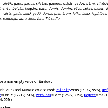
):
cilvēki, gadu, gadus, cilvēku, gadiem, mājās, gados, bērni, cilvēki
inanšu, beigās, beigām, datu, durvis, durvīm, vācu, sekas, bailes, d
):
valsts, gada, laikā, gadā, darba, piemēram, laiku, laika, izglītības
, padomju, auto, kino, foto, TV, radio
ve a non-empty value of
.
Number
hich
and
co-occurred:
(16347; 95%),
Polarity
=Pos
Ref
VERB
Number
(12712; 74%),
(12572; 73%),
(1
n
=EMPTY
VerbForm
=Part
Degree
=Pos
9; 55%).
:
Number