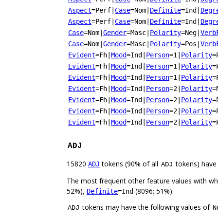
Aspect
=Perf
|
Case
=Nom
|
Definite
=Ind
|
Degr
Aspect
=Perf
|
Case
=Nom
|
Definite
=Ind
|
Degr
Case
=Nom
|
Gender
=Masc
|
Polarity
=Neg
|
Verb
Case
=Nom
|
Gender
=Masc
|
Polarity
=Pos
|
Verb
Evident
=Fh
|
Mood
=Ind
|
Person
=1
|
Polarity
=
Evident
=Fh
|
Mood
=Ind
|
Person
=1
|
Polarity
=
Evident
=Fh
|
Mood
=Ind
|
Person
=1
|
Polarity
=
Evident
=Fh
|
Mood
=Ind
|
Person
=2
|
Polarity
=
Evident
=Fh
|
Mood
=Ind
|
Person
=2
|
Polarity
=
Evident
=Fh
|
Mood
=Ind
|
Person
=2
|
Polarity
=
Evident
=Fh
|
Mood
=Ind
|
Person
=2
|
Polarity
=
ADJ
15820
tokens (90% of all
tokens) have
ADJ
ADJ
The most frequent other feature values with w
52%),
(8096; 51%).
Definite
=Ind
tokens may have the following values of
ADJ
N