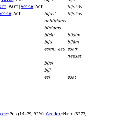
bijušās
orm
=Part
|
Voice
=Act
bijusi
bijušas
Voice
=Act
nebūdams
būdams
būšu
būsim
biju
bijām
esmu, esu
esam
neesat
būsi
biji
esi
esat
(14479; 92%),
(8277;
ree
=Pos
Gender
=Masc