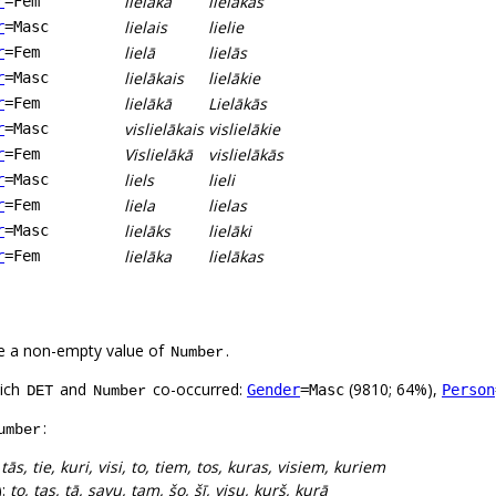
lielākā
lielākās
r
=Fem
lielais
lielie
r
=Masc
lielā
lielās
r
=Fem
lielākais
lielākie
r
=Masc
lielākā
Lielākās
r
=Fem
vislielākais
vislielākie
r
=Masc
Vislielākā
vislielākās
r
=Fem
liels
lieli
r
=Masc
liela
lielas
r
=Fem
lielāks
lielāki
r
=Masc
lielāka
lielākas
r
=Fem
e a non-empty value of
.
Number
hich
and
co-occurred:
(9810; 64%),
Gender
=Masc
Person
DET
Number
:
umber
:
tās, tie, kuri, visi, to, tiem, tos, kuras, visiem, kuriem
):
to, tas, tā, savu, tam, šo, šī, visu, kurš, kurā