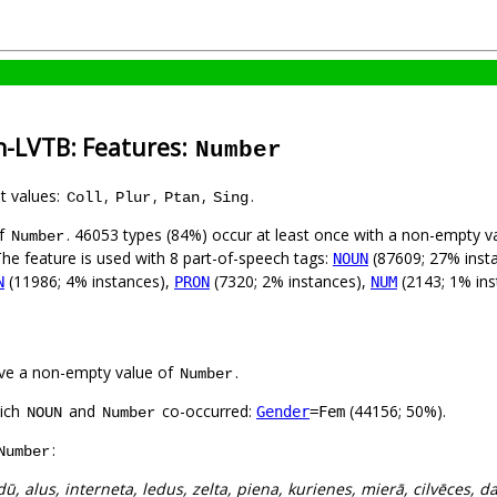
n-LVTB: Features:
Number
nt values:
,
,
,
.
Coll
Plur
Ptan
Sing
of
. 46053 types (84%) occur at least once with a non-empty v
Number
The feature is used with 8 part-of-speech tags:
(87609; 27% inst
NOUN
(11986; 4% instances),
(7320; 2% instances),
(2143; 1% ins
N
PRON
NUM
ve a non-empty value of
.
Number
hich
and
co-occurred:
(44156; 50%).
Gender
=Fem
NOUN
Number
:
Number
dū, alus, interneta, ledus, zelta, piena, kurienes, mierā, cilvēces, d