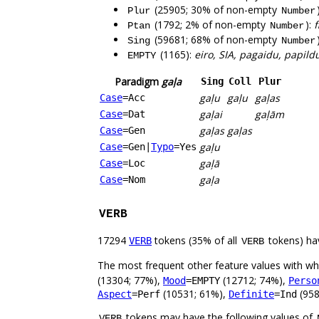
(25905; 30% of non-empty
Plur
Number
(1792; 2% of non-empty
):
f
Ptan
Number
(59681; 68% of non-empty
Sing
Number
(1165):
eiro, SIA, pagaidu, papildu
EMPTY
Paradigm
gaļa
Sing
Coll
Plur
gaļu
gaļu
gaļas
Case
=Acc
gaļai
gaļām
Case
=Dat
gaļas
gaļas
Case
=Gen
gaļu
Case
=Gen
|
Typo
=Yes
gaļā
Case
=Loc
gaļa
Case
=Nom
VERB
17294
tokens (35% of all
tokens) ha
VERB
VERB
The most frequent other feature values with w
(13304; 77%),
(12712; 74%),
Mood
=EMPTY
Perso
(10531; 61%),
(958
Aspect
=Perf
Definite
=Ind
tokens may have the following values of
VERB