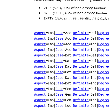
(5784; 33% of non-empty
)
Plur
Number
(11510; 67% of non-empty
Sing
Number
(32432):
ir, var, varētu, nav, bija,
EMPTY
Aspect
=Imp
|
Case
=Acc
|
Definite
=Def
|
Degre
Aspect
=Imp
|
Case
=Acc
|
Definite
=Def
|
Degre
Aspect
=Imp
|
Case
=Acc
|
Definite
=Ind
|
Degre
Aspect
=Imp
|
Case
=Acc
|
Definite
=Ind
|
Degre
Aspect
=Imp
|
Case
=Dat
|
Definite
=Def
|
Degre
Aspect
=Imp
|
Case
=Dat
|
Definite
=Def
|
Degre
Aspect
=Imp
|
Case
=Dat
|
Definite
=Def
|
Degre
Aspect
=Imp
|
Case
=Dat
|
Definite
=Ind
|
Degre
Aspect
=Imp
|
Case
=Dat
|
Definite
=Ind
|
Degre
Aspect
=Imp
|
Case
=Dat
|
Definite
=Ind
|
Degre
Aspect
=Imp
|
Case
=Gen
|
Definite
=Def
|
Degre
Aspect
=Imp
|
Case
=Gen
|
Definite
=Def
|
Degre
Aspect
=Imp
|
Case
=Gen
|
Definite
=Ind
|
Degre
Aspect
=Imp
|
Case
=Loc
|
Definite
=Def
|
Degre