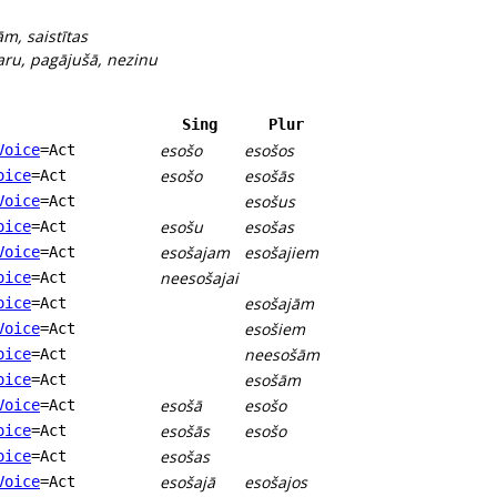
ām, saistītas
aru, pagājušā, nezinu
Sing
Plur
esošo
esošos
Voice
=Act
esošo
esošās
oice
=Act
esošus
Voice
=Act
esošu
esošas
oice
=Act
esošajam
esošajiem
Voice
=Act
neesošajai
oice
=Act
esošajām
oice
=Act
esošiem
Voice
=Act
neesošām
oice
=Act
esošām
oice
=Act
esošā
esošo
Voice
=Act
esošās
esošo
oice
=Act
esošas
oice
=Act
esošajā
esošajos
Voice
=Act