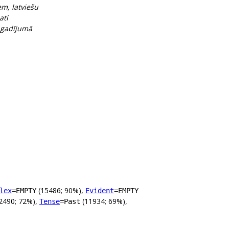
em, latviešu
ati
, gadījumā
(15486; 90%),
lex
=EMPTY
Evident
=EMPTY
2490; 72%),
(11934; 69%),
Tense
=Past