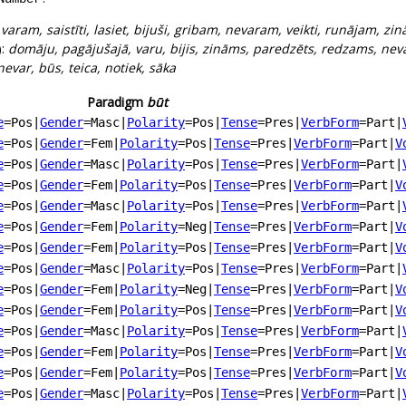
:
varam, saistīti, lasiet, bijuši, gribam, nevaram, veikti, runājam, zin
):
domāju, pagājušajā, varu, bijis, zināms, paredzēts, redzams, nev
 nevar, būs, teica, notiek, sāka
Paradigm
būt
e
=Pos
|
Gender
=Masc
|
Polarity
=Pos
|
Tense
=Pres
|
VerbForm
=Part
|
e
=Pos
|
Gender
=Fem
|
Polarity
=Pos
|
Tense
=Pres
|
VerbForm
=Part
|
V
e
=Pos
|
Gender
=Masc
|
Polarity
=Pos
|
Tense
=Pres
|
VerbForm
=Part
|
e
=Pos
|
Gender
=Fem
|
Polarity
=Pos
|
Tense
=Pres
|
VerbForm
=Part
|
V
e
=Pos
|
Gender
=Masc
|
Polarity
=Pos
|
Tense
=Pres
|
VerbForm
=Part
|
e
=Pos
|
Gender
=Fem
|
Polarity
=Neg
|
Tense
=Pres
|
VerbForm
=Part
|
V
e
=Pos
|
Gender
=Fem
|
Polarity
=Pos
|
Tense
=Pres
|
VerbForm
=Part
|
V
e
=Pos
|
Gender
=Masc
|
Polarity
=Pos
|
Tense
=Pres
|
VerbForm
=Part
|
e
=Pos
|
Gender
=Fem
|
Polarity
=Neg
|
Tense
=Pres
|
VerbForm
=Part
|
V
e
=Pos
|
Gender
=Fem
|
Polarity
=Pos
|
Tense
=Pres
|
VerbForm
=Part
|
V
e
=Pos
|
Gender
=Masc
|
Polarity
=Pos
|
Tense
=Pres
|
VerbForm
=Part
|
e
=Pos
|
Gender
=Fem
|
Polarity
=Pos
|
Tense
=Pres
|
VerbForm
=Part
|
V
e
=Pos
|
Gender
=Fem
|
Polarity
=Pos
|
Tense
=Pres
|
VerbForm
=Part
|
V
e
=Pos
|
Gender
=Masc
|
Polarity
=Pos
|
Tense
=Pres
|
VerbForm
=Part
|