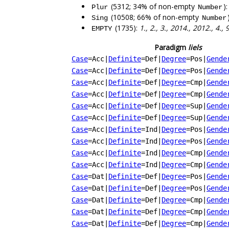
(5312; 34% of non-empty
)
Plur
Number
(10508; 66% of non-empty
Sing
Number
(1735):
1., 2., 3., 2014., 2012., 4.,
EMPTY
Paradigm
liels
Case
=Acc
|
Definite
=Def
|
Degree
=Pos
|
Gende
Case
=Acc
|
Definite
=Def
|
Degree
=Pos
|
Gende
Case
=Acc
|
Definite
=Def
|
Degree
=Cmp
|
Gende
Case
=Acc
|
Definite
=Def
|
Degree
=Cmp
|
Gende
Case
=Acc
|
Definite
=Def
|
Degree
=Sup
|
Gende
Case
=Acc
|
Definite
=Def
|
Degree
=Sup
|
Gende
Case
=Acc
|
Definite
=Ind
|
Degree
=Pos
|
Gende
Case
=Acc
|
Definite
=Ind
|
Degree
=Pos
|
Gende
Case
=Acc
|
Definite
=Ind
|
Degree
=Cmp
|
Gende
Case
=Acc
|
Definite
=Ind
|
Degree
=Cmp
|
Gende
Case
=Dat
|
Definite
=Def
|
Degree
=Pos
|
Gende
Case
=Dat
|
Definite
=Def
|
Degree
=Pos
|
Gende
Case
=Dat
|
Definite
=Def
|
Degree
=Cmp
|
Gende
Case
=Dat
|
Definite
=Def
|
Degree
=Cmp
|
Gende
Case
=Dat
|
Definite
=Def
|
Degree
=Cmp
|
Gende