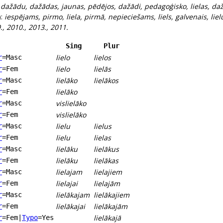
:
dažādu, dažādas, jaunas, pēdējos, dažādi, pedagoģisko, lielas, 
):
iespējams, pirmo, liela, pirmā, nepieciešams, liels, galvenais, lielu
 9., 2010., 2013., 2011.
Sing
Plur
lielo
lielos
r
=Masc
lielo
lielās
r
=Fem
lielāko
lielākos
r
=Masc
lielāko
r
=Fem
vislielāko
r
=Masc
vislielāko
r
=Fem
lielu
lielus
r
=Masc
lielu
lielas
r
=Fem
lielāku
lielākus
r
=Masc
lielāku
lielākas
r
=Fem
lielajam
lielajiem
r
=Masc
lielajai
lielajām
r
=Fem
lielākajam
lielākajiem
r
=Masc
lielākajai
lielākajām
r
=Fem
lielākajā
r
=Fem
|
Typo
=Yes