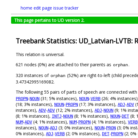
home
edit page
issue tracker
This page pertains to UD version 2.
Treebank Statistics: UD_Latvian-LVTB: 
This relation is universal.
621 nodes (0%) are attached to their parents as
.
orphan
320 instances of
(52%) are right-to-left (child prece
orphan
3.47342995169082.
The following 55 pairs of parts of speech are connected wit
-
(31; 5% instances),
-
(26; 4% instances
PROPN
NOUN
NOUN
VERB
(18; 3% instances),
-
(17; 3% instances),
-
(
NOUN
PROPN
ADJ
ADV
instances),
-
(12; 2% instances),
-
(9; 1% inst
ADV
ADV
ADJ
NOUN
(8; 1% instances),
-
(8; 1% instances),
-
(8; 
INTJ
NOUN
NOUN
DET
-
(4; 1% instances),
-
(4; 1% instances),
NUM
ADV
NUM
PROPN
VERB
instances),
-
(3; 0% instances),
-
(3; 0% ins
NOUN
ADJ
NOUN
PRON
0% instances),
-
(2; 0% instances),
-
(2; 0% 
ADJ
VERB
DET
PROPN