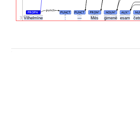
punct
PROPN
PUNCT
PUNCT
PRON
NOUN
AUX
NU
#
#
#
#
3
Vilhelmīne
:
—
Mēs
ģimenē
esam
čet
.