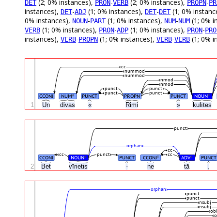
(2; 0% instances),
-
(2; 0% instances),
-
DET
PRON
VERB
PROPN
PR
instances),
-
(1; 0% instances),
-
(1; 0% instanc
DET
ADJ
DET
DET
0% instances),
-
(1; 0% instances),
-
(1; 0% i
NOUN
PART
NUM
NUM
(1; 0% instances),
-
(1; 0% instances),
-
VERB
PRON
ADP
PRON
PRO
instances),
-
(1; 0% instances),
-
(1; 0% i
VERB
PROPN
VERB
VERB
cc
nummod
nummod
nmod
nmod
punct
punct
punct
punct
CCONJ
NUM
PUNCT
PROPN
PUNCT
NOUN
#
#
1
Un
divas
«
Rimi
»
kulītes
punct
orphan
cc
cc
punct
cc
CCONJ
NOUN
PUNCT
CCONJ
ADV
PUNCT
#
#
#
2
Bet
vīrietis
-
ne
tā
,
orphan
punct
punct
nsubj
nsubj
obl
o