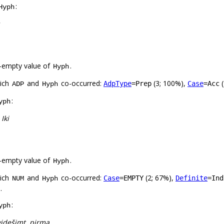
:
Hyph
-empty value of
.
Hyph
hich
and
co-occurred:
(3; 100%),
(
AdpType
=Prep
Case
=Acc
ADP
Hyph
:
yph
 Iki
-empty value of
.
Hyph
hich
and
co-occurred:
(2; 67%),
Case
=EMPTY
Definite
=Ind
NUM
Hyph
.
:
yph
videšimt, pirmą