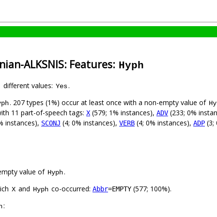
anian-ALKSNIS: Features:
Hyph
1 different values:
.
Yes
. 207 types (1%) occur at least once with a non-empty value of
yph
Hy
with 11 part-of-speech tags:
(579; 1% instances),
(233; 0% insta
X
ADV
% instances),
(4; 0% instances),
(4; 0% instances),
(3;
SCONJ
VERB
ADP
empty value of
.
Hyph
hich
and
co-occurred:
(577; 100%).
Abbr
=EMPTY
X
Hyph
:
h