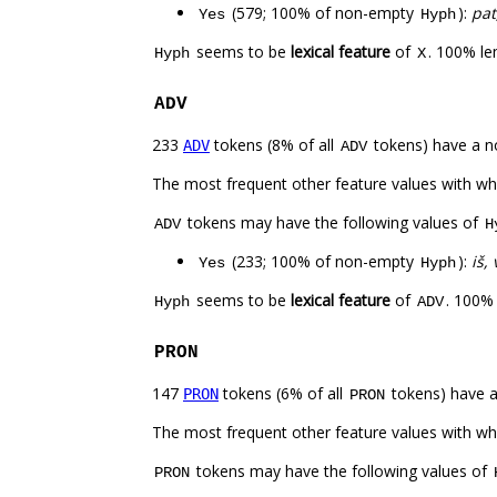
(579; 100% of non-empty
):
pat
Yes
Hyph
seems to be
lexical feature
of
. 100% le
Hyph
X
ADV
233
tokens (8% of all
tokens) have a n
ADV
ADV
The most frequent other feature values with w
tokens may have the following values of
ADV
H
(233; 100% of non-empty
):
iš, 
Yes
Hyph
seems to be
lexical feature
of
. 100%
Hyph
ADV
PRON
147
tokens (6% of all
tokens) have 
PRON
PRON
The most frequent other feature values with w
tokens may have the following values of
PRON