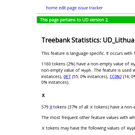
home
edit page
issue tracker
This page pertains to UD version 2.
Treebank Statistics: UD_Lithu
This feature is language-specific. It occurs with 
1160 tokens (2%) have a non-empty value of
H
non-empty value of
. The feature is used 
Hyph
instances),
(55; 0% instances),
(16; 0
DET
CCONJ
0% instances).
X
579
tokens (37% of all
tokens) have a non-
X
X
The most frequent other feature values with w
tokens may have the following values of
X
Hyp