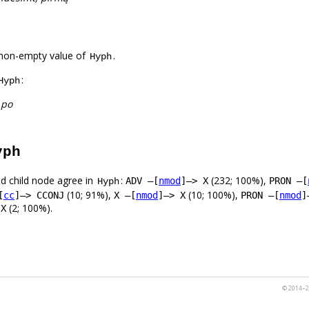
non-empty value of
.
Hyph
:
Hyph
 po
yph
d child node agree in
:
(232; 100%),
ADV –[
nmod
]–> X
PRON –[
Hyph
(10; 91%),
(10; 100%),
[
cc
]–> CCONJ
X –[
nmod
]–> X
PRON –[
nmod
]
(2; 100%).
 X
© 2014–