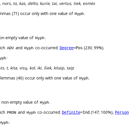
, nors, to, kas, dėlto, kurie, tai, vertus, tiek, esmės
mmas (71) occur only with one value of
.
Hyph
on-empty value of
.
Hyph
hich
and
co-occurred:
(230; 99%).
Degree
=Pos
ADV
Hyph
:
yph
vis, t, kita, visų, kol, iki, šiek, kitaip, taip
 lemmas (40) occur only with one value of
.
Hyph
a non-empty value of
.
Hyph
hich
and
co-occurred:
(147; 100%),
Definite
=Ind
Person
PRON
Hyph
:
Hyph