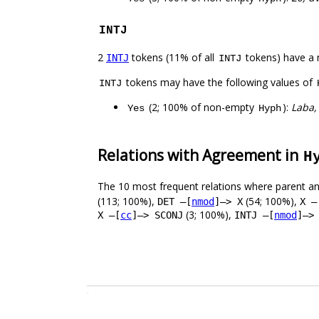
INTJ
2
tokens (11% of all
tokens) have a 
INTJ
INTJ
tokens may have the following values of
INTJ
(2; 100% of non-empty
):
Laba,
Yes
Hyph
Relations with Agreement in
H
The 10 most frequent relations where parent an
(113; 100%),
(54; 100%),
DET –[
nmod
]–> X
X –
(3; 100%),
X –[
cc
]–> SCONJ
INTJ –[
nmod
]–>
.