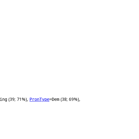
(39; 71%),
(38; 69%),
ing
PronType
=Dem