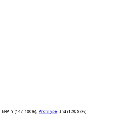
(147; 100%),
(129; 88%).
=EMPTY
PronType
=Ind