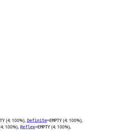
(4; 100%),
(4; 100%),
TY
Definite
=EMPTY
(4; 100%),
(4; 100%),
Reflex
=EMPTY