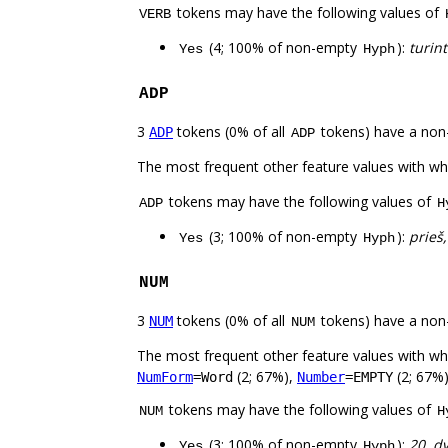
tokens may have the following values of
VERB
(4; 100% of non-empty
):
turint
Yes
Hyph
ADP
3
tokens (0% of all
tokens) have a non
ADP
ADP
The most frequent other feature values with w
tokens may have the following values of
ADP
H
(3; 100% of non-empty
):
prieš,
Yes
Hyph
NUM
3
tokens (0% of all
tokens) have a non
NUM
NUM
The most frequent other feature values with w
(2; 67%),
(2; 67%)
NumForm
=Word
Number
=EMPTY
tokens may have the following values of
NUM
H
(3; 100% of non-empty
):
20, d
Yes
Hyph