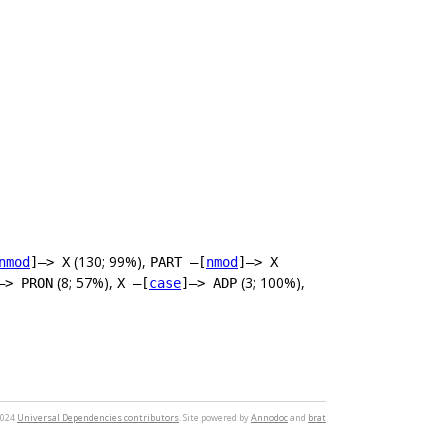
(130; 99%),
nmod
]–> X
PART –[
nmod
]–> X
(8; 57%),
(3; 100%),
–> PRON
X –[
case
]–> ADP
2024
Universal Dependencies contributors
. Site powered by
Annodoc
and
brat