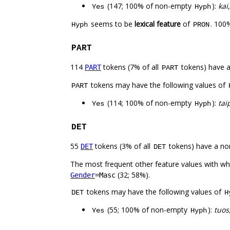
(147; 100% of non-empty
):
kai
Yes
Hyph
seems to be
lexical feature
of
. 100
Hyph
PRON
PART
114
tokens (7% of all
tokens) have 
PART
PART
tokens may have the following values of
PART
(114; 100% of non-empty
):
tai
Yes
Hyph
DET
55
tokens (3% of all
tokens) have a no
DET
DET
The most frequent other feature values with w
(32; 58%).
Gender
=Masc
tokens may have the following values of
DET
H
(55; 100% of non-empty
):
tuos,
Yes
Hyph