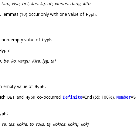
, tam, visa, bet, kas, ką, nė, vienas, daug, kitu
% lemmas (10) occur only with one value of
.
Hyph
a non-empty value of
.
Hyph
:
Hyph
p, be, ko, vargu, Kita, lyg, tai
n-empty value of
.
Hyph
hich
and
co-occurred:
(55; 100%),
Definite
=Ind
Number
=S
DET
Hyph
:
yph
 ta, tas, kokia, to, toks, tą, kokios, kokių, kokį