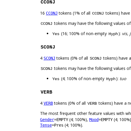
CCONJ
16
tokens (1% of all
tokens) have
CCONJ
CCONJ
tokens may have the following values o
CCONJ
(16; 100% of non-empty
):
vis, 
Yes
Hyph
SCONJ
4
tokens (0% of all
tokens) have 
SCONJ
SCONJ
tokens may have the following values o
SCONJ
(4; 100% of non-empty
):
tuo
Yes
Hyph
VERB
4
tokens (0% of all
tokens) have a n
VERB
VERB
The most frequent other feature values with w
(4; 100%),
(4; 100%
Gender
=EMPTY
Mood
=EMPTY
(4; 100%).
Tense
=Pres