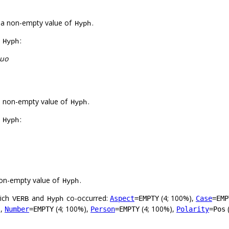
 a non-empty value of
.
Hyph
f
:
Hyph
juo
a non-empty value of
.
Hyph
f
:
Hyph
on-empty value of
.
Hyph
hich
and
co-occurred:
(4; 100%),
Aspect
=EMPTY
Case
=EMP
VERB
Hyph
),
(4; 100%),
(4; 100%),
Number
=EMPTY
Person
=EMPTY
Polarity
=Pos