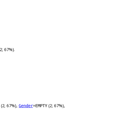
2; 67%).
(2; 67%),
(2; 67%),
Gender
=EMPTY