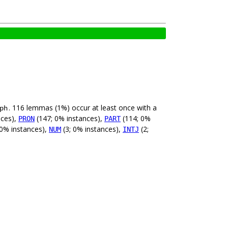
. 116 lemmas (1%) occur at least once with a
ph
nces),
(147; 0% instances),
(114; 0%
PRON
PART
 0% instances),
(3; 0% instances),
(2;
NUM
INTJ