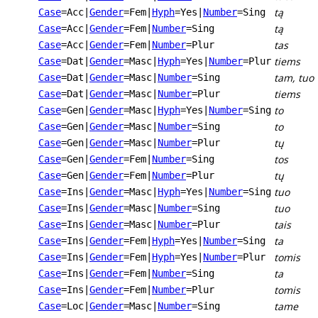
tą
Case
=Acc
|
Gender
=Fem
|
Hyph
=Yes
|
Number
=Sing
tą
Case
=Acc
|
Gender
=Fem
|
Number
=Sing
tas
Case
=Acc
|
Gender
=Fem
|
Number
=Plur
tiems
Case
=Dat
|
Gender
=Masc
|
Hyph
=Yes
|
Number
=Plur
tam, tuo
Case
=Dat
|
Gender
=Masc
|
Number
=Sing
tiems
Case
=Dat
|
Gender
=Masc
|
Number
=Plur
to
Case
=Gen
|
Gender
=Masc
|
Hyph
=Yes
|
Number
=Sing
to
Case
=Gen
|
Gender
=Masc
|
Number
=Sing
tų
Case
=Gen
|
Gender
=Masc
|
Number
=Plur
tos
Case
=Gen
|
Gender
=Fem
|
Number
=Sing
tų
Case
=Gen
|
Gender
=Fem
|
Number
=Plur
tuo
Case
=Ins
|
Gender
=Masc
|
Hyph
=Yes
|
Number
=Sing
tuo
Case
=Ins
|
Gender
=Masc
|
Number
=Sing
tais
Case
=Ins
|
Gender
=Masc
|
Number
=Plur
ta
Case
=Ins
|
Gender
=Fem
|
Hyph
=Yes
|
Number
=Sing
tomis
Case
=Ins
|
Gender
=Fem
|
Hyph
=Yes
|
Number
=Plur
ta
Case
=Ins
|
Gender
=Fem
|
Number
=Sing
tomis
Case
=Ins
|
Gender
=Fem
|
Number
=Plur
tame
Case
=Loc
|
Gender
=Masc
|
Number
=Sing