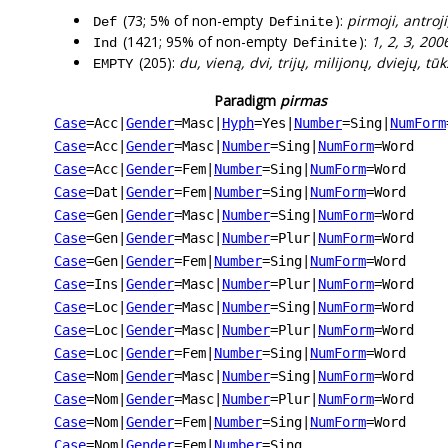
(73; 5% of non-empty
):
pirmoji, antroji
Def
Definite
(1421; 95% of non-empty
):
1, 2, 3, 2006
Ind
Definite
(205):
du, vieną, dvi, trijų, milijonų, dviejų, tū
EMPTY
Paradigm
pirmas
Case
=Acc
|
Gender
=Masc
|
Hyph
=Yes
|
Number
=Sing
|
NumForm
Case
=Acc
|
Gender
=Masc
|
Number
=Sing
|
NumForm
=Word
Case
=Acc
|
Gender
=Fem
|
Number
=Sing
|
NumForm
=Word
Case
=Dat
|
Gender
=Fem
|
Number
=Sing
|
NumForm
=Word
Case
=Gen
|
Gender
=Masc
|
Number
=Sing
|
NumForm
=Word
Case
=Gen
|
Gender
=Masc
|
Number
=Plur
|
NumForm
=Word
Case
=Gen
|
Gender
=Fem
|
Number
=Sing
|
NumForm
=Word
Case
=Ins
|
Gender
=Masc
|
Number
=Plur
|
NumForm
=Word
Case
=Loc
|
Gender
=Masc
|
Number
=Sing
|
NumForm
=Word
Case
=Loc
|
Gender
=Masc
|
Number
=Plur
|
NumForm
=Word
Case
=Loc
|
Gender
=Fem
|
Number
=Sing
|
NumForm
=Word
Case
=Nom
|
Gender
=Masc
|
Number
=Sing
|
NumForm
=Word
Case
=Nom
|
Gender
=Masc
|
Number
=Plur
|
NumForm
=Word
Case
=Nom
|
Gender
=Fem
|
Number
=Sing
|
NumForm
=Word
Case
=Nom
|
Gender
=Fem
|
Number
=Sing