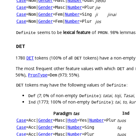
Jiedu
Case
=Nom
|
Gender
=Masc
|
Number
=Dual
jie
Case
=Nom
|
Gender
=Masc
|
Number
=Plur
ji
jinai
Case
=Nom
|
Gender
=Fem
|
Number
=Sing
jos
Case
=Nom
|
Gender
=Fem
|
Number
=Plur
seems to be
lexical feature
of
. 98% lemmas 
Definite
PRON
DET
1780
tokens (100% of all
tokens) have a non-empty
DET
DET
The most frequent other feature values with which
and
DET
56%),
(973; 55%).
PronType
=Dem
tokens may have the following values of
:
DET
Definite
(7; 0% of non-empty
):
tatai, toji, Tasai
Def
Definite
(1773; 100% of non-empty
):
tai, to, ku
Ind
Definite
Paradigm
tas
Ind
tuos
Case
=Acc
|
Gender
=Masc
|
Hyph
=Yes
|
Number
=Plur
tą
Case
=Acc
|
Gender
=Masc
|
Number
=Sing
tuos
Case
=Acc
|
Gender
=Masc
|
Number
=Plur