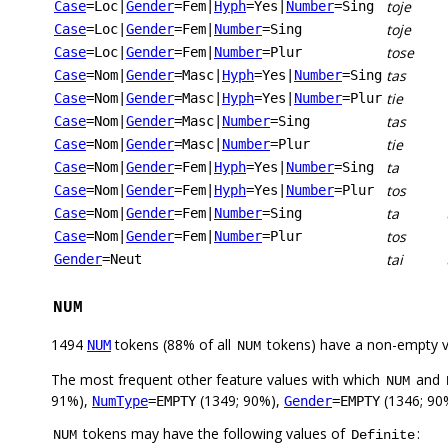
toje
Case
=Loc
|
Gender
=Fem
|
Hyph
=Yes
|
Number
=Sing
toje
Case
=Loc
|
Gender
=Fem
|
Number
=Sing
tose
Case
=Loc
|
Gender
=Fem
|
Number
=Plur
tas
Case
=Nom
|
Gender
=Masc
|
Hyph
=Yes
|
Number
=Sing
tie
Case
=Nom
|
Gender
=Masc
|
Hyph
=Yes
|
Number
=Plur
tas
Case
=Nom
|
Gender
=Masc
|
Number
=Sing
tie
Case
=Nom
|
Gender
=Masc
|
Number
=Plur
ta
Case
=Nom
|
Gender
=Fem
|
Hyph
=Yes
|
Number
=Sing
tos
Case
=Nom
|
Gender
=Fem
|
Hyph
=Yes
|
Number
=Plur
ta
Case
=Nom
|
Gender
=Fem
|
Number
=Sing
tos
Case
=Nom
|
Gender
=Fem
|
Number
=Plur
tai
Gender
=Neut
NUM
1494
tokens (88% of all
tokens) have a non-empty 
NUM
NUM
The most frequent other feature values with which
and
NUM
91%),
(1349; 90%),
(1346; 90
NumType
=EMPTY
Gender
=EMPTY
tokens may have the following values of
:
NUM
Definite