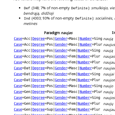
(348; 7% of non-empty
):
smulkiojo, vie
Def
Definite
bendrąją, didžioji
(4303; 93% of non-empty
):
socialinės, 
Ind
Definite
metinės
Paradigm
naujas
I
naują
Case
=Acc
|
Degree
=Pos
|
Gender
=Masc
|
Number
=Sing
naujus
Case
=Acc
|
Degree
=Pos
|
Gender
=Masc
|
Number
=Plur
naują
Case
=Acc
|
Degree
=Pos
|
Gender
=Fem
|
Number
=Sing
naujas
Case
=Acc
|
Degree
=Pos
|
Gender
=Fem
|
Number
=Plur
naujau
Case
=Acc
|
Degree
=Sup
|
Gender
=Fem
|
Number
=Plur
nauji
Case
=Dat
|
Degree
=Pos
|
Gender
=Masc
|
Number
=Plur
naujai
Case
=Dat
|
Degree
=Pos
|
Gender
=Fem
|
Number
=Sing
naujo
Case
=Dat
|
Degree
=Pos
|
Gender
=Fem
|
Number
=Plur
naujo
Case
=Gen
|
Degree
=Pos
|
Gender
=Masc
|
Number
=Sing
naujų
Case
=Gen
|
Degree
=Pos
|
Gender
=Masc
|
Number
=Plur
naujos
Case
=Gen
|
Degree
=Pos
|
Gender
=Fem
|
Number
=Sing
naujų
Case
=Gen
|
Degree
=Pos
|
Gender
=Fem
|
Number
=Plur
naujau
Case
=Gen
|
Degree
=Sup
|
Gender
=Fem
|
Number
=Plur