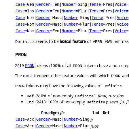
Case
=Gen
|
Gender
=Fem
|
Number
=Sing
|
Tense
=Pres
|
Voice
=
Case
=Ins
|
Gender
=Fem
|
Number
=Plur
|
Tense
=Pres
|
Voice
=
Case
=Nom
|
Gender
=Masc
|
Number
=Sing
|
Tense
=Pres
|
Voice
Case
=Nom
|
Gender
=Masc
|
Number
=Plur
|
Tense
=Pres
|
Voice
Case
=Nom
|
Gender
=Fem
|
Number
=Plur
|
Tense
=Pres
|
Voice
=
seems to be
lexical feature
of
. 96% lemmas 
Definite
VERB
PRON
2419
tokens (100% of all
tokens) have a non-emp
PRON
PRON
The most frequent other feature values with which
an
PRON
tokens may have the following values of
:
PRON
Definite
(6; 0% of non-empty
):
jinai, n-tosios
Def
Definite
(2413; 100% of non-empty
):
savo, jų, ji
Ind
Definite
Paradigm
jis
Ind
Def
jį
Case
=Acc
|
Gender
=Masc
|
Number
=Sing
juos
Case
=Acc
|
Gender
=Masc
|
Number
=Plur