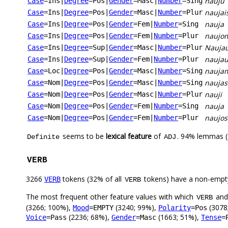
nauju
Case
=Ins
|
Degree
=Pos
|
Gender
=Masc
|
Number
=Sing
naujai
Case
=Ins
|
Degree
=Pos
|
Gender
=Masc
|
Number
=Plur
nauja
Case
=Ins
|
Degree
=Pos
|
Gender
=Fem
|
Number
=Sing
naujo
Case
=Ins
|
Degree
=Pos
|
Gender
=Fem
|
Number
=Plur
Naujau
Case
=Ins
|
Degree
=Sup
|
Gender
=Masc
|
Number
=Plur
naujau
Case
=Ins
|
Degree
=Sup
|
Gender
=Fem
|
Number
=Plur
nauja
Case
=Loc
|
Degree
=Pos
|
Gender
=Masc
|
Number
=Sing
naujas
Case
=Nom
|
Degree
=Pos
|
Gender
=Masc
|
Number
=Sing
nauji
Case
=Nom
|
Degree
=Pos
|
Gender
=Masc
|
Number
=Plur
nauja
Case
=Nom
|
Degree
=Pos
|
Gender
=Fem
|
Number
=Sing
naujos
Case
=Nom
|
Degree
=Pos
|
Gender
=Fem
|
Number
=Plur
seems to be
lexical feature
of
. 94% lemmas (
Definite
ADJ
VERB
3266
tokens (32% of all
tokens) have a non-empt
VERB
VERB
The most frequent other feature values with which
an
VERB
(3266; 100%),
(3240; 99%),
(3078
Mood
=EMPTY
Polarity
=Pos
(2236; 68%),
(1663; 51%),
Voice
=Pass
Gender
=Masc
Tense
=