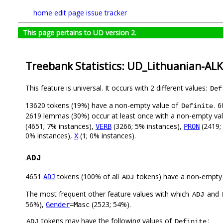
home
edit page
issue tracker
This page pertains to UD version 2.
Treebank Statistics: UD_Lithuanian-AL
This feature is universal. It occurs with 2 different values:
Def
13620 tokens (19%) have a non-empty value of
. 
Definite
2619 lemmas (30%) occur at least once with a non-empty va
(4651; 7% instances),
(3266; 5% instances),
(2419;
VERB
PRON
0% instances),
(1; 0% instances).
X
ADJ
4651
tokens (100% of all
tokens) have a non-empty
ADJ
ADJ
The most frequent other feature values with which
and
ADJ
56%),
(2523; 54%).
Gender
=Masc
tokens may have the following values of
:
ADJ
Definite