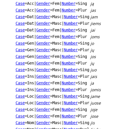
ją
Case
=Acc
|
Gender
=Fem
|
Number
=Sing
jas
Case
=Acc
|
Gender
=Fem
|
Number
=Plur
jam
Case
=Dat
|
Gender
=Masc
|
Number
=Sing
jiems
Case
=Dat
|
Gender
=Masc
|
Number
=Plur
jai
Case
=Dat
|
Gender
=Fem
|
Number
=Sing
joms
Case
=Dat
|
Gender
=Fem
|
Number
=Plur
jo
Case
=Gen
|
Gender
=Masc
|
Number
=Sing
jų
Case
=Gen
|
Gender
=Masc
|
Number
=Plur
jos
Case
=Gen
|
Gender
=Fem
|
Number
=Sing
jų
Case
=Gen
|
Gender
=Fem
|
Number
=Plur
juo
Case
=Ins
|
Gender
=Masc
|
Number
=Sing
jais
Case
=Ins
|
Gender
=Masc
|
Number
=Plur
ja
Case
=Ins
|
Gender
=Fem
|
Number
=Sing
jomis
Case
=Ins
|
Gender
=Fem
|
Number
=Plur
jame
Case
=Loc
|
Gender
=Masc
|
Number
=Sing
juose
Case
=Loc
|
Gender
=Masc
|
Number
=Plur
joje
Case
=Loc
|
Gender
=Fem
|
Number
=Sing
jose
Case
=Loc
|
Gender
=Fem
|
Number
=Plur
jis
Case
=Nom
|
Gender
=Masc
|
Number
=Sing