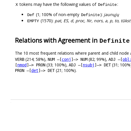
tokens may have the following values of
:
X
Definite
(1; 100% of non-empty
):
jaunųjų
Def
Definite
(1570):
pat, ES, d, proc, Nr, nors, a, p, to, tūkst
EMPTY
Relations with Agreement in
Definite
The 10 most frequent relations where parent and child node 
(214; 58%),
(82; 99%),
VERB
NUM –[
conj
]–> NUM
ADJ –[
obl
(33; 100%),
(31; 100%
[
nmod
]–> PRON
ADJ –[
nsubj
]–> DET
(21; 100%).
PRON –[
det
]–> DET
.