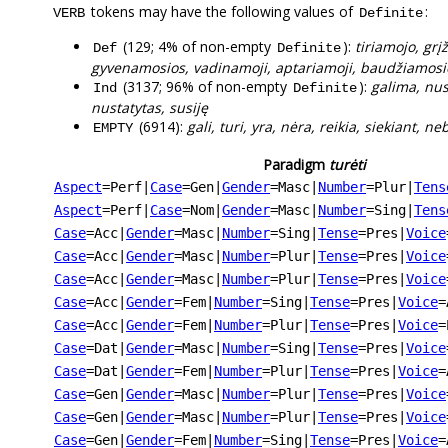
tokens may have the following values of
:
VERB
Definite
(129; 4% of non-empty
):
tiriamojo, grį
Def
Definite
gyvenamosios, vadinamoji, aptariamoji, baudžiamosi
(3137; 96% of non-empty
):
galima, nus
Ind
Definite
nustatytas, susiję
(6914):
gali, turi, yra, nėra, reikia, siekiant, n
EMPTY
Paradigm
turėti
Aspect
=Perf
|
Case
=Gen
|
Gender
=Masc
|
Number
=Plur
|
Tens
Aspect
=Perf
|
Case
=Nom
|
Gender
=Masc
|
Number
=Sing
|
Tens
Case
=Acc
|
Gender
=Masc
|
Number
=Sing
|
Tense
=Pres
|
Voice
Case
=Acc
|
Gender
=Masc
|
Number
=Plur
|
Tense
=Pres
|
Voice
Case
=Acc
|
Gender
=Masc
|
Number
=Plur
|
Tense
=Pres
|
Voice
Case
=Acc
|
Gender
=Fem
|
Number
=Sing
|
Tense
=Pres
|
Voice
=
Case
=Acc
|
Gender
=Fem
|
Number
=Plur
|
Tense
=Pres
|
Voice
=
Case
=Dat
|
Gender
=Masc
|
Number
=Sing
|
Tense
=Pres
|
Voice
Case
=Dat
|
Gender
=Fem
|
Number
=Plur
|
Tense
=Pres
|
Voice
=
Case
=Gen
|
Gender
=Masc
|
Number
=Plur
|
Tense
=Pres
|
Voice
Case
=Gen
|
Gender
=Masc
|
Number
=Plur
|
Tense
=Pres
|
Voice
Case
=Gen
|
Gender
=Fem
|
Number
=Sing
|
Tense
=Pres
|
Voice
=