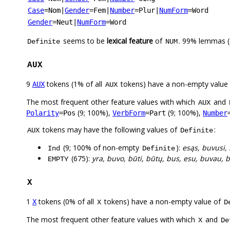
Case
=Nom
|
Gender
=Fem
|
Number
=Plur
|
NumForm
=Word
Gender
=Neut
|
NumForm
=Word
seems to be
lexical feature
of
. 99% lemmas (
Definite
NUM
AUX
9
tokens (1% of all
tokens) have a non-empty value
AUX
AUX
The most frequent other feature values with which
and
AUX
(9; 100%),
(9; 100%),
Polarity
=Pos
VerbForm
=Part
Number
tokens may have the following values of
:
AUX
Definite
(9; 100% of non-empty
):
esąs, buvusi,
Ind
Definite
(675):
yra, buvo, būti, būtų, bus, esu, buvau, b
EMPTY
X
1
tokens (0% of all
tokens) have a non-empty value of
X
X
D
The most frequent other feature values with which
and
X
De