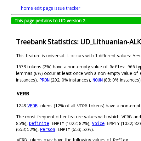
home
edit page
issue tracker
This page pertains to UD version 2.
Treebank Statistics: UD_Lithuanian-AL
This feature is universal. It occurs with 1 different values:
Yes
1533 tokens (2%) have a non-empty value of
. 966 t
Reflex
lemmas (6%) occur at least once with a non-empty value of
instances),
(202; 0% instances),
(83; 0% instances)
PRON
NOUN
VERB
1248
tokens (12% of all
tokens) have a non-empt
VERB
VERB
The most frequent other feature values with which
an
VERB
85%),
(1022; 82%),
(1022; 82
Definite
=EMPTY
Voice
=EMPTY
(653; 52%),
(653; 52%).
Person
=EMPTY
tokens may have the following values of
:
VERB
Reflex