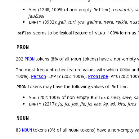
(1248; 100% of non-empty
):
remiantis, vad
Yes
Reflex
jaučiasi
(8932):
gali, turi, yra, galima, nėra, reikia, nus
EMPTY
seems to be
lexical feature
of
. 100% lemmas (
Reflex
VERB
PRON
202
tokens (8% of all
tokens) have a non-empty 
PRON
PRON
The most frequent other feature values with which
an
PRON
100%),
(202; 100%),
(202; 100
Person
=EMPTY
PronType
=Prs
tokens may have the following values of
:
PRON
Reflex
(202; 100% of non-empty
):
savo, save, sa
Yes
Reflex
(2217):
jų, jis, jos, jie, jo, kas, ką, aš, kitų, juos
EMPTY
NOUN
83
tokens (0% of all
tokens) have a non-empty va
NOUN
NOUN