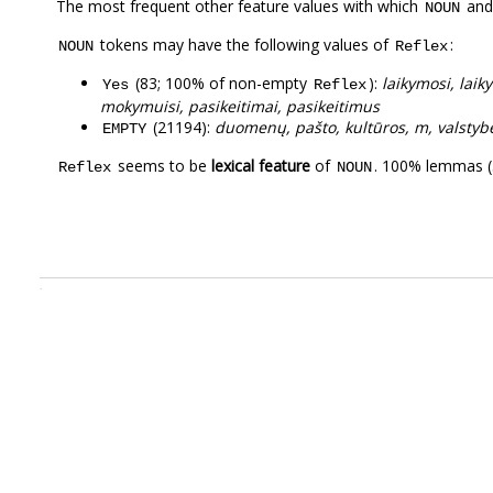
The most frequent other feature values with which
an
NOUN
tokens may have the following values of
:
NOUN
Reflex
(83; 100% of non-empty
):
laikymosi, laik
Yes
Reflex
mokymuisi, pasikeitimai, pasikeitimus
(21194):
duomenų, pašto, kultūros, m, valsty
EMPTY
seems to be
lexical feature
of
. 100% lemmas (
Reflex
NOUN
.