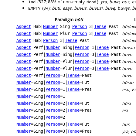
(527; 88% of non-empty
):
yra, buvo, bus, e
Ind
Mood
(84):
būti, esąs, buvus, buvusi, buvę, buvęs, 
EMPTY
Paradigm
būti
I
būdav
Aspect
=Hab
|
Number
=Sing
|
Person
=3
|
Tense
=Past
būdav
Aspect
=Hab
|
Number
=Plur
|
Person
=3
|
Tense
=Past
būdav
Aspect
=Hab
|
Person
=3
|
Tense
=Past
buvau
Aspect
=Perf
|
Number
=Sing
|
Person
=1
|
Tense
=Past
buvo
Aspect
=Perf
|
Number
=Sing
|
Person
=3
|
Tense
=Past
buvom
Aspect
=Perf
|
Number
=Plur
|
Person
=1
|
Tense
=Past
buvo
Aspect
=Perf
|
Number
=Plur
|
Person
=3
|
Tense
=Past
buvo
Aspect
=Perf
|
Person
=3
|
Tense
=Past
būsiu
Number
=Sing
|
Person
=1
|
Tense
=Fut
esu, E
Number
=Sing
|
Person
=1
|
Tense
=Pres
Number
=Sing
|
Person
=1
būsi
Number
=Sing
|
Person
=2
|
Tense
=Fut
esi
Number
=Sing
|
Person
=2
|
Tense
=Pres
Number
=Sing
|
Person
=2
bus
Number
=Sing
|
Person
=3
|
Tense
=Fut
yra, b
Number
=Sing
|
Person
=3
|
Tense
=Pres