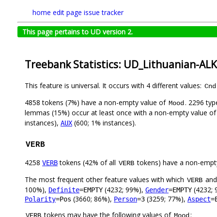
home
edit page
issue tracker
This page pertains to UD version 2.
Treebank Statistics: UD_Lithuanian-AL
This feature is universal. It occurs with 4 different values:
Cnd
4858 tokens (7%) have a non-empty value of
. 2296 ty
Mood
lemmas (15%) occur at least once with a non-empty value o
instances),
(600; 1% instances).
AUX
VERB
4258
tokens (42% of all
tokens) have a non-empt
VERB
VERB
The most frequent other feature values with which
an
VERB
100%),
(4232; 99%),
(4232; 
Definite
=EMPTY
Gender
=EMPTY
(3660; 86%),
(3259; 77%),
Polarity
=Pos
Person
=3
Aspect
=
tokens may have the following values of
:
VERB
Mood