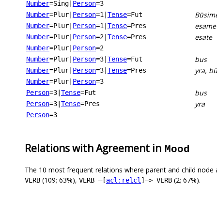
Number
=Sing
|
Person
=3
Būsim
Number
=Plur
|
Person
=1
|
Tense
=Fut
esame
Number
=Plur
|
Person
=1
|
Tense
=Pres
esate
Number
=Plur
|
Person
=2
|
Tense
=Pres
Number
=Plur
|
Person
=2
bus
Number
=Plur
|
Person
=3
|
Tense
=Fut
yra, b
Number
=Plur
|
Person
=3
|
Tense
=Pres
Number
=Plur
|
Person
=3
bus
Person
=3
|
Tense
=Fut
yra
Person
=3
|
Tense
=Pres
Person
=3
Relations with Agreement in
Mood
The 10 most frequent relations where parent and child node 
(109; 63%),
(2; 67%).
VERB
VERB –[
acl:relcl
]–> VERB