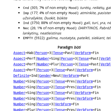
(305; 7% of non-empty
):
turėtų, reikėtų, g
Cnd
Mood
(177; 4% of non-empty
):
atminkite, pasisten
Imp
Mood
užsirašykite, Duokit, būkite
(3750; 88% of non-empty
):
gali, turi, yra, 
Ind
Mood
(26; 1% of non-empty
):
DARYTINOS, Pabrėžtin
Nec
Mood
lankytinų, neatleistinas
(5922):
galima, nustatyta, pateikti, siekiant, teik
EMPTY
Paradigm
būti
Aspect
=Hab
|
Person
=3
|
Tense
=Past
|
VerbForm
=Fin
Aspect
=Perf
|
Number
=Sing
|
Person
=3
|
Tense
=Past
|
VerbF
Aspect
=Perf
|
Number
=Plur
|
Person
=3
|
Tense
=Past
|
VerbF
Aspect
=Perf
|
Person
=3
|
Tense
=Past
|
VerbForm
=Fin
Definite
=Ind
|
Gender
=Neut
|
VerbForm
=Part
Number
=Sing
|
Person
=1
|
Tense
=Pres
|
VerbForm
=Fin
Number
=Sing
|
Person
=2
|
Tense
=Pres
|
VerbForm
=Fin
Number
=Sing
|
Person
=3
|
Tense
=Fut
|
VerbForm
=Fin
Number
=Sing
|
Person
=3
|
Tense
=Pres
|
VerbForm
=Fin
Number
=Sing
|
Person
=3
|
VerbForm
=Fin
Number
=Plur
|
Person
=1
|
Tense
=Pres
|
VerbForm
=Fin