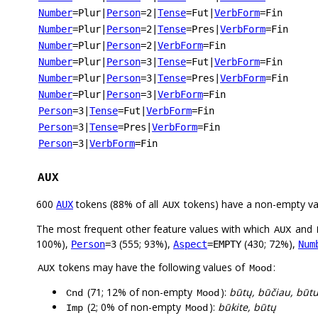
Number
=Plur
|
Person
=2
|
Tense
=Fut
|
VerbForm
=Fin
Number
=Plur
|
Person
=2
|
Tense
=Pres
|
VerbForm
=Fin
Number
=Plur
|
Person
=2
|
VerbForm
=Fin
Number
=Plur
|
Person
=3
|
Tense
=Fut
|
VerbForm
=Fin
Number
=Plur
|
Person
=3
|
Tense
=Pres
|
VerbForm
=Fin
Number
=Plur
|
Person
=3
|
VerbForm
=Fin
Person
=3
|
Tense
=Fut
|
VerbForm
=Fin
Person
=3
|
Tense
=Pres
|
VerbForm
=Fin
Person
=3
|
VerbForm
=Fin
AUX
600
tokens (88% of all
tokens) have a non-empty va
AUX
AUX
The most frequent other feature values with which
and
AUX
100%),
(555; 93%),
(430; 72%),
Person
=3
Aspect
=EMPTY
Num
tokens may have the following values of
:
AUX
Mood
(71; 12% of non-empty
):
būtų, būčiau, būt
Cnd
Mood
(2; 0% of non-empty
):
būkite, būtų
Imp
Mood