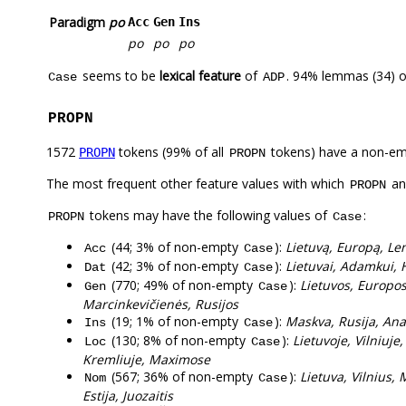
Paradigm
po
Acc
Gen
Ins
po
po
po
seems to be
lexical feature
of
. 94% lemmas (34) o
Case
ADP
PROPN
1572
tokens (99% of all
tokens) have a non-em
PROPN
PROPN
The most frequent other feature values with which
a
PROPN
tokens may have the following values of
:
PROPN
Case
(44; 3% of non-empty
):
Lietuvą, Europą, Len
Acc
Case
(42; 3% of non-empty
):
Lietuvai, Adamkui, H
Dat
Case
(770; 49% of non-empty
):
Lietuvos, Europo
Gen
Case
Marcinkevičienės, Rusijos
(19; 1% of non-empty
):
Maskva, Rusija, Ana
Ins
Case
(130; 8% of non-empty
):
Lietuvoje, Vilniuj
Loc
Case
Kremliuje, Maximose
(567; 36% of non-empty
):
Lietuva, Vilnius,
Nom
Case
Estija, Juozaitis