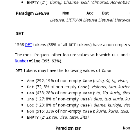
(21):
Čornij, Chaime, Golf, Vilmorus, Achenbac
EMPTY
Paradigm
Lietuva
Nom
Acc
Dat
Lietuva, LIETUVA
Lietuvą
Lietuvai
Lietuvo
DET
1568
tokens (88% of all
tokens) have a non-empty 
DET
DET
The most frequent other feature values with which
and
DET
(995; 63%).
Number
=Sing
tokens may have the following values of
:
DET
Case
(292; 19% of non-empty
):
visą, šį, tą, visus
Acc
Case
(72; 5% of non-empty
):
visiems, tam, kuriem
Dat
Case
(438; 28% of non-empty
):
to, šio, kurių, šio
Gen
Case
(127; 8% of non-empty
):
šiuo, tuo, kuria, kur
Ins
Case
(123; 8% of non-empty
):
šiame, kurioje, vis
Loc
Case
(516; 33% of non-empty
):
kurie, kuris, toks, 
Nom
Case
(212):
tai, visa, tatai, Šitai
EMPTY
Paradigm
tas
Nom