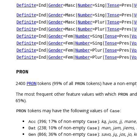
Definite
=Ind
|
Gender
=Masc
|
Number
=Sing
|
Tense
=Pres
|
V
Definite
=Ind
|
Gender
=Masc
|
Number
=Sing
|
Tense
=Pres
|
V
Definite
=Ind
|
Gender
=Masc
|
Number
=Plur
|
Tense
=Pres
|
V
Definite
=Ind
|
Gender
=Masc
|
Number
=Plur
|
Tense
=Pres
|
V
Definite
=Ind
|
Gender
=Fem
|
Number
=Sing
|
Tense
=Pres
|
Vo
Definite
=Ind
|
Gender
=Fem
|
Number
=Sing
|
Tense
=Pres
|
Vo
Definite
=Ind
|
Gender
=Fem
|
Number
=Plur
|
Tense
=Pres
|
Vo
Definite
=Ind
|
Gender
=Fem
|
Number
=Plur
|
Tense
=Pres
|
Vo
PRON
2400
tokens (99% of all
tokens) have a non-empt
PRON
PRON
The most frequent other feature values with which
an
PRON
65%).
tokens may have the following values of
:
PRON
Case
(396; 17% of non-empty
):
ką, juos, jį, mane,
Acc
Case
(238; 10% of non-empty
):
man, jam, jiems, 
Dat
Case
(866; 36% of non-empty
):
savo, jų, jos, jo,
Gen
Case