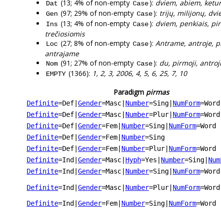
(13; 4% of non-empty
):
dviem, abiem, ketur
Dat
Case
(97; 29% of non-empty
):
trijų, milijonų, dv
Gen
Case
(13; 4% of non-empty
):
dviem, penkiais, pir
Ins
Case
trečiosiomis
(27; 8% of non-empty
):
Antrame, antroje, p
Loc
Case
antrajame
(91; 27% of non-empty
):
du, pirmoji, antroji
Nom
Case
(1366):
1, 2, 3, 2006, 4, 5, 6, 25, 7, 10
EMPTY
Paradigm
pirmas
Definite
=Def
|
Gender
=Masc
|
Number
=Sing
|
NumForm
=Word
Definite
=Def
|
Gender
=Masc
|
Number
=Plur
|
NumForm
=Word
Definite
=Def
|
Gender
=Fem
|
Number
=Sing
|
NumForm
=Word
Definite
=Def
|
Gender
=Fem
|
Number
=Sing
Definite
=Def
|
Gender
=Fem
|
Number
=Plur
|
NumForm
=Word
Definite
=Ind
|
Gender
=Masc
|
Hyph
=Yes
|
Number
=Sing
|
Num
Definite
=Ind
|
Gender
=Masc
|
Number
=Sing
|
NumForm
=Word
Definite
=Ind
|
Gender
=Masc
|
Number
=Plur
|
NumForm
=Word
Definite
=Ind
|
Gender
=Fem
|
Number
=Sing
|
NumForm
=Word