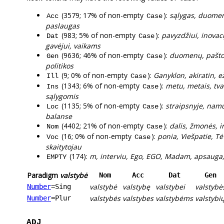
(3579; 17% of non-empty
):
sąlygas, duomeni
Acc
Case
paslaugas
(983; 5% of non-empty
):
pavyzdžiui, inovac
Dat
Case
gavėjui, vaikams
(9636; 46% of non-empty
):
duomenų, pašto,
Gen
Case
politikos
(9; 0% of non-empty
):
Ganyklon, akiratin, 
Ill
Case
(1343; 6% of non-empty
):
metu, metais, tva
Ins
Case
sąlygomis
(1135; 5% of non-empty
):
straipsnyje, namu
Loc
Case
balanse
(4402; 21% of non-empty
):
dalis, žmonės, i
Nom
Case
(16; 0% of non-empty
):
ponia, Viešpatie, Tė
Voc
Case
skaitytojau
(174):
m, interviu, Ego, EGO, Madam, apsauga, 
EMPTY
Paradigm
valstybė
Nom
Acc
Dat
Gen
valstybė
valstybę
valstybei
valstybė
Number
=Sing
valstybės
valstybes
valstybėms
valstybi
Number
=Plur
ADJ