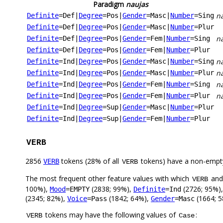
Paradigm
naujas
na
Definite
=Def
|
Degree
=Pos
|
Gender
=Masc
|
Number
=Sing
Definite
=Def
|
Degree
=Pos
|
Gender
=Masc
|
Number
=Plur
na
Definite
=Def
|
Degree
=Pos
|
Gender
=Fem
|
Number
=Sing
Definite
=Def
|
Degree
=Pos
|
Gender
=Fem
|
Number
=Plur
n
Definite
=Ind
|
Degree
=Pos
|
Gender
=Masc
|
Number
=Sing
na
Definite
=Ind
|
Degree
=Pos
|
Gender
=Masc
|
Number
=Plur
n
Definite
=Ind
|
Degree
=Pos
|
Gender
=Fem
|
Number
=Sing
n
Definite
=Ind
|
Degree
=Pos
|
Gender
=Fem
|
Number
=Plur
Definite
=Ind
|
Degree
=Sup
|
Gender
=Masc
|
Number
=Plur
Definite
=Ind
|
Degree
=Sup
|
Gender
=Fem
|
Number
=Plur
VERB
2856
tokens (28% of all
tokens) have a non-empt
VERB
VERB
The most frequent other feature values with which
an
VERB
100%),
(2838; 99%),
(2726; 95%)
Mood
=EMPTY
Definite
=Ind
(2345; 82%),
(1842; 64%),
(1664; 
Voice
=Pass
Gender
=Masc
tokens may have the following values of
:
VERB
Case