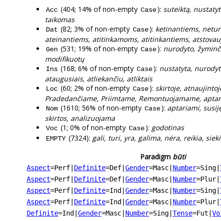
(404; 14% of non-empty
):
suteiktą, nustatyt
Acc
Case
taikomas
(82; 3% of non-empty
):
ketinantiems, netur
Dat
Case
ateinantiems, atitinkamoms, atitinkantiems, atstova
(531; 19% of non-empty
):
nurodyto, žyminčių
Gen
Case
modifikuotų
(168; 6% of non-empty
):
nustatyta, nurodyta
Ins
Case
ataugusiais, atliekančiu, atliktais
(60; 2% of non-empty
):
skirtoje, atnaujint
Loc
Case
Pradedančiame, Priimtame, Remontuojamame, apta
(1610; 56% of non-empty
):
aptariami, susij
Nom
Case
skirtos, analizuojama
(1; 0% of non-empty
):
godotinas
Voc
Case
(7324):
gali, turi, yra, galima, nėra, reikia, si
EMPTY
Paradigm
būti
Aspect
=Perf
|
Definite
=Def
|
Gender
=Masc
|
Number
=Sing
|
Aspect
=Perf
|
Definite
=Def
|
Gender
=Masc
|
Number
=Plur
|
Aspect
=Perf
|
Definite
=Ind
|
Gender
=Masc
|
Number
=Sing
|
Aspect
=Perf
|
Definite
=Ind
|
Gender
=Masc
|
Number
=Plur
|
Definite
=Ind
|
Gender
=Masc
|
Number
=Sing
|
Tense
=Fut
|
Vo