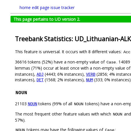
home
edit page
issue tracker
This page pertains to UD version 2.
Treebank Statistics: UD_Lithuanian-AL
This feature is universal. It occurs with 8 different values:
Acc
36616 tokens (52%) have a non-empty value of
. 14089
Case
lemmas (71%) occur at least once with a non-empty value o
instances),
(4443; 6% instances),
(2856; 4% instanc
ADJ
VERB
instances),
(1568; 2% instances),
(333; 0% instances
DET
NUM
NOUN
21103
tokens (99% of all
tokens) have a non-emp
NOUN
NOUN
The most frequent other feature values with which
an
NOUN
57%).
tokens may have the following values of
:
NOUN
Case