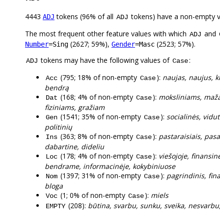
4443
tokens (96% of all
tokens) have a non-empty 
ADJ
ADJ
The most frequent other feature values with which
and
ADJ
(2627; 59%),
(2523; 57%).
Number
=Sing
Gender
=Masc
tokens may have the following values of
:
ADJ
Case
(795; 18% of non-empty
):
naujas, naujus, ku
Acc
Case
bendrą
(168; 4% of non-empty
):
moksliniams, mažai
Dat
Case
fiziniams, gražiam
(1541; 35% of non-empty
):
socialinės, vidut
Gen
Case
politinių
(363; 8% of non-empty
):
pastaraisiais, pasau
Ins
Case
dabartine, dideliu
(178; 4% of non-empty
):
viešojoje, finansin
Loc
Case
bendrame, informacinėje, kokybiniuose
(1397; 31% of non-empty
):
pagrindinis, fina
Nom
Case
bloga
(1; 0% of non-empty
):
miels
Voc
Case
(208):
būtina, svarbu, sunku, sveika, nesvarbu, t
EMPTY