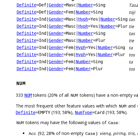
Tasa
Definite
=Def
|
Gender
=Masc
|
Number
=Sing
toji
Definite
=Def
|
Gender
=Fem
|
Number
=Sing
tas
Definite
=Ind
|
Gender
=Masc
|
Hyph
=Yes
|
Number
=Sing
tie
Definite
=Ind
|
Gender
=Masc
|
Hyph
=Yes
|
Number
=Plur
tas
Definite
=Ind
|
Gender
=Masc
|
Number
=Sing
tie
Definite
=Ind
|
Gender
=Masc
|
Number
=Plur
ta
Definite
=Ind
|
Gender
=Fem
|
Hyph
=Yes
|
Number
=Sing
tos
Definite
=Ind
|
Gender
=Fem
|
Hyph
=Yes
|
Number
=Plur
ta
Definite
=Ind
|
Gender
=Fem
|
Number
=Sing
tos
Definite
=Ind
|
Gender
=Fem
|
Number
=Plur
NUM
333
tokens (20% of all
tokens) have a non-empty va
NUM
NUM
The most frequent other feature values with which
and
NUM
(193; 58%),
(193; 58%).
Definite
=EMPTY
NumType
=Card
tokens may have the following values of
:
NUM
Case
(92; 28% of non-empty
):
vieną, pirmą, tris,
Acc
Case