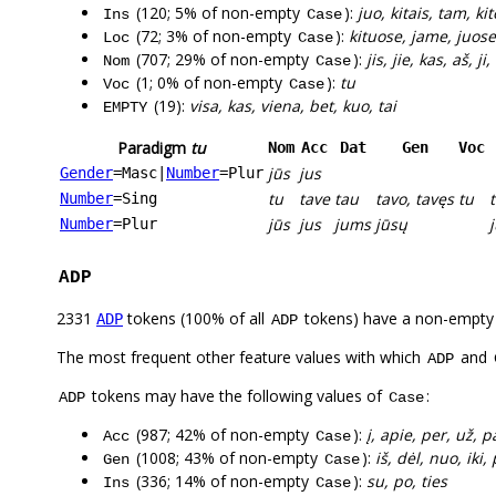
(120; 5% of non-empty
):
juo, kitais, tam, ki
Ins
Case
(72; 3% of non-empty
):
kituose, jame, juose,
Loc
Case
(707; 29% of non-empty
):
jis, jie, kas, aš, j
Nom
Case
(1; 0% of non-empty
):
tu
Voc
Case
(19):
visa, kas, viena, bet, kuo, tai
EMPTY
Paradigm
tu
Nom
Acc
Dat
Gen
Voc
jūs
jus
Gender
=Masc
|
Number
=Plur
tu
tave
tau
tavo, tavęs
tu
Number
=Sing
jūs
jus
jums
jūsų
Number
=Plur
ADP
2331
tokens (100% of all
tokens) have a non-empty
ADP
ADP
The most frequent other feature values with which
and
ADP
tokens may have the following values of
:
ADP
Case
(987; 42% of non-empty
):
į, apie, per, už, p
Acc
Case
(1008; 43% of non-empty
):
iš, dėl, nuo, iki,
Gen
Case
(336; 14% of non-empty
):
su, po, ties
Ins
Case