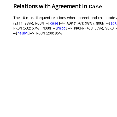
Relations with Agreement in
Case
The 10 most frequent relations where parent and child node 
(2111; 98%),
(1761; 98%),
NOUN –[
case
]–> ADP
NOUN –[
acl
(532; 57%),
(463; 57%),
PRON
NOUN –[
nmod
]–> PROPN
VERB 
(200; 95%).
–[
nsubj
]–> NOUN
.