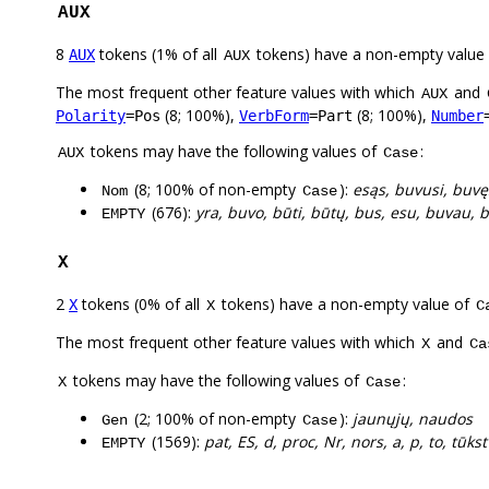
AUX
8
tokens (1% of all
tokens) have a non-empty value
AUX
AUX
The most frequent other feature values with which
and
AUX
(8; 100%),
(8; 100%),
Polarity
=Pos
VerbForm
=Part
Number
tokens may have the following values of
:
AUX
Case
(8; 100% of non-empty
):
esąs, buvusi, buvę
Nom
Case
(676):
yra, buvo, būti, būtų, bus, esu, buvau, b
EMPTY
X
2
tokens (0% of all
tokens) have a non-empty value of
X
X
C
The most frequent other feature values with which
and
X
Ca
tokens may have the following values of
:
X
Case
(2; 100% of non-empty
):
jaunųjų, naudos
Gen
Case
(1569):
pat, ES, d, proc, Nr, nors, a, p, to, tūkst
EMPTY