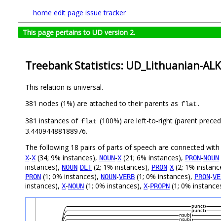
home
edit page
issue tracker
This page pertains to UD version 2.
Treebank Statistics: UD_Lithuanian-ALK
This relation is universal.
381 nodes (1%) are attached to their parents as
.
flat
381 instances of
(100%) are left-to-right (parent preced
flat
3.44094488188976.
The following 18 pairs of parts of speech are connected wit
-
(34; 9% instances),
-
(21; 6% instances),
-
X
X
NOUN
X
PRON
NOUN
instances),
-
(2; 1% instances),
-
(2; 1% instanc
NOUN
DET
PRON
X
(1; 0% instances),
-
(1; 0% instances),
-
PRON
NOUN
VERB
PRON
VE
instances),
-
(1; 0% instances),
-
(1; 0% instances
X
NOUN
X
PROPN
punct
punct
nsubj
nsubj