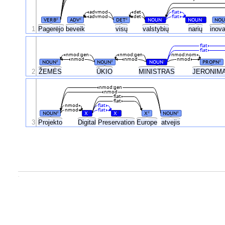
advmod
det
flat
advmod
det
flat
VERB
ADV
DET
NOUN
NOUN
NOU
#
#
#
#
#
1
Pagerėjo
beveik
visų
valstybių
narių
inov
flat
flat
nmod:gen
nmod:gen
nmod:nom
nmod
nmod
nmod
NOUN
NOUN
NOUN
PROPN
#
#
#
#
ŽEMĖS
2
ŪKIO
MINISTRAS
JERONIM
nmod:gen
nmod
flat
flat
nmod
flat
nmod
flat
NOUN
X
X
X
NOUN
#
#
#
#
#
3
Projekto
Digital
Preservation
Europe
atvejis
.