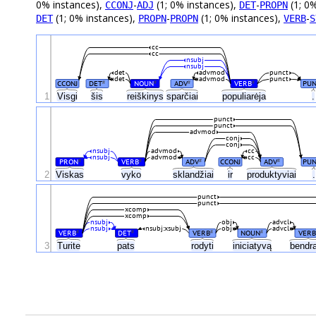
0% instances),
-
(1; 0% instances),
-
(1; 0
CCONJ
ADJ
DET
PROPN
(1; 0% instances),
-
(1; 0% instances),
-
DET
PROPN
PROPN
VERB
S
cc
cc
nsubj
nsubj
det
advmod
punct
det
advmod
punct
CCONJ
DET
NOUN
ADV
VERB
PUN
#
#
#
#
1
Visgi
šis
reiškinys
sparčiai
populiarėja
.
punct
punct
advmod
conj
conj
nsubj
advmod
cc
nsubj
advmod
cc
PRON
VERB
ADV
CCONJ
ADV
PU
#
#
#
#
2
Viskas
vyko
sklandžiai
ir
produktyviai
.
punct
punct
xcomp
xcomp
nsubj
obj
advcl
nsubj
nsubj:xsubj
obj
advcl
VERB
DET
VERB
NOUN
VERB
#
#
#
#
3
Turite
pats
rodyti
iniciatyvą
bendr