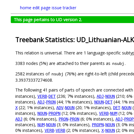
home
edit page
issue tracker
This page pertains to UD version 2.
Treebank Statistics: UD_Lithuanian-ALK
This relation is universal. There are 1 language-specific subt
3383 nodes (5%) are attached to their parents as
.
nsubj
2582 instances of
(76%) are right-to-left (child prece
nsubj
3.39373337274608.
The following 41 pairs of parts of speech are connected wit
instances),
-
(236; 7% instances),
-
(210; 6% 
VERB
DET
ADJ
NOUN
instances),
-
(44; 1% instances),
-
(44; 1% in
ADJ
PRON
NOUN
DET
(22; 1% instances),
-
(20; 1% instances),
-
(
X
ADV
NOUN
DET
NOUN
instances),
-
(12; 0% instances),
-
(12; 0% 
NOUN
PROPN
VERB
NUM
(6; 0% instances),
-
(6; 0% instances),
-
ADJ
PRON
PRON
ADJ
PROP
instances),
-
(3; 0% instances),
-
(3; 0% in
NUM
NOUN
PROPN
NOUN
0% instances),
-
(2; 0% instances),
-
(2; 0% in
VERB
VERB
X
NOUN