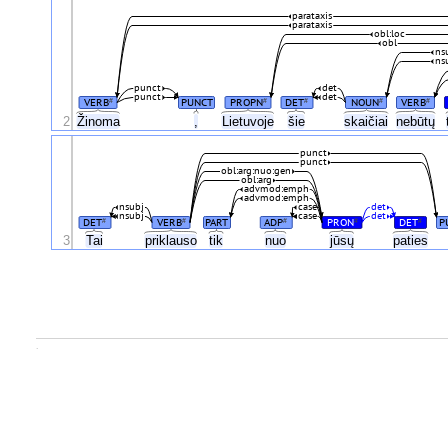
parataxis
parataxis
obl:loc
obl
ns
ns
punct
det
punct
det
VERB
PUNCT
PROPN
DET
NOUN
VERB
#
#
#
#
#
Žinoma
2
,
Lietuvoje
šie
skaičiai
nebūtų
punct
punct
obl:arg:nuo:gen
obl:arg
advmod:emph
advmod:emph
nsubj
case
det
nsubj
case
det
DET
VERB
PART
ADP
PRON
DET
P
#
#
#
#
#
3
Tai
priklauso
tik
nuo
jūsų
paties
.