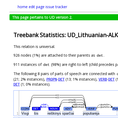
home
edit page
issue tracker
This page pertains to UD version 2.
Treebank Statistics: UD_Lithuanian-ALK
This relation is universal.
926 nodes (1%) are attached to their parents as
.
det
911 instances of
(98%) are right-to-left (child precedes
det
The following 8 pairs of parts of speech are connected with
(21; 2% instances),
-
(13; 1% instances),
-
(
PROPN
DET
VERB
DET
(1; 0% instances).
DET
cc
cc
nsubj
nsubj
det
advmod
punct
det
advmod
punct
CCONJ
DET
NOUN
ADV
VERB
PUN
#
#
#
#
1
Visgi
šis
reiškinys
sparčiai
populiarėja
.