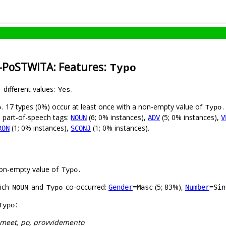
n-PoSTWITA: Features:
Typo
1 different values:
.
Yes
. 17 types (0%) occur at least once with a non-empty value of
.
o
Typo
8 part-of-speech tags:
(6; 0% instances),
(5; 0% instances),
NOUN
ADV
V
(1; 0% instances),
(1; 0% instances).
RON
SCONJ
on-empty value of
.
Typo
hich
and
co-occurred:
(5; 83%),
Gender
=Masc
Number
=Sin
NOUN
Typo
:
Typo
 meet, po, provvidemento