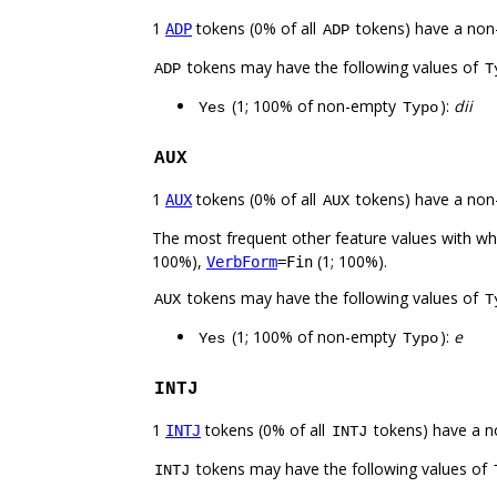
1
tokens (0% of all
tokens) have a non
ADP
ADP
tokens may have the following values of
ADP
T
(1; 100% of non-empty
):
dii
Yes
Typo
AUX
1
tokens (0% of all
tokens) have a non
AUX
AUX
The most frequent other feature values with w
100%),
(1; 100%).
VerbForm
=Fin
tokens may have the following values of
AUX
T
(1; 100% of non-empty
):
e
Yes
Typo
INTJ
1
tokens (0% of all
tokens) have a n
INTJ
INTJ
tokens may have the following values of
INTJ