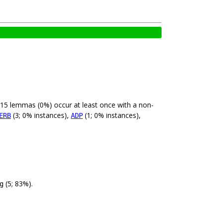
 15 lemmas (0%) occur at least once with a non-
(3; 0% instances),
(1; 0% instances),
ERB
ADP
(5; 83%).
g