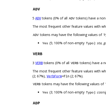
ADV
5
tokens (0% of all
tokens) have a non
ADV
ADV
The most frequent other feature values with w
tokens may have the following values of
ADV
T
(5; 100% of non-empty
):
sta, g
Yes
Typo
VERB
3
tokens (0% of all
tokens) have a n
VERB
VERB
The most frequent other feature values with w
(2; 67%),
(2; 67%).
VerbForm
=Fin
tokens may have the following values of
VERB
(3; 100% of non-empty
):
cosnig
Yes
Typo
ADP