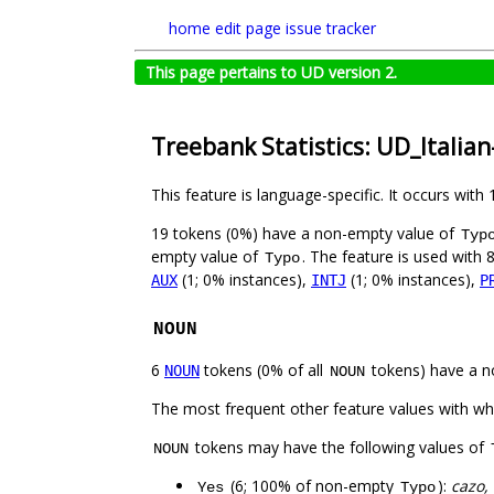
home
edit page
issue tracker
This page pertains to UD version 2.
Treebank Statistics: UD_Italia
This feature is language-specific. It occurs with 
19 tokens (0%) have a non-empty value of
Typ
empty value of
. The feature is used with 
Typo
(1; 0% instances),
(1; 0% instances),
AUX
INTJ
P
NOUN
6
tokens (0% of all
tokens) have a n
NOUN
NOUN
The most frequent other feature values with w
tokens may have the following values of
NOUN
(6; 100% of non-empty
):
cazo,
Yes
Typo