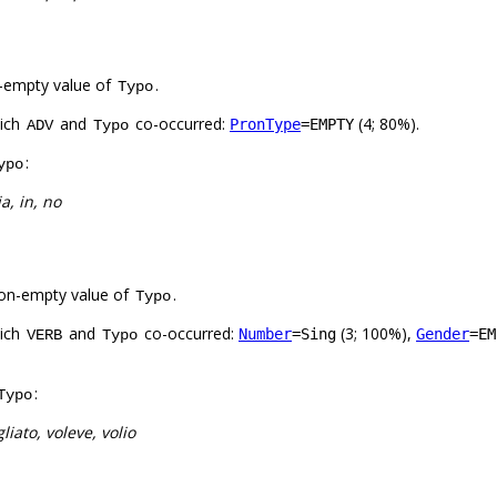
-empty value of
.
Typo
hich
and
co-occurred:
(4; 80%).
PronType
=EMPTY
ADV
Typo
:
ypo
ia, in, no
on-empty value of
.
Typo
hich
and
co-occurred:
(3; 100%),
Number
=Sing
Gender
=EM
VERB
Typo
:
Typo
liato, voleve, volio