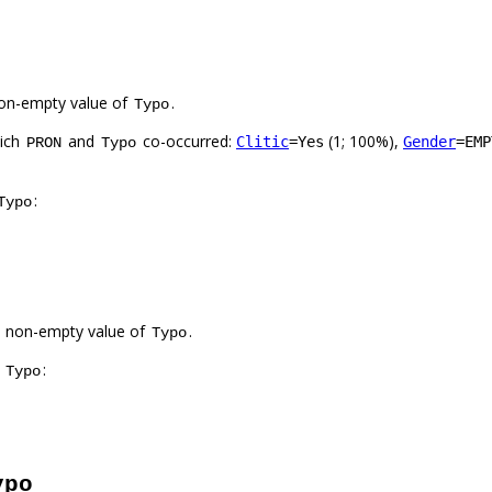
on-empty value of
.
Typo
hich
and
co-occurred:
(1; 100%),
Clitic
=Yes
Gender
=EMP
PRON
Typo
:
Typo
a non-empty value of
.
Typo
f
:
Typo
ypo