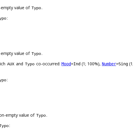
-empty value of
.
Typo
:
ypo
-empty value of
.
Typo
hich
and
co-occurred:
(1; 100%),
(1
Mood
=Ind
Number
=Sing
AUX
Typo
:
ypo
on-empty value of
.
Typo
:
Typo