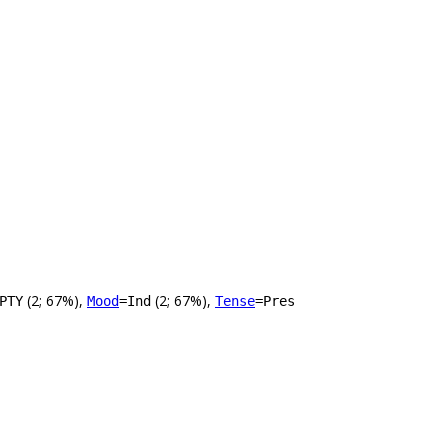
(2; 67%),
(2; 67%),
PTY
Mood
=Ind
Tense
=Pres