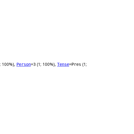
; 100%),
(1; 100%),
(1;
Person
=3
Tense
=Pres