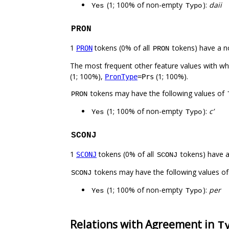
(1; 100% of non-empty
):
daii
Yes
Typo
PRON
1
tokens (0% of all
tokens) have a n
PRON
PRON
The most frequent other feature values with w
(1; 100%),
(1; 100%).
PronType
=Prs
tokens may have the following values of
PRON
(1; 100% of non-empty
):
c’
Yes
Typo
SCONJ
1
tokens (0% of all
tokens) have 
SCONJ
SCONJ
tokens may have the following values o
SCONJ
(1; 100% of non-empty
):
per
Yes
Typo
Relations with Agreement in
T