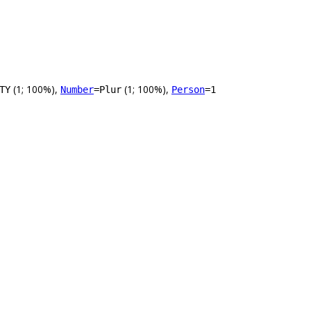
(1; 100%),
(1; 100%),
TY
Number
=Plur
Person
=1