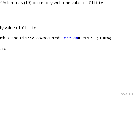
00% lemmas (19) occur only with one value of
.
Clitic
ty value of
.
Clitic
hich
and
co-occurred:
(1; 100%).
Foreign
=EMPTY
X
Clitic
:
tic
© 2014–