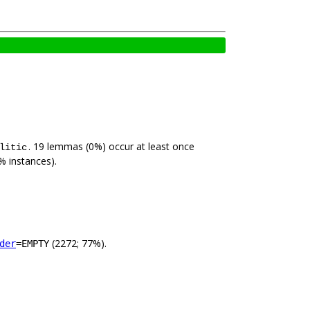
. 19 lemmas (0%) occur at least once
litic
% instances).
(2272; 77%).
der
=EMPTY