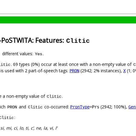
n-PoSTWITA: Features:
Clitic
1 different values:
.
Yes
. 69 types (0%) occur at least once with a non-empty value of
litic
C
 is used with 2 part-of-speech tags:
(2942; 2% instances),
(1; 0
PRON
X
e a non-empty value of
.
Clitic
hich
and
co-occurred:
(2942; 100%),
PronType
=Prs
Gen
PRON
Clitic
:
Clitic
:
si, mi, ci, lo, ti, c’, ne, la, vi, l’