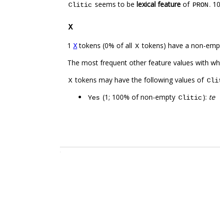
seems to be
lexical feature
of
. 1
Clitic
PRON
X
1
tokens (0% of all
tokens) have a non-emp
X
X
The most frequent other feature values with w
tokens may have the following values of
X
Cli
(1; 100% of non-empty
):
te
Yes
Clitic
.