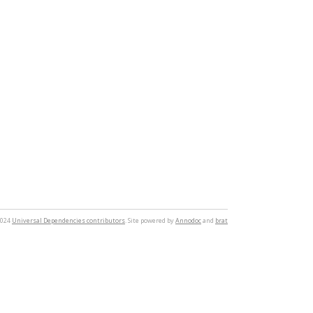
2024
Universal Dependencies contributors
. Site powered by
Annodoc
and
brat