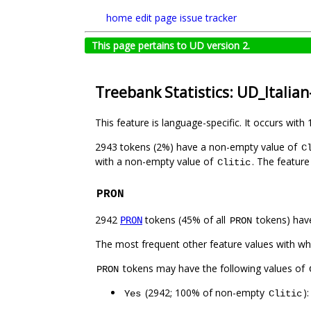
home
edit page
issue tracker
This page pertains to UD version 2.
Treebank Statistics: UD_Italia
This feature is language-specific. It occurs with 
2943 tokens (2%) have a non-empty value of
C
with a non-empty value of
. The feature
Clitic
PRON
2942
tokens (45% of all
tokens) hav
PRON
PRON
The most frequent other feature values with w
tokens may have the following values of
PRON
(2942; 100% of non-empty
)
Yes
Clitic