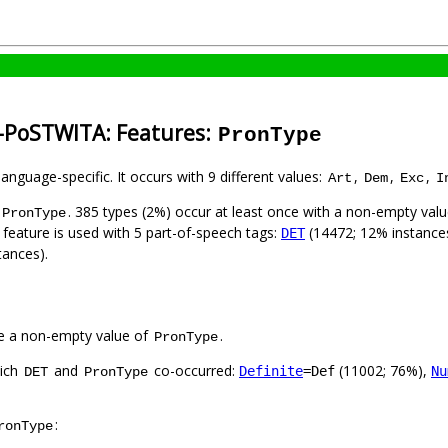
n-PoSTWITA: Features:
PronType
language-specific. It occurs with 9 different values:
,
,
,
Art
Dem
Exc
I
. 385 types (2%) occur at least once with a non-empty val
PronType
 feature is used with 5 part-of-speech tags:
(14472; 12% instance
DET
tances).
e a non-empty value of
.
PronType
hich
and
co-occurred:
(11002; 76%),
Definite
=Def
Nu
DET
PronType
:
ronType