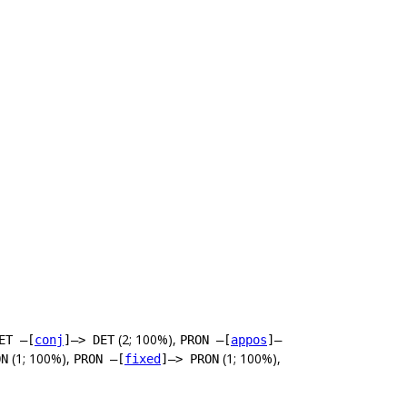
(2; 100%),
ET –[
conj
]–> DET
PRON –[
appos
]–
(1; 100%),
(1; 100%),
ON
PRON –[
fixed
]–> PRON