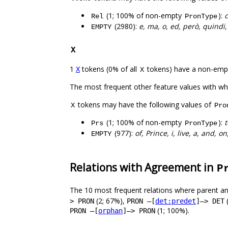
(1; 100% of non-empty
):
Rel
PronType
(2980):
e, ma, o, ed, però, quindi, 
EMPTY
X
1
tokens (0% of all
tokens) have a non-emp
X
X
The most frequent other feature values with w
tokens may have the following values of
X
Pro
(1; 100% of non-empty
):
t
Prs
PronType
(977):
of, Prince, i, live, a, and, o
EMPTY
Relations with Agreement in
P
The 10 most frequent relations where parent an
(2; 67%),
> PRON
PRON –[
det:predet
]–> DET
(1; 100%).
PRON –[
orphan
]–> PRON