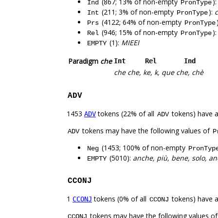
(867; 13% of non-empty
)
Ind
PronType
(211; 3% of non-empty
):
c
Int
PronType
(4122; 64% of non-empty
Prs
PronType
(946; 15% of non-empty
)
Rel
PronType
(1):
MIEEI
EMPTY
Paradigm
che
Int
Rel
Ind
che
che, ke, k, que
che, chè
ADV
1453
tokens (22% of all
tokens) have 
ADV
ADV
tokens may have the following values of
ADV
P
(1453; 100% of non-empty
Neg
PronTyp
(5010):
anche, più, bene, solo, an
EMPTY
CCONJ
1
tokens (0% of all
tokens) have 
CCONJ
CCONJ
tokens may have the following values o
CCONJ