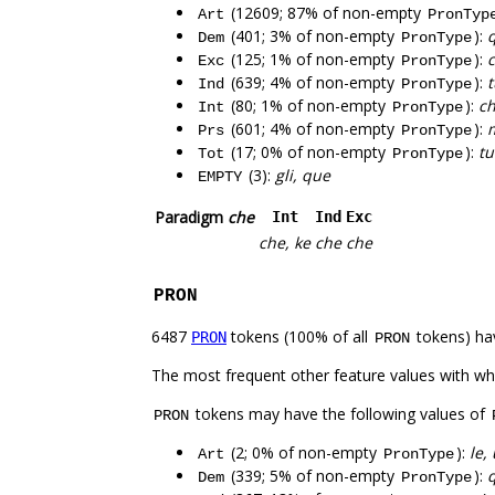
(12609; 87% of non-empty
Art
PronTyp
(401; 3% of non-empty
):
q
Dem
PronType
(125; 1% of non-empty
):
c
Exc
PronType
(639; 4% of non-empty
):
t
Ind
PronType
(80; 1% of non-empty
):
ch
Int
PronType
(601; 4% of non-empty
):
m
Prs
PronType
(17; 0% of non-empty
):
tu
Tot
PronType
(3):
gli, que
EMPTY
Paradigm
che
Int
Ind
Exc
che, ke
che
che
PRON
6487
tokens (100% of all
tokens) ha
PRON
PRON
The most frequent other feature values with w
tokens may have the following values of
PRON
(2; 0% of non-empty
):
le,
Art
PronType
(339; 5% of non-empty
):
q
Dem
PronType