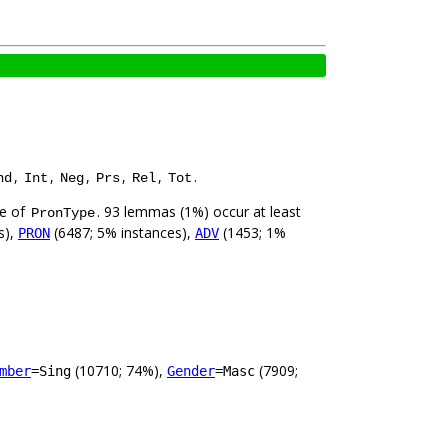
,
,
,
,
,
.
nd
Int
Neg
Prs
Rel
Tot
ue of
. 93 lemmas (1%) occur at least
PronType
s),
(6487; 5% instances),
(1453; 1%
PRON
ADV
(10710; 74%),
(7909;
mber
=Sing
Gender
=Masc