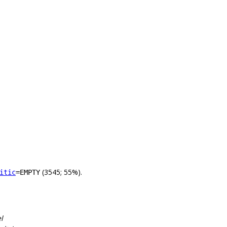
(3545; 55%).
itic
=EMPTY
l