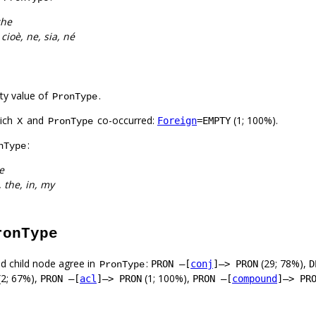
che
cioè, ne, sia, né
ty value of
.
PronType
hich
and
co-occurred:
(1; 100%).
Foreign
=EMPTY
X
PronType
:
nType
e
n, the, in, my
ronType
d child node agree in
:
(29; 78%),
PRON –[
conj
]–> PRON
D
PronType
(2; 67%),
(1; 100%),
PRON –[
acl
]–> PRON
PRON –[
compound
]–> PR