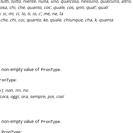
:
tutti, tutto, niente, nulla, uno, qualcosa, nessuno, qualcuno, altro, 
osa, chi, che, quanto, cos’, quale, cos, qnti, qual’, quali
):
si, mi, ci, lo, ti, io, c’, me, ne, la
:
che, chi, cui, quanto, ke, quale, chiunque, cha, k, quanta
a non-empty value of
.
PronType
:
ronType
):
non, nn, no
e
cora, oggi, ora, sempre, poi, così
a non-empty value of
.
PronType
f
:
PronType