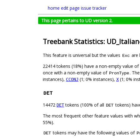
home
edit page
issue tracker
This page pertains to UD version 2.
Treebank Statistics: UD_Italia
This feature is universal but the values
are 
Exc
22414 tokens (18%) have a non-empty value of
once with a non-empty value of
. The
PronType
instances),
(1; 0% instances),
(1; 0% ins
CCONJ
X
DET
14472
tokens (100% of all
tokens) hav
DET
DET
The most frequent other feature values with w
55%).
tokens may have the following values of
DET
P