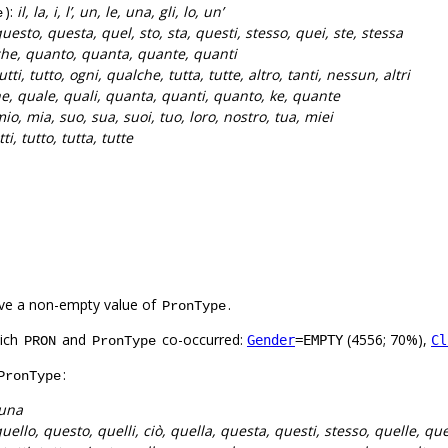
):
il, la, i, l’, un, le, una, gli, lo, un’
e
uesto, questa, quel, sto, sta, questi, stesso, quei, ste, stessa
he, quanto, quanta, quante, quanti
utti, tutto, ogni, qualche, tutta, tutte, altro, tanti, nessun, altri
e, quale, quali, quanta, quanti, quanto, ke, quante
io, mia, suo, sua, suoi, tuo, loro, nostro, tua, miei
tti, tutto, tutta, tutte
ve a non-empty value of
.
PronType
hich
and
co-occurred:
(4556; 70%),
Gender
=EMPTY
Cl
PRON
PronType
:
PronType
 una
uello, questo, quelli, ciò, quella, questa, questi, stesso, quelle, que