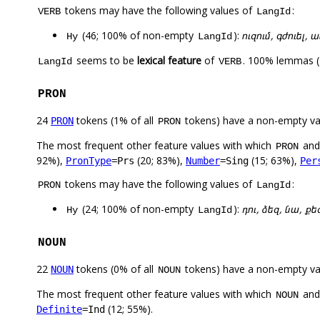
tokens may have the following values of
:
VERB
LangId
(46; 100% of non-empty
):
ուզում, գժուել, 
Hy
LangId
seems to be
lexical feature
of
. 100% lemmas (
LangId
VERB
PRON
24
tokens (1% of all
tokens) have a non-empty va
PRON
PRON
The most frequent other feature values with which
an
PRON
92%),
(20; 83%),
(15; 63%),
PronType
=Prs
Number
=Sing
Per
tokens may have the following values of
:
PRON
LangId
(24; 100% of non-empty
):
դու, ձեզ, նա, քե
Hy
LangId
NOUN
22
tokens (0% of all
tokens) have a non-empty va
NOUN
NOUN
The most frequent other feature values with which
an
NOUN
(12; 55%).
Definite
=Ind