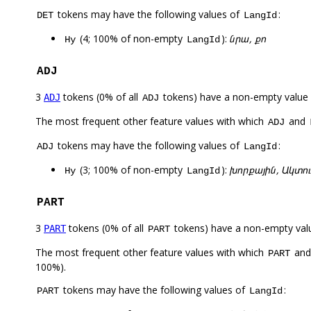
tokens may have the following values of
:
DET
LangId
(4; 100% of non-empty
):
նրա, քո
Hy
LangId
ADJ
3
tokens (0% of all
tokens) have a non-empty value
ADJ
ADJ
The most frequent other feature values with which
and
ADJ
tokens may have the following values of
:
ADJ
LangId
(3; 100% of non-empty
):
խորքային, Ակտու
Hy
LangId
PART
3
tokens (0% of all
tokens) have a non-empty val
PART
PART
The most frequent other feature values with which
an
PART
100%).
tokens may have the following values of
:
PART
LangId