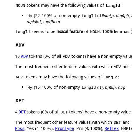
tokens may have the following values of
:
NOUN
LangId
(22; 100% of non-empty
):
Ախպէր, ժամին, 
Hy
LangId
արխիվ, արվեստ
seems to be
lexical feature
of
. 100% lemmas (
LangId
NOUN
ADV
16
tokens (0% of all
tokens) have a non-empty valu
ADV
ADV
The most frequent other feature values with which
and
ADV
tokens may have the following values of
:
ADV
LangId
(16; 100% of non-empty
):
էլ, երեւի, ոնց
Hy
LangId
DET
4
tokens (0% of all
tokens) have a non-empty value
DET
DET
The most frequent other feature values with which
and
DET
(4; 100%),
(4; 100%),
Poss
=Yes
PronType
=Prs
Reflex
=EMPT