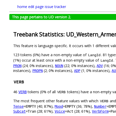
home
edit page
issue tracker
This page pertains to UD version 2.
Treebank Statistics: UD_Western_Arme
This feature is language-specific. It occurs with 1 different va
123 tokens (0%) have a non-empty value of
. 81 typ
LangId
(1%) occur at least once with a non-empty value of
.
LangId
(24; 0% instances),
(22; 0% instances),
(16; 0%
PRON
NOUN
ADV
instances),
(2; 0% instances),
(1; 0% instances),
PROPN
ADP
AU
VERB
46
tokens (0% of all
tokens) have a non-empty va
VERB
VERB
The most frequent other feature values with which
an
VERB
(40; 87%),
(36; 78%),
Tense
=EMPTY
Mood
=EMPTY
Number
=EMP
(28; 61%),
(28; 61%),
Subcat
=Tran
Voice
=Act
VerbForm
=Pa