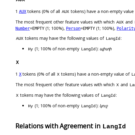
1
tokens (0% of all
tokens) have a non-empty value
AUX
AUX
The most frequent other feature values with which
and
AUX
(1; 100%),
(1; 100%),
Number
=EMPTY
Person
=EMPTY
Polarit
tokens may have the following values of
:
AUX
LangId
(1; 100% of non-empty
):
պիտի
Hy
LangId
X
1
tokens (0% of all
tokens) have a non-empty value of
X
X
L
The most frequent other feature values with which
and
X
La
tokens may have the following values of
:
X
LangId
(1; 100% of non-empty
):
կուջ
Hy
LangId
Relations with Agreement in
LangId