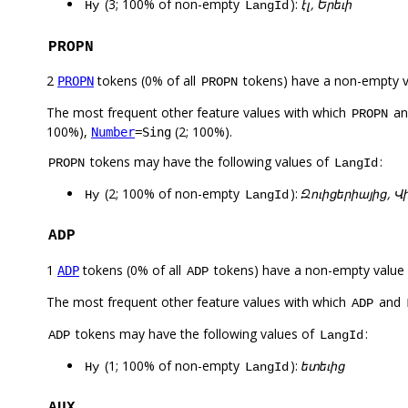
(3; 100% of non-empty
):
էլ, Երեւի
Hy
LangId
PROPN
2
tokens (0% of all
tokens) have a non-empty 
PROPN
PROPN
The most frequent other feature values with which
a
PROPN
100%),
(2; 100%).
Number
=Sing
tokens may have the following values of
:
PROPN
LangId
(2; 100% of non-empty
):
Զուիցերիայից, 
Hy
LangId
ADP
1
tokens (0% of all
tokens) have a non-empty value
ADP
ADP
The most frequent other feature values with which
and
ADP
tokens may have the following values of
:
ADP
LangId
(1; 100% of non-empty
):
ետեւից
Hy
LangId
AUX