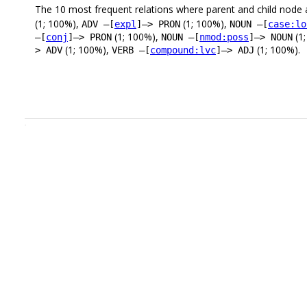
The 10 most frequent relations where parent and child node 
(1; 100%),
(1; 100%),
ADV –[
expl
]–> PRON
NOUN –[
case:lo
(1; 100%),
(1
–[
conj
]–> PRON
NOUN –[
nmod:poss
]–> NOUN
(1; 100%),
(1; 100%).
> ADV
VERB –[
compound:lvc
]–> ADJ
.