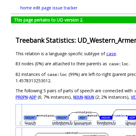
home
edit page
issue tracker
This page pertains to UD version 2.
Treebank Statistics: UD_Western_Arme
This relation is a language-specific subtype of
.
case
83 nodes (0%) are attached to their parents as
.
case:loc
82 instances of
(99%) are left-to-right (parent pre
case:loc
1.4578313253012.
The following 5 pairs of parts of speech are connected with
-
(6; 7% instances),
-
(2; 2% instances),
PROPN
ADP
NOUN
NOUN
VE
nmod:poss
nmod:poss
amod
case:loc
NOUN
NOUN
ADJ
NOUN
ADP
#
#
#
#
1
Կաւի
տեղերուն
կապոյտ
հողերուն
վրայ
advmod
obl
p