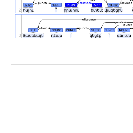
punct
case:loc
advmod
ADV
PUNCT
PRON
ADP
VERB
#
#
#
#
2
Ինչու
՞
իրարու
ետեւէ
վազեցին
discourse
parataxis
punct
fixed
punct
DET
NOUN
PUNCT
VERB
PUNCT
NOUN
#
#
#
#
3
Յամենայն
դէպս
,
կեցէք
՝
գնումս
.