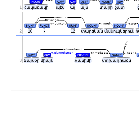
NOUN
ADP
ADV
DET
NOUN
ADV
#
#
#
#
1
Հակառակի
պէս
ալ
այս
տարի
շատ
nummod
flat:range
punct
nmod
case
NUM
PUNCT
NUM
NOUN
NOUN
#
#
#
#
2
10
-
12
տարեկան
մանուկներուն
հ
advmod:emph
advmod:emph
nmod:poss
cop
ADV
ADV
PROPN
NOUN
#
#
#
3
Ցայսօր
միայն
Քասիմի
փոխադրածն
.