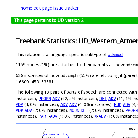
home
edit page
issue tracker
This page pertains to UD version 2.
Treebank Statistics: UD_Western_Arme
This relation is a language-specific subtype of
.
advmod
1159 nodes (1%) are attached to their parents as
advmod:em
636 instances of
(55%) are left-to-right (paren
advmod:emph
1.66091458153581.
The following 18 pairs of parts of speech are connected wit
instances),
-
(62; 5% instances),
-
(11; 1% in
PROPN
ADV
DET
ADV
(4; 0% instances),
-
(4; 0% instances),
-
(4;
ADV
ADV
ADV
NUM
ADV
-
(2; 0% instances),
-
(2; 0% instances),
ADP
ADV
NOUN
DET
PROPN
instances),
-
(1; 0% instances),
-
(1; 0% instances
PART
ADV
X
ADV
obl
advmod:emph
case
det
advmod