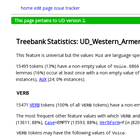
home
edit page
issue tracker
This page pertains to UD version 2.
Treebank Statistics: UD_Western_Arme
This feature is universal but the values
are language-speci
Mid
15495 tokens (13%) have a non-empty value of
. 6866
Voice
lemmas (16%) occur at least once with a non-empty value o
instances),
(24; 0% instances).
AUX
VERB
15471
tokens (100% of all
tokens) have a non-em
VERB
VERB
The most frequent other feature values with which
an
VERB
(13611; 88%),
(13593; 88%),
(820
Case
=EMPTY
VerbForm
=Fin
tokens may have the following values of
:
VERB
Voice