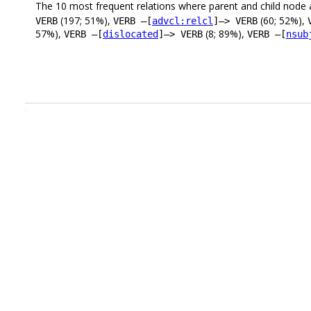
The 10 most frequent relations where parent and child node 
(197; 51%),
(60; 52%),
VERB
VERB –[
advcl:relcl
]–> VERB
57%),
(8; 89%),
VERB –[
dislocated
]–> VERB
VERB –[
nsub
.