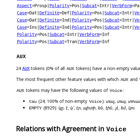
Aspect
=Prosp
|
Polarity
=Pos
|
Subcat
=Intr
|
VerbForm
=Pa
Case
=Dat
|
Definite
=Def
|
Polarity
=Pos
|
Subcat
=Intr
|
Ve
Case
=Dat
|
Definite
=Ind
|
Polarity
=Pos
|
Subcat
=Intr
|
Ve
Case
=Ins
|
Definite
=Ind
|
Polarity
=Pos
|
Subcat
=Intr
|
Ve
Polarity
=Pos
|
Subcat
=Intr
|
VerbForm
=Inf
Polarity
=Pos
|
Subcat
=Tran
|
VerbForm
=Inf
AUX
24
tokens (0% of all
tokens) have a non-empty valu
AUX
AUX
The most frequent other feature values with which
and
AUX
tokens may have the following values of
:
AUX
Voice
(24; 100% of non-empty
):
տալ, տայ, տուա
Cau
Voice
(8929):
կը, է, կ՚, էր, պիտի, են, էին, չէ, եմ, կու
EMPTY
Relations with Agreement in
Voice