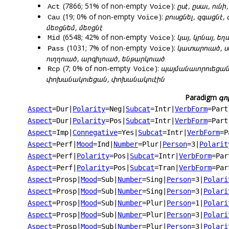
(7866; 51% of non-empty
):
ըսէ, ըսաւ, ունի
Act
Voice
(19; 0% of non-empty
):
բուսցնել, զգացնէ,
Cau
Voice
մեռցնեմ, մեռցնէ
(6548; 42% of non-empty
):
կայ, կրնայ, եղ
Mid
Voice
(1031; 7% of non-empty
):
կատարուած, ս
Pass
Voice
ուղղուած, արգիլուած, ենթարկուած
(7; 0% of non-empty
):
պայմանաւորուեցանք
Rcp
Voice
փոխանակուեցան, փոխանակուէին
Paradigm
գո
Aspect
=Dur
|
Polarity
=Neg
|
Subcat
=Intr
|
VerbForm
=Part
Aspect
=Dur
|
Polarity
=Pos
|
Subcat
=Intr
|
VerbForm
=Part
Aspect
=Imp
|
Connegative
=Yes
|
Subcat
=Intr
|
VerbForm
=P
Aspect
=Perf
|
Mood
=Ind
|
Number
=Plur
|
Person
=3
|
Polarit
Aspect
=Perf
|
Polarity
=Pos
|
Subcat
=Intr
|
VerbForm
=Par
Aspect
=Perf
|
Polarity
=Pos
|
Subcat
=Tran
|
VerbForm
=Par
Aspect
=Prosp
|
Mood
=Sub
|
Number
=Sing
|
Person
=3
|
Polari
Aspect
=Prosp
|
Mood
=Sub
|
Number
=Sing
|
Person
=3
|
Polari
Aspect
=Prosp
|
Mood
=Sub
|
Number
=Plur
|
Person
=1
|
Polari
Aspect
=Prosp
|
Mood
=Sub
|
Number
=Plur
|
Person
=3
|
Polari
Aspect
=Prosp
|
Mood
=Sub
|
Number
=Plur
|
Person
=3
|
Polari