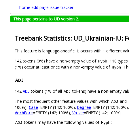
home
edit page
issue tracker
This page pertains to UD version 2.
Treebank Statistics: UD_Ukrainian-IU: 
This feature is language-specific. It occurs with 1 different va
142 tokens (0%) have a non-empty value of
. 110 types
Hyph
(1%) occur at least once with a non-empty value of
. Th
Hyph
ADJ
142
tokens (1% of all
tokens) have a non-empty val
ADJ
ADJ
The most frequent other feature values with which
and
ADJ
100%),
(142; 100%),
(142; 100%)
Case
=EMPTY
Degree
=EMPTY
(142; 100%),
(142; 100%).
VerbForm
=EMPTY
Voice
=EMPTY
tokens may have the following values of
:
ADJ
Hyph