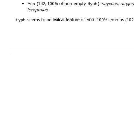
(142; 100% of non-empty
):
науково, півден
Yes
Hyph
історично
seems to be
lexical feature
of
. 100% lemmas (102)
Hyph
ADJ
.