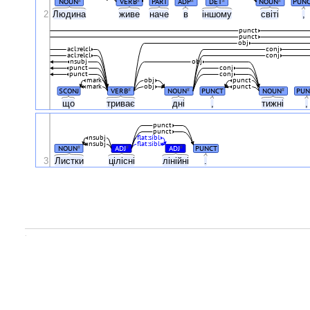
NOUN
VERB
PART
ADP
DET
NOUN
PUN
2
Людина
живе
наче
в
іншому
світі
,
punct
punct
obj
acl:relcl
conj
acl:relcl
conj
nsubj
obj
punct
conj
punct
conj
mark
obj
punct
mark
obj
punct
SCONJ
VERB
NOUN
PUNCT
NOUN
PUN
#
#
#
що
триває
дні
,
тижні
punct
punct
nsubj
flat:sibl
nsubj
flat:sibl
NOUN
ADJ
ADJ
PUNCT
#
#
#
3
Листки
цілісні
лінійні
.
.