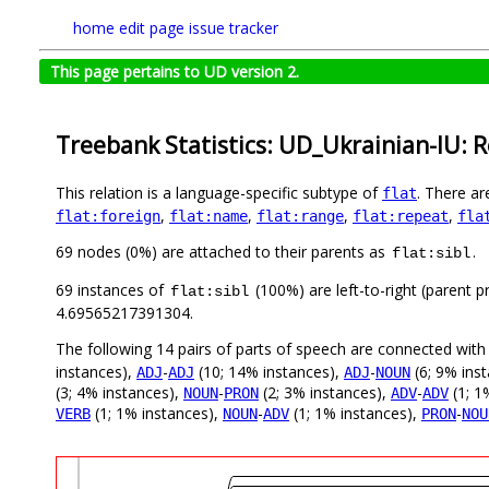
home
edit page
issue tracker
This page pertains to UD version 2.
Treebank Statistics: UD_Ukrainian-IU: R
This relation is a language-specific subtype of
. There ar
flat
,
,
,
,
flat:foreign
flat:name
flat:range
flat:repeat
fla
69 nodes (0%) are attached to their parents as
.
flat:sibl
69 instances of
(100%) are left-to-right (parent p
flat:sibl
4.69565217391304.
The following 14 pairs of parts of speech are connected wit
instances),
-
(10; 14% instances),
-
(6; 9% ins
ADJ
ADJ
ADJ
NOUN
(3; 4% instances),
-
(2; 3% instances),
-
(1; 1
NOUN
PRON
ADV
ADV
(1; 1% instances),
-
(1; 1% instances),
-
VERB
NOUN
ADV
PRON
NOU