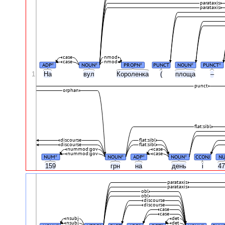
parataxis
parataxis
case
nmod
case
nmod
ADP
NOUN
PROPN
PUNCT
NOUN
PUNCT
#
#
#
#
#
1
На
вул
Короленка
(
площа
–
punct
orphan
flat:sibl
discourse
flat:sibl
discourse
flat:sibl
nummod:gov
case
nummod:gov
case
NUM
NOUN
ADP
NOUN
CCONJ
N
#
#
#
#
159
грн
на
день
і
4
parataxis
parataxis
obl
obl
discourse
discourse
case
case
nsubj
det
nsubj
det
#
#
#
#
#