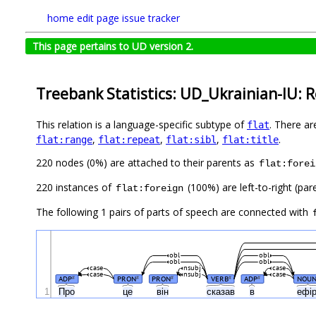
home
edit page
issue tracker
This page pertains to UD version 2.
Treebank Statistics: UD_Ukrainian-IU: R
This relation is a language-specific subtype of
. There ar
flat
,
,
,
.
flat:range
flat:repeat
flat:sibl
flat:title
220 nodes (0%) are attached to their parents as
flat:forei
220 instances of
(100%) are left-to-right (par
flat:foreign
The following 1 pairs of parts of speech are connected with
obl
obl
obl
obl
case
nsubj
case
case
nsubj
case
ADP
PRON
PRON
VERB
ADP
NOU
#
#
#
#
#
1
Про
це
він
сказав
в
ефі