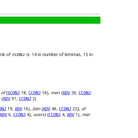
ank of
is: 14 in number of lemmas, 15 in
CCONJ
,
of
(
18,
16),
men
(
26,
SCONJ
CCONJ
ADV
CCONJ
h
(
91,
2)
ADV
CCONJ
19,
16),
dän
(
46,
22),
of
ONJ
ADV
ADV
CCONJ
6,
4),
averst
(
4,
1),
mer
ADV
CCONJ
CCONJ
ADV