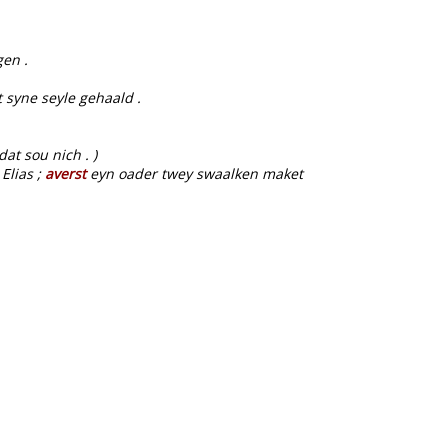
en .
 syne seyle gehaald .
.
at sou nich . )
Elias ;
averst
eyn oader twey swaalken maket