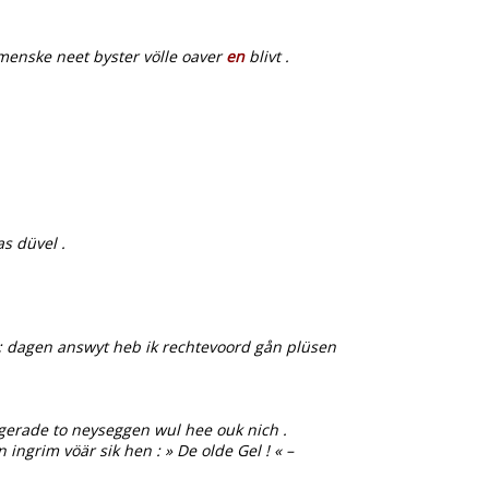
menske neet byster völle oaver
en
blivt .
s düvel .
 ’ ; dagen answyt heb ik rechtevoord gån plüsen
gerade to neyseggen wul hee ouk nich .
ngrim vöär sik hen : » De olde Gel ! « –