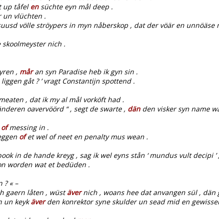
t up tåfel
en
süchte eyn mål deep .
 un vlüchten .
usd völle ströypers in myn nåberskop , dat der vöär en unnöäse 
 skoolmeyster nich .
yren ,
mår
an syn Paradise heb ik gyn sin .
liggen gåt ? ’ vragt Constantijn spottend .
eaten , dat ik my al mål vorköft had .
änderen oavervöörd “ , segt de swarte ,
dän
den visker syn name wa
k
of
messing in .
eggen
of
et wel of neet en penalty mus wean .
 book in de hande kreyg , sag ik wel eyns stån ‘ mundus vult decipi
kon worden wat et bedüden .
 ? « –
h gaern låten , wüst
äver
nich , woans hee dat anvangen sül , dän 
n un keyk
äver
den konrektor syne skulder un sead mid en gewissen i