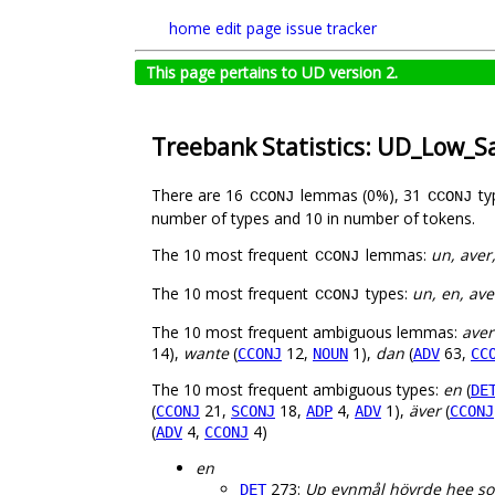
home
edit page
issue tracker
This page pertains to UD version 2.
Treebank Statistics: UD_Low_S
There are 16
lemmas (0%), 31
ty
CCONJ
CCONJ
number of types and 10 in number of tokens.
The 10 most frequent
lemmas:
un, aver
CCONJ
The 10 most frequent
types:
un, en, ave
CCONJ
The 10 most frequent ambiguous lemmas:
aver
14),
wante
(
12,
1),
dan
(
63,
CCONJ
NOUN
ADV
CC
The 10 most frequent ambiguous types:
en
(
DE
(
21,
18,
4,
1),
äver
(
CCONJ
SCONJ
ADP
ADV
CCONJ
(
4,
4)
ADV
CCONJ
en
273:
Up eynmål höyrde hee s
DET