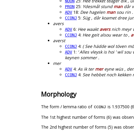
25:
Hee trekket teager dik ,
NOUN
25:
Ydesmål stund
man
dår w
PRON
18:
Dee hagelen
man
sou rin .
ADV
5:
Süg , dår koamet dree ju
CCONJ
avers
6:
Hee waakt
avers
nich meyr u
ADV
4:
Hee geit alsou wear to ,
a
CCONJ
averst
4:
( See hädde wol töven mö
CCONJ
1:
‘ Alles vleysk is hoi ’ wil 
ADV
keynen sommer .
mer
4:
As ik ter
mer
eyne wüs , den
ADV
4:
See hebbet noch kekken n
CCONJ
Morphology
The form / lemma ratio of
is 1.937500 (t
CCONJ
The 1st highest number of forms (6) was obser
The 2nd highest number of forms (5) was obser