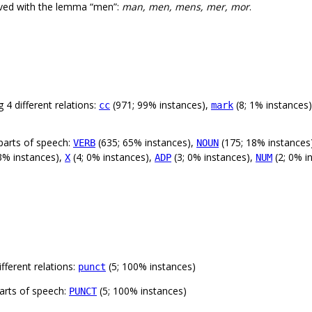
rved with the lemma “men”:
man, men, mens, mer, mor
.
 4 different relations:
(971; 99% instances),
(8; 1% instances
cc
mark
parts of speech:
(635; 65% instances),
(175; 18% instances
VERB
NOUN
3% instances),
(4; 0% instances),
(3; 0% instances),
(2; 0% i
X
ADP
NUM
fferent relations:
(5; 100% instances)
punct
arts of speech:
(5; 100% instances)
PUNCT