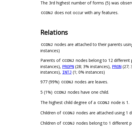
The 3rd highest number of forms (5) was obse
does not occur with any features.
CCONJ
Relations
nodes are attached to their parents using
CCONJ
instances)
Parents of
nodes belong to 12 different 
CCONJ
instances),
(28; 3% instances),
(27; 
PROPN
PRON
instances),
(1; 0% instances)
INTJ
977 (99%)
nodes are leaves.
CCONJ
5 (1%)
nodes have one child.
CCONJ
The highest child degree of a
node is 1.
CCONJ
Children of
nodes are attached using 1 di
CCONJ
Children of
nodes belong to 1 different p
CCONJ