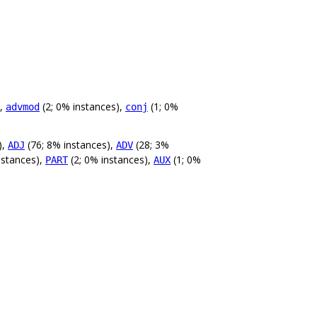
),
(2; 0% instances),
(1; 0%
advmod
conj
),
(76; 8% instances),
(28; 3%
ADJ
ADV
nstances),
(2; 0% instances),
(1; 0%
PART
AUX