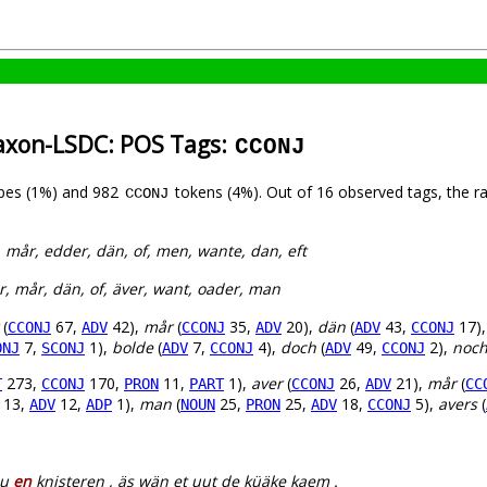
axon-LSDC: POS Tags:
CCONJ
pes (1%) and 982
tokens (4%). Out of 16 observed tags, the r
CCONJ
, mår, edder, dän, of, men, wante, dan, eft
r, mår, dän, of, äver, want, oader, man
(
67,
42),
mår
(
35,
20),
dän
(
43,
17)
CCONJ
ADV
CCONJ
ADV
ADV
CCONJ
7,
1),
bolde
(
7,
4),
doch
(
49,
2),
noc
ONJ
SCONJ
ADV
CCONJ
ADV
CCONJ
273,
170,
11,
1),
aver
(
26,
21),
mår
(
T
CCONJ
PRON
PART
CCONJ
ADV
CC
13,
12,
1),
man
(
25,
25,
18,
5),
avers
(
ADV
ADP
NOUN
PRON
ADV
CCONJ
ou
en
knisteren , äs wän et uut de küäke kaem .