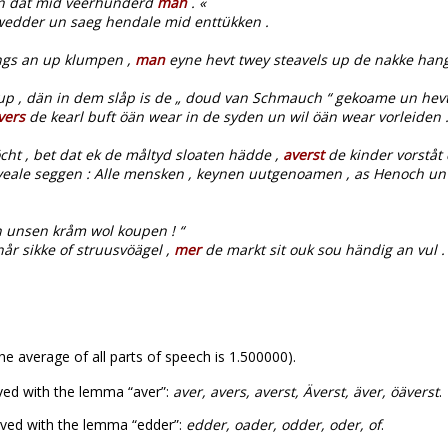
 un dat mid veerhunderd
man
. «
edder un saeg hendale mid enttükken .
ngs an up klumpen ,
man
eyne hevt twey steavels up de nakke hang
p , dän in dem slåp is de „ doud van Schmauch “ gekoame un hevt
vers
de kearl buft öän wear in de syden un wil öän wear vorleiden 
cht , bet dat ek de måltyd sloaten hädde ,
averst
de kinder vorståt d
sou veale seggen : Alle mensken , keynen uutgenoamen , as Henoch un 
 unsen kråm wol koupen ! “
år sikke of struusvöägel ,
mer
de markt sit ouk sou händig an vul .
he average of all parts of speech is 1.500000).
ved with the lemma “aver”:
aver, avers, averst, Äverst, äver, öäverst
.
ved with the lemma “edder”:
edder, oader, odder, oder, of
.