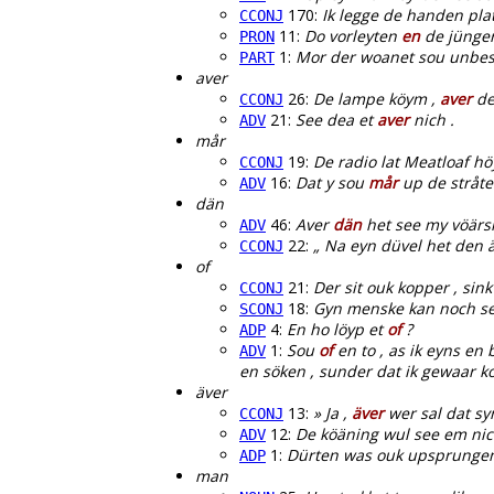
170:
Ik legge de handen pla
CCONJ
11:
Do vorleyten
en
de jünger
PRON
1:
Mor der woanet sou unbesu
PART
aver
26:
De lampe köym ,
aver
de
CCONJ
21:
See dea et
aver
nich .
ADV
mår
19:
De radio lat Meatloaf hö
CCONJ
16:
Dat y sou
mår
up de stråte 
ADV
dän
46:
Aver
dän
het see my vöärsm
ADV
22:
„ Na eyn düvel het den 
CCONJ
of
21:
Der sit ouk kopper , sin
CCONJ
18:
Gyn menske kan noch s
SCONJ
4:
En ho löyp et
of
?
ADP
1:
Sou
of
en to , as ik eyns en
ADV
en söken , sunder dat ik gewaar 
äver
13:
» Ja ,
äver
wer sal dat syn
CCONJ
12:
De köäning wul see em nic
ADV
1:
Dürten was ouk upsprunge
ADP
man